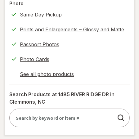
Photo
information,
Same Day Pickup
read
only.
Prints and Enlargements – Glossy and Matte
Passport Photos
Photo Cards
See all photo products
opens
a
simulated
Search Products at
1485 RIVER RIDGE DR in
dialog
Clemmons, NC