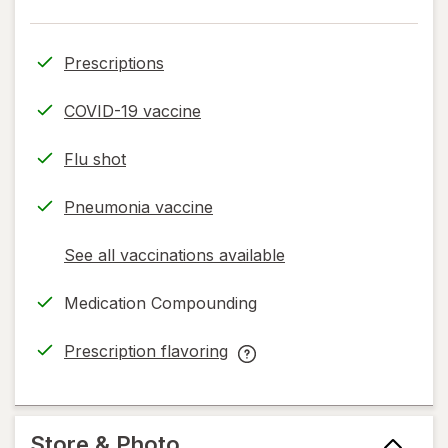
Prescriptions
COVID-19 vaccine
Flu shot
Pneumonia vaccine
See all vaccinations available
opens
a
Medication Compounding
simulated
dialog
Prescription flavoring
opens
Prescription
in
flavoring
new
help
tab
information,
Store & Photo