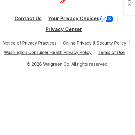
Contact Us
Your Privacy Choices
Privacy Center
Notice of Privacy Practices
Online Privacy & Security Policy
Washington Consumer Health Privacy Policy
Terms of Use
© 2026 Walgreen Co. All rights reserved.