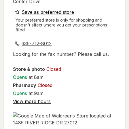
Center Drive
opens
Save as preferred store
a
Your preferred store is only for shopping and
doesn't affect where you get your prescriptions
simulated
filled.
dialog
336-712-8012
Looking for the fax number? Please call us.
Store & photo
Closed
Opens
at 8am
Pharmacy
Closed
Opens
at 9am
View more hours