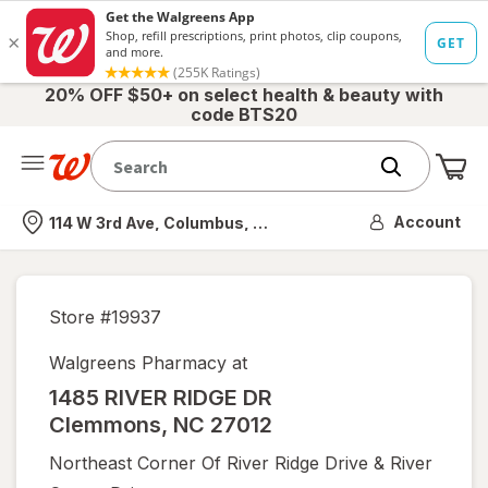
20% OFF $50+ on select health & beauty with
code BTS20
Me
Nearest store
Account
114 W 3rd Ave, Columbus, OH
Store #
19937
Walgreens Pharmacy at
1485 RIVER RIDGE DR
Clemmons
,
NC
27012
Northeast Corner Of River Ridge Drive & River