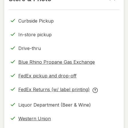
read
only.
Curbside Pickup
In-store pickup
Drive-thru
Blue Rhino Propane Gas Exchange
FedEx pickup and drop-off
Opens
in
FedEx Returns (w/ label printing)
new
Opens
FedEx
tab
in
Returns
Liquor Department (Beer & Wine)
new
(w/
tab
label
Western Union
printing)
help