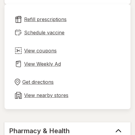
opens
in
new
Refill prescriptions
tab
Schedule vaccine
View coupons
View Weekly Ad
Opens
Maps
in
Get directions
new
tab
View nearby stores
Pharmacy & Health