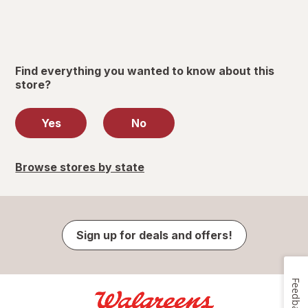
Find everything you wanted to know about this
store?
Yes
No
Browse stores by state
Sign up for deals and offers!
Feedback