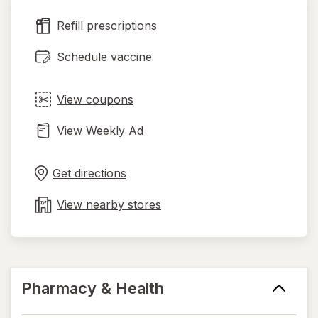
new
Refill prescriptions
tab
Schedule vaccine
View coupons
View Weekly Ad
Opens
Maps
in
Get directions
new
tab
View nearby stores
Pharmacy & Health