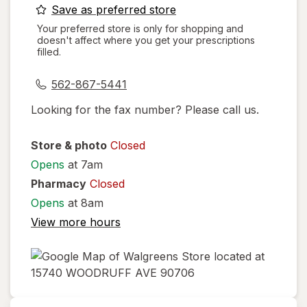
opens
Save as preferred store
a
Your preferred store is only for shopping and
doesn't affect where you get your prescriptions
simulated
filled.
dialog
562-867-5441
Looking for the fax number? Please call us.
Store & photo
Closed
Opens
at 7am
Pharmacy
Closed
Opens
at 8am
View more hours
opens
in