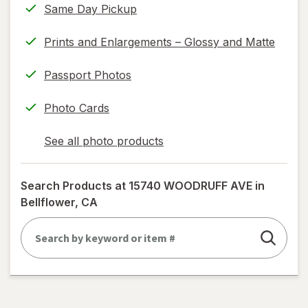
Same Day Pickup
Prints and Enlargements – Glossy and Matte
Passport Photos
Photo Cards
See all photo products
opens
a
simulated
Search Products at
15740 WOODRUFF AVE in
dialog
Bellflower, CA