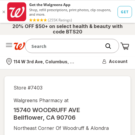
20% OFF $50+ on select health & beauty with
code BTS20
Me
Nearest store
Account
114 W 3rd Ave, Columbus, OH
Store #
7403
Walgreens Pharmacy at
15740 WOODRUFF AVE
Bellflower
,
CA
90706
Northeast Corner Of Woodruff & Alondra