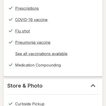
Prescriptions
COVID-19 vaccine
Flu shot
Pneumonia vaccine
See all vaccinations available
opens
a
Medication Compounding
simulated
dialog
Store & Photo
Curbside Pickup