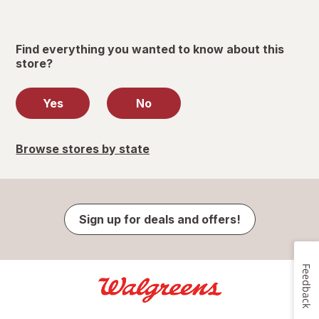
Find everything you wanted to know about this
store?
Yes
No
Browse stores by state
Sign up for deals and offers!
Feedback