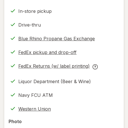
In-store pickup
Drive-thru
Blue Rhino Propane Gas Exchange
FedEx pickup and drop-off
Opens
in
FedEx Returns (w/ label printing)
new
Opens
FedEx
tab
in
Returns
Liquor Department (Beer & Wine)
new
(w/
tab
label
Navy FCU ATM
printing)
help
Western Union
information,
read
Photo
only.