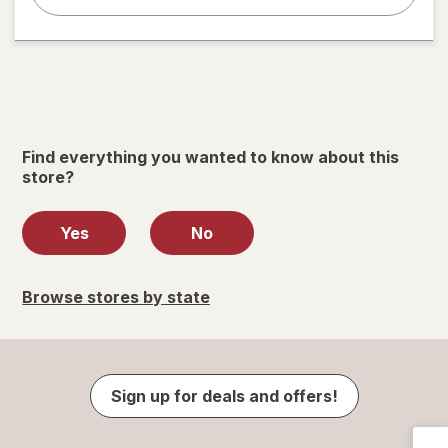
Find everything you wanted to know about this
store?
Yes
No
Browse stores by state
Sign up for deals and offers!