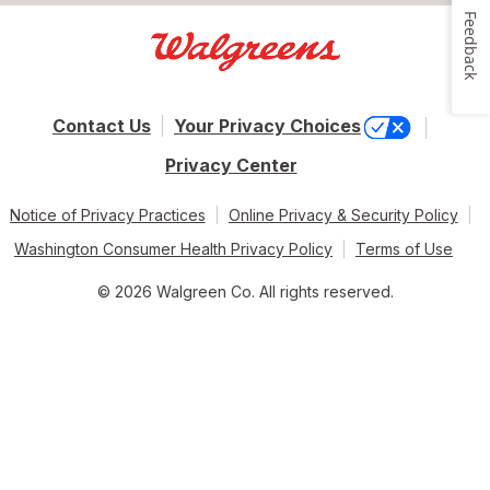
Feedback
Contact Us
Your Privacy Choices
Privacy Center
Notice of Privacy Practices
Online Privacy & Security Policy
Washington Consumer Health Privacy Policy
Terms of Use
© 2026 Walgreen Co. All rights reserved.