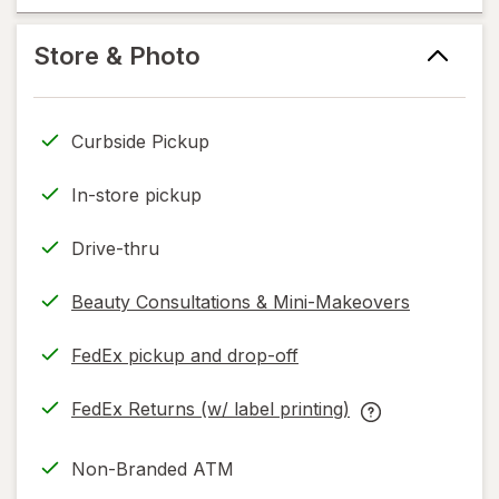
help
new
help
information,
tab
information,
Store & Photo
read
read
only.
only.
Curbside Pickup
In-store pickup
Drive-thru
Beauty Consultations & Mini-Makeovers
FedEx pickup and drop-off
Opens
in
FedEx Returns (w/ label printing)
new
Opens
FedEx
tab
in
Returns
Non-Branded ATM
new
(w/