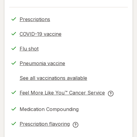
Prescriptions
COVID-19 vaccine
Flu shot
Pneumonia vaccine
See all vaccinations available
opens
a
Feel More Like You™ Cancer Service
simulated
opens
Feel
dialog
in
More
Medication Compounding
new
Like
tab
You™
Prescription flavoring
Cancer
opens
Prescription
Service
in
flavoring