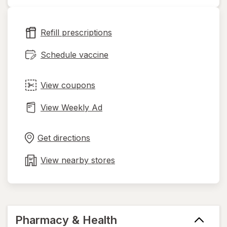
opens
in
new
Refill prescriptions
tab
Schedule vaccine
View coupons
View Weekly Ad
Opens
Maps
in
Get directions
new
tab
View nearby stores
Pharmacy & Health