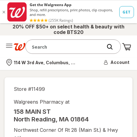
20% OFF $50+ on select health & beauty with
code BTS20
Me
Nearest store
Account
114 W 3rd Ave, Columbus, OH
Store #
11499
Walgreens Pharmacy at
158 MAIN ST
North Reading
,
MA
01864
Northwest Corner Of Rt 28 (main St.) & Hwy