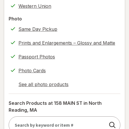
tab
label
Western Union
printing)
help
Photo
information,
Same Day Pickup
read
only.
Prints and Enlargements – Glossy and Matte
Passport Photos
Photo Cards
See all photo products
opens
a
simulated
Search Products at
158 MAIN ST in North
dialog
Reading, MA