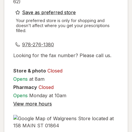
62)
opens
Save as preferred store
a
Your preferred store is only for shopping and
doesn't affect where you get your prescriptions
simulated
filled.
dialog
978-276-1380
Looking for the fax number? Please call us.
Store & photo
Closed
Opens
at 8am
Pharmacy
Closed
Opens
Monday at 10am
View more hours