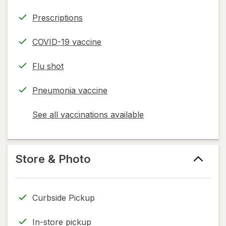
Prescriptions
COVID-19 vaccine
Flu shot
Pneumonia vaccine
See all vaccinations available
opens
a
simulated
dialog
Store & Photo
Curbside Pickup
In-store pickup