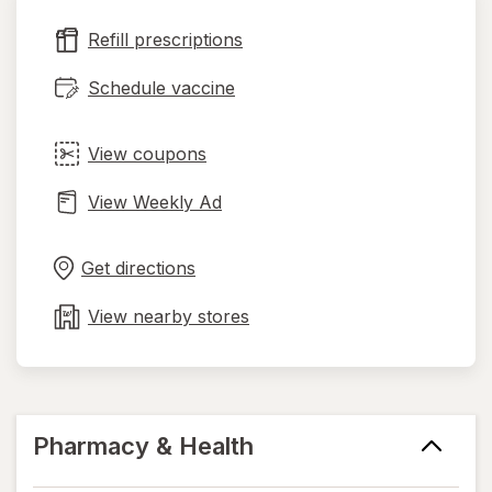
new
Refill prescriptions
tab
Schedule vaccine
View coupons
View Weekly Ad
Opens
Maps
in
Get directions
new
tab
View nearby stores
Pharmacy & Health