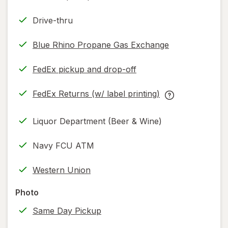
Drive-thru
Blue Rhino Propane Gas Exchange
FedEx pickup and drop-off
Opens
in
FedEx Returns (w/ label printing)
new
Opens
FedEx
tab
in
Returns
Liquor Department (Beer & Wine)
new
(w/
tab
label
Navy FCU ATM
printing)
help
Western Union
information,
read
Photo
only.
Same Day Pickup