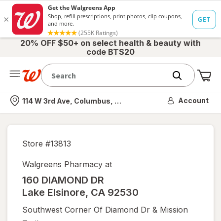
20% OFF $50+ on select health & beauty with
code BTS20
Me
Nearest store
Account
114 W 3rd Ave, Columbus, OH
Store #
13813
Walgreens Pharmacy at
160 DIAMOND DR
Lake Elsinore
,
CA
92530
Southwest Corner Of Diamond Dr & Mission