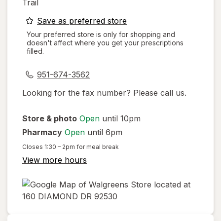
Trail
opens
Save as preferred store
a
Your preferred store is only for shopping and
doesn't affect where you get your prescriptions
simulated
filled.
dialog
951-674-3562
Looking for the fax number? Please call us.
Store & photo
Open
until 10pm
Pharmacy
Open
until 6pm
Closes
1:30 – 2pm
for meal break
View more hours
opens
in