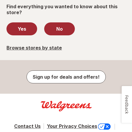
Find everything you wanted to know about this
store?
Yes
No
Browse stores by state
Sign up for deals and offers!
Feedback
Contact Us
Your Privacy Choices