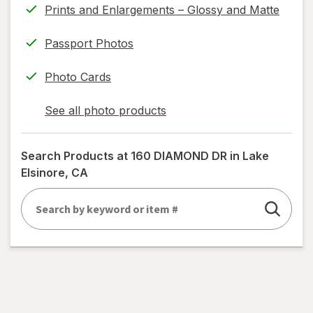
Prints and Enlargements – Glossy and Matte
Passport Photos
Photo Cards
See all photo products
opens
a
simulated
Search Products at
160 DIAMOND DR in Lake
dialog
Elsinore, CA