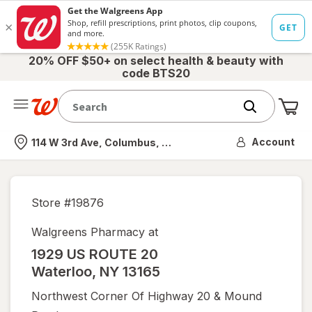
20% OFF $50+ on select health & beauty with
code BTS20
Me
Nearest store
Account
114 W 3rd Ave, Columbus, OH
Store #
19876
Walgreens Pharmacy at
1929 US ROUTE 20
Waterloo
,
NY
13165
Northwest Corner Of Highway 20 & Mound