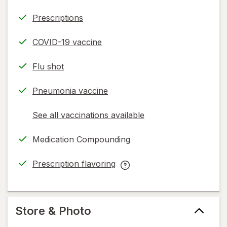
Prescriptions
COVID-19 vaccine
Flu shot
Pneumonia vaccine
See all vaccinations available
opens
a
Medication Compounding
simulated
dialog
Prescription flavoring
opens
Prescription
in
flavoring
new
help
tab
information,
Store & Photo
read