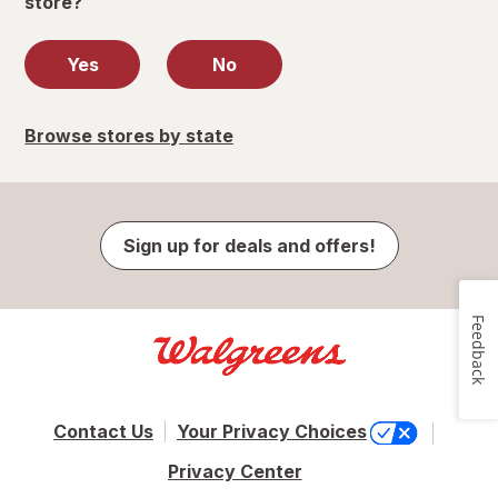
store?
Yes
No
Browse stores by state
Sign up for deals and offers!
Feedback
Contact Us
Your Privacy Choices
Privacy Center