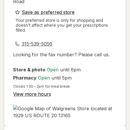
Road
opens
Save as preferred store
a
Your preferred store is only for shopping and
doesn't affect where you get your prescriptions
simulated
filled.
dialog
315-539-5056
Looking for the fax number? Please call us.
Store & photo
Open
until 6pm
Pharmacy
Open
until 5pm
Closes
1:30 – 2pm
for meal break
View more hours
opens
in