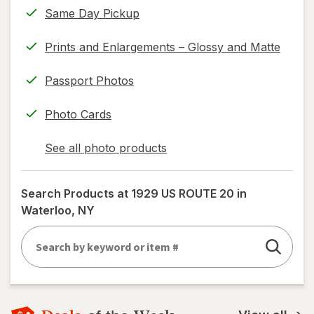
Same Day Pickup
Prints and Enlargements – Glossy and Matte
Passport Photos
Photo Cards
See all photo products
opens
a
simulated
Search Products at
1929 US ROUTE 20 in
dialog
Waterloo, NY