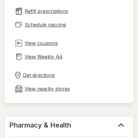
new
Refill prescriptions
tab
Schedule vaccine
View coupons
View Weekly Ad
Opens
Maps
in
Get directions
new
tab
View nearby stores
Pharmacy & Health