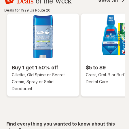
Deals
Week
of the
View all
Deals for 1929 Us Route 20
Buy 1 get 1 50% off
$5 to $9
Gillette, Old Spice or Secret
Crest, Oral-B or Burt's
Cream, Spray or Solid
Dental Care
Deodorant
Find everything you wanted to know about this