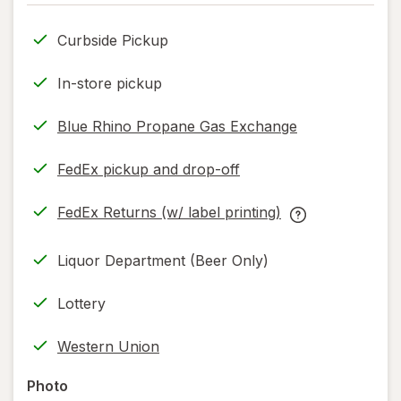
only.
Curbside Pickup
In-store pickup
Blue Rhino Propane Gas Exchange
FedEx pickup and drop-off
Opens
in
FedEx Returns (w/ label printing)
new
Opens
FedEx
tab
in
Returns
Liquor Department (Beer Only)
new
(w/
tab
label
Lottery
printing)
help
Western Union
information,
read
Photo
only.