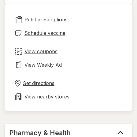
opens
in
new
Refill prescriptions
tab
Schedule vaccine
View coupons
View Weekly Ad
Opens
Maps
in
Get directions
new
tab
View nearby stores
Pharmacy & Health