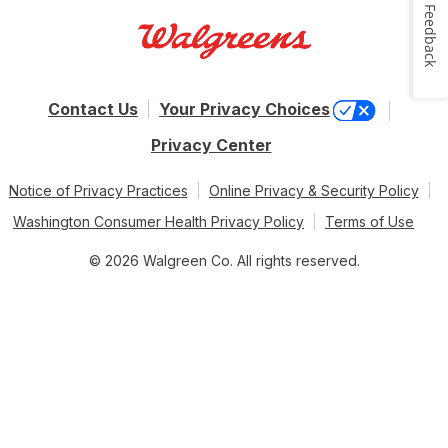
Feedback
Contact Us
Your Privacy Choices
Privacy Center
Notice of Privacy Practices
Online Privacy & Security Policy
Washington Consumer Health Privacy Policy
Terms of Use
© 2026 Walgreen Co. All rights reserved.