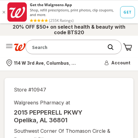
20% OFF $50+ on select health & beauty with
code BTS20
Me
Nearest store
Account
114 W 3rd Ave, Columbus, OH
Store #
10947
Walgreens Pharmacy at
2015 PEPPERELL PKWY
Opelika
,
AL
36801
Southwest Corner Of Thomason Circle &