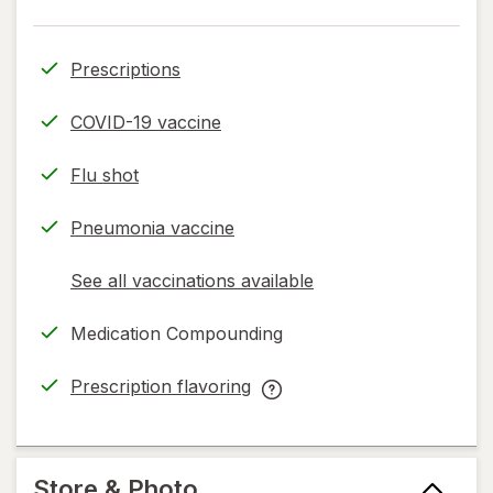
Prescriptions
COVID-19 vaccine
Flu shot
Pneumonia vaccine
See all vaccinations available
opens
a
Medication Compounding
simulated
dialog
Prescription flavoring
opens
Prescription
in
flavoring
new
help
tab
information,
Store & Photo