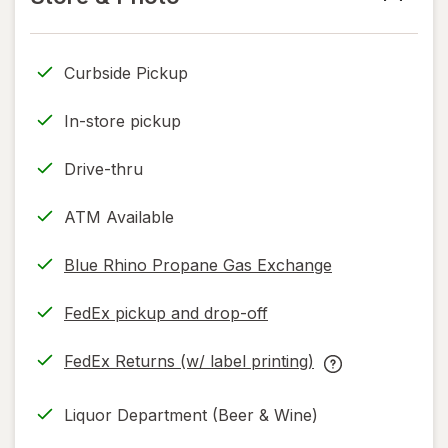
read
only.
Curbside Pickup
In-store pickup
Drive-thru
ATM Available
Blue Rhino Propane Gas Exchange
FedEx pickup and drop-off
Opens
in
FedEx Returns (w/ label printing)
new
Opens
FedEx
tab
in
Returns
Liquor Department (Beer & Wine)
new
(w/
tab
label