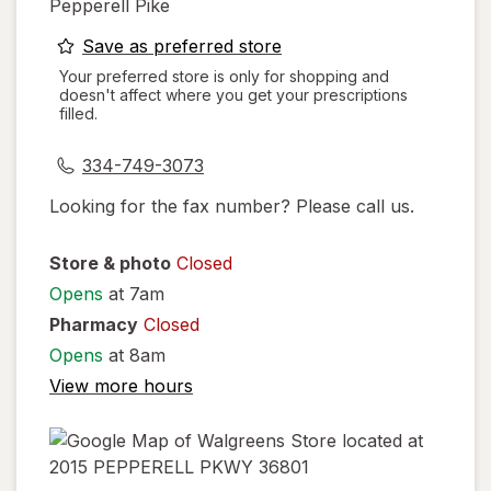
Pepperell Pike
opens
Save as preferred store
a
Your preferred store is only for shopping and
doesn't affect where you get your prescriptions
simulated
filled.
dialog
334-749-3073
Looking for the fax number? Please call us.
Store & photo
Closed
Opens
at 7am
Pharmacy
Closed
Opens
at 8am
View more hours