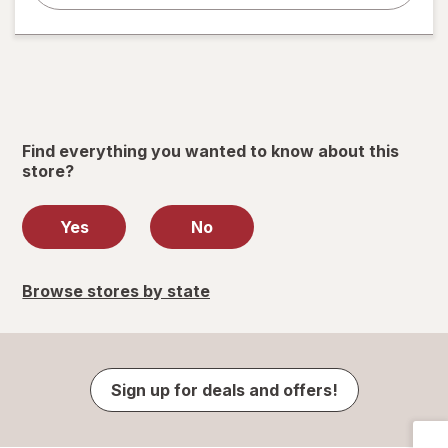
Find everything you wanted to know about this
store?
Yes
No
Browse stores by state
Sign up for deals and offers!