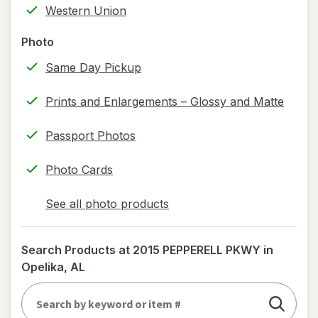
Western Union
printing)
help
Photo
information,
Same Day Pickup
read
only.
Prints and Enlargements – Glossy and Matte
Passport Photos
Photo Cards
See all photo products
opens
a
simulated
Search Products at
2015 PEPPERELL PKWY in
dialog
Opelika, AL