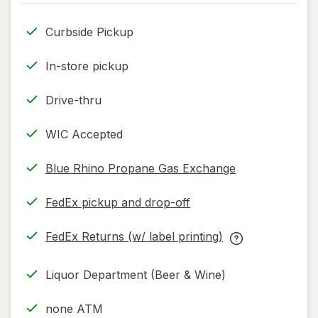
only.
Curbside Pickup
In-store pickup
Drive-thru
WIC Accepted
Blue Rhino Propane Gas Exchange
FedEx pickup and drop-off
Opens
in
FedEx Returns (w/ label printing)
new
Opens
FedEx
tab
in
Returns
Liquor Department (Beer & Wine)
new
(w/
tab
label
none ATM
printing)