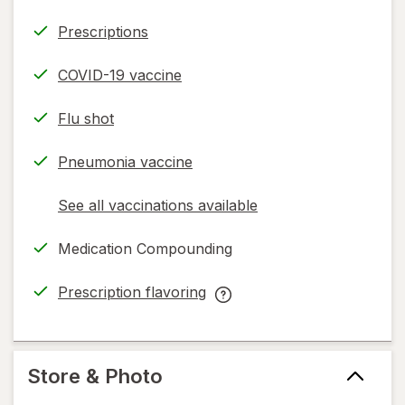
Prescriptions
COVID-19 vaccine
Flu shot
Pneumonia vaccine
See all vaccinations available
opens
a
Medication Compounding
simulated
dialog
Prescription flavoring
opens
Prescription
in
flavoring
new
help
tab
information,
Store & Photo
read