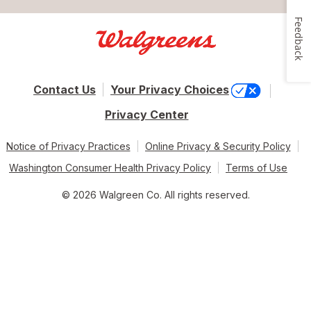
Feedback
Contact Us
Your Privacy Choices
Privacy Center
Notice of Privacy Practices
Online Privacy & Security Policy
Washington Consumer Health Privacy Policy
Terms of Use
© 2026 Walgreen Co. All rights reserved.