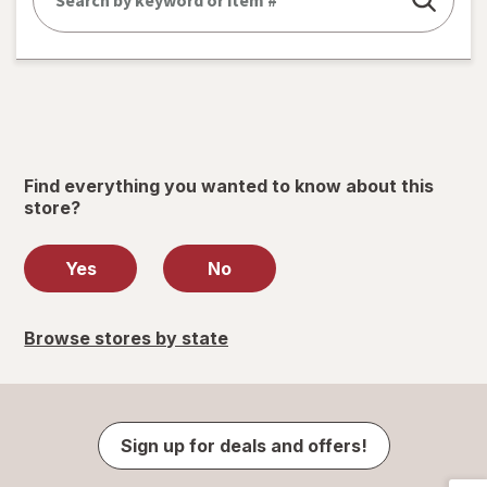
Find everything you wanted to know about this
store?
Yes
No
Browse stores by state
Sign up for deals and offers!