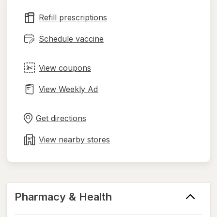
new
Refill prescriptions
tab
Schedule vaccine
View coupons
View Weekly Ad
Opens
Maps
in
Get directions
new
tab
View nearby stores
Pharmacy & Health