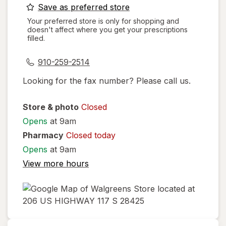
opens
Save as preferred store
a
Your preferred store is only for shopping and
doesn't affect where you get your prescriptions
simulated
filled.
dialog
910-259-2514
Looking for the fax number? Please call us.
Store & photo
Closed
Opens
at 9am
Pharmacy
Closed today
Opens
at 9am
View more hours
opens
in