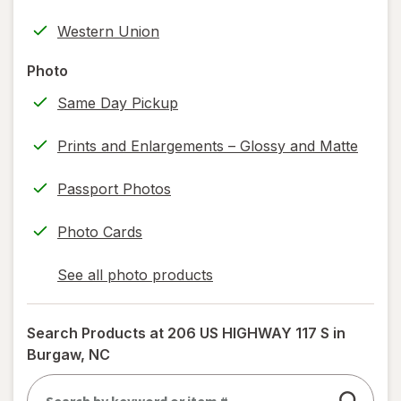
help
Western Union
information,
read
Photo
only.
Same Day Pickup
Prints and Enlargements – Glossy and Matte
Passport Photos
Photo Cards
See all photo products
opens
a
simulated
Search Products at
206 US HIGHWAY 117 S in
dialog
Burgaw, NC