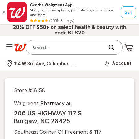
20% OFF $50+ on select health & beauty with
code BTS20
Me
Nearest store
Account
114 W 3rd Ave, Columbus, OH
Store #
16158
Walgreens Pharmacy at
206 US HIGHWAY 117 S
Burgaw
,
NC
28425
Southeast Corner Of Freemont & 117