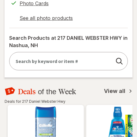
Photo Cards
See all photo products
opens
a
simulated
Search Products at
217 DANIEL WEBSTER HWY in
dialog
Nashua, NH
Deals
Week
of the
View all
Deals for 217 Daniel Webster Hwy