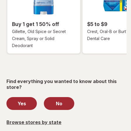
Buy 1 get 1 50% off
$5 to $9
Gillette, Old Spice or Secret
Crest, Oral-B or Burt's
Cream, Spray or Solid
Dental Care
Deodorant
Find everything you wanted to know about this
store?
Yes
No
Browse stores by state