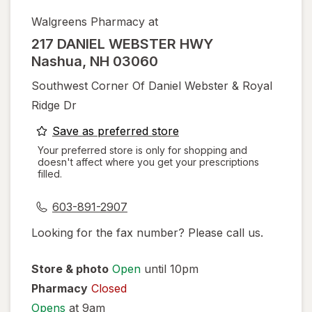
Walgreens Pharmacy at
217 DANIEL WEBSTER HWY
Nashua
,
NH
03060
Southwest Corner Of Daniel Webster & Royal
Ridge Dr
opens
Save as preferred store
a
Your preferred store is only for shopping and
doesn't affect where you get your prescriptions
simulated
filled.
dialog
603-891-2907
Looking for the fax number? Please call us.
Store & photo
Open
until 10pm
Pharmacy
Closed
Opens
at 9am