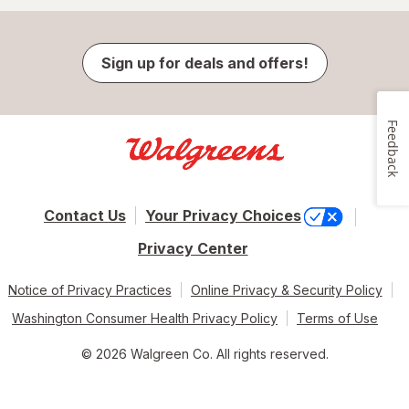
Sign up for deals and offers!
Feedback
Contact Us
Your Privacy Choices
Privacy Center
Notice of Privacy Practices
Online Privacy & Security Policy
Washington Consumer Health Privacy Policy
Terms of Use
© 2026 Walgreen Co. All rights reserved.