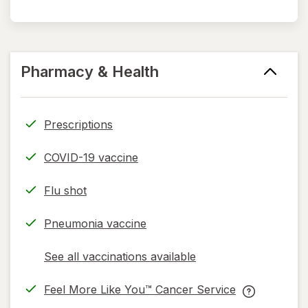
Pharmacy & Health
Prescriptions
COVID-19 vaccine
Flu shot
Pneumonia vaccine
See all vaccinations available
opens
a
Feel More Like You™ Cancer Service
simulated
opens
Feel