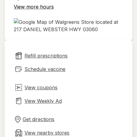
View more hours
opens
in
new
Refill prescriptions
tab
Schedule vaccine
View coupons
View Weekly Ad
Opens
Maps
in
Get directions
new
tab
View nearby stores