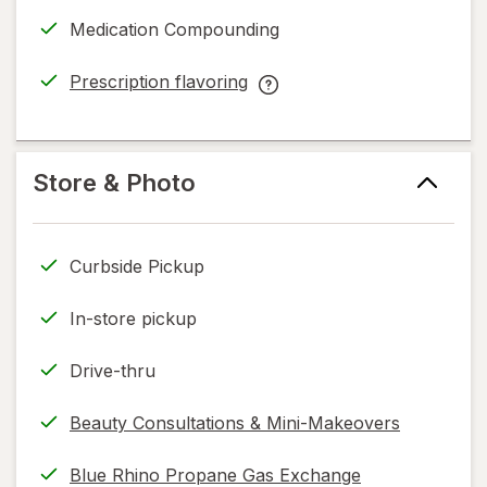
dialog
in
More
Medication Compounding
new
Like
tab
You™
Prescription flavoring
Cancer
opens
Prescription
Service
in
flavoring
help
new
help
information,
tab
information,
Store & Photo
read
read
only.
only.
Curbside Pickup
In-store pickup
Drive-thru
Beauty Consultations & Mini-Makeovers
Blue Rhino Propane Gas Exchange