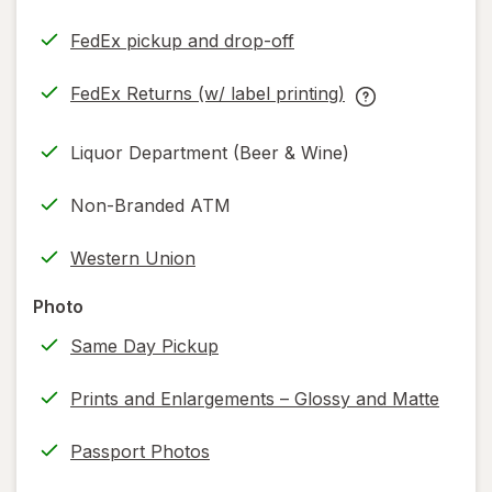
FedEx pickup and drop-off
Opens
in
FedEx Returns (w/ label printing)
new
Opens
FedEx
tab
in
Returns
Liquor Department (Beer & Wine)
new
(w/
tab
label
Non-Branded ATM
printing)
help
Western Union
information,
read
Photo
only.
Same Day Pickup
Prints and Enlargements – Glossy and Matte
Passport Photos