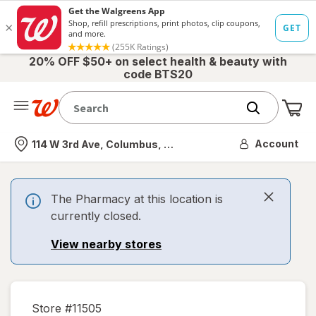
20% OFF $50+ on select health & beauty with
code BTS20
Me
Nearest store
Account
114 W 3rd Ave, Columbus, OH
The Pharmacy at this location is
currently closed.
View nearby stores
Store #
11505