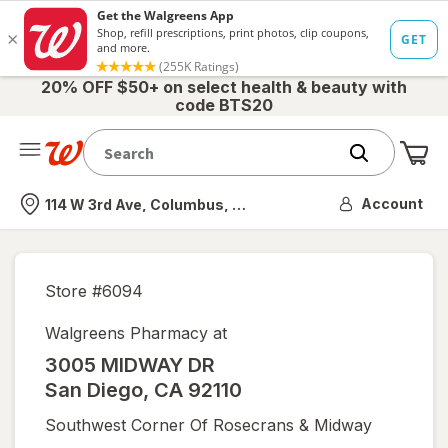
20% OFF $50+ on select health & beauty with
code BTS20
Me
Nearest store
Account
114 W 3rd Ave, Columbus, OH
Store #
6094
Walgreens Pharmacy at
3005 MIDWAY DR
San Diego
,
CA
92110
Southwest Corner Of Rosecrans & Midway