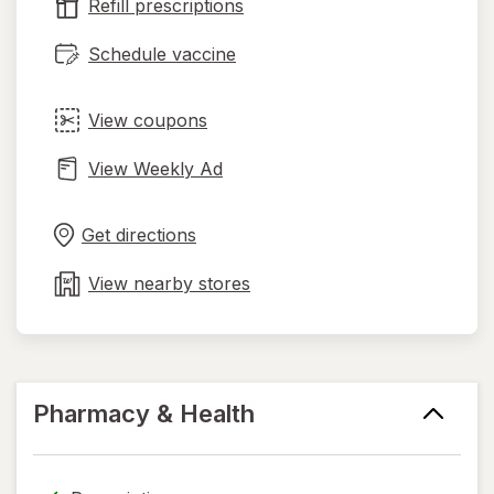
tab
Refill prescriptions
Schedule vaccine
View coupons
View Weekly Ad
Opens
Maps
in
Get directions
new
tab
View nearby stores
Pharmacy & Health