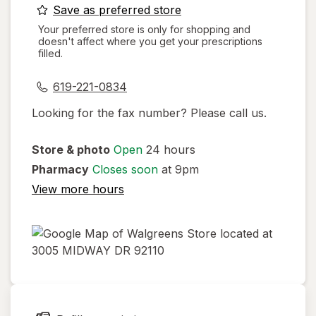
opens
Save as preferred store
a
Your preferred store is only for shopping and
doesn't affect where you get your prescriptions
simulated
filled.
dialog
619-221-0834
Looking for the fax number? Please call us.
Store & photo
Open
24 hours
Pharmacy
Closes soon
at 9pm
View more hours
opens
in
new