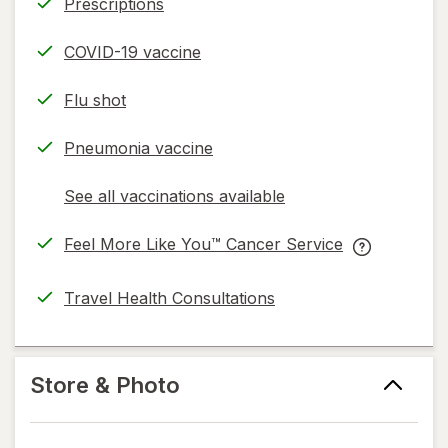
Prescriptions
COVID-19 vaccine
Flu shot
Pneumonia vaccine
See all vaccinations available
opens
a
Feel More Like You™ Cancer Service
simulated
opens
Feel
dialog
in
More
Travel Health Consultations
new
Like
tab
You™
Cancer
Service
Store & Photo
help
information,