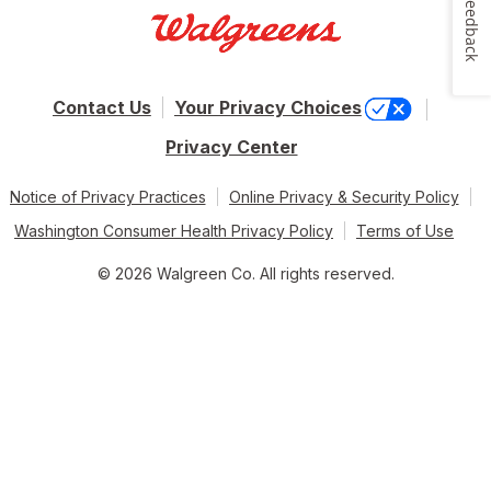
Feedback
Contact Us
Your Privacy Choices
Privacy Center
Notice of Privacy Practices
Online Privacy & Security Policy
Washington Consumer Health Privacy Policy
Terms of Use
© 2026 Walgreen Co. All rights reserved.