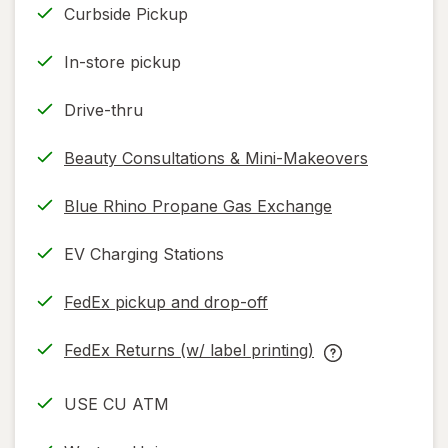
read
Curbside Pickup
only.
In-store pickup
Drive-thru
Beauty Consultations & Mini-Makeovers
Blue Rhino Propane Gas Exchange
EV Charging Stations
FedEx pickup and drop-off
Opens
in
FedEx Returns (w/ label printing)
new
Opens
FedEx
tab
in
Returns
USE CU ATM
new
(w/
tab
label