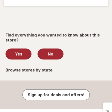
Find everything you wanted to know about this
store?
Yes
No
Browse stores by state
Sign up for deals and offers!