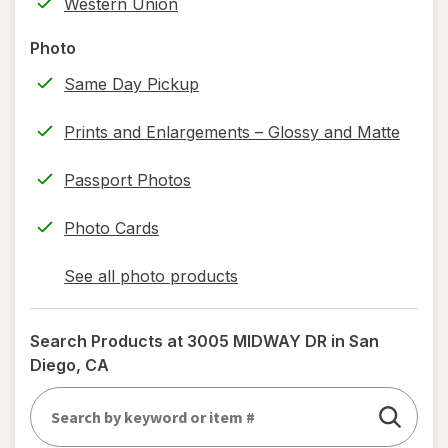
Western Union
printing)
help
Photo
information,
Same Day Pickup
read
only.
Prints and Enlargements – Glossy and Matte
Passport Photos
Photo Cards
See all photo products
opens
a
simulated
Search Products at
3005 MIDWAY DR in San
dialog
Diego, CA