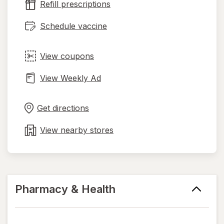
Refill prescriptions
tab
Schedule vaccine
View coupons
View Weekly Ad
Opens
Maps
in
Get directions
new
tab
View nearby stores
Pharmacy & Health