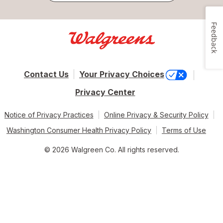
Feedback
Contact Us
Your Privacy Choices
Privacy Center
Notice of Privacy Practices
Online Privacy & Security Policy
Washington Consumer Health Privacy Policy
Terms of Use
© 2026 Walgreen Co. All rights reserved.