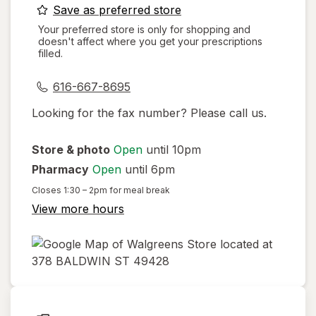
opens
Save as preferred store
a
Your preferred store is only for shopping and
doesn't affect where you get your prescriptions
simulated
filled.
dialog
616-667-8695
Looking for the fax number? Please call us.
Store & photo
Open
until 10pm
Pharmacy
Open
until 6pm
Closes
1:30 – 2pm
for meal break
View more hours
opens
in
new