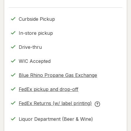
read
only.
Curbside Pickup
In-store pickup
Drive-thru
WIC Accepted
Blue Rhino Propane Gas Exchange
FedEx pickup and drop-off
Opens
in
FedEx Returns (w/ label printing)
new
Opens
FedEx
tab
in
Returns
Liquor Department (Beer & Wine)
new
(w/
tab
label