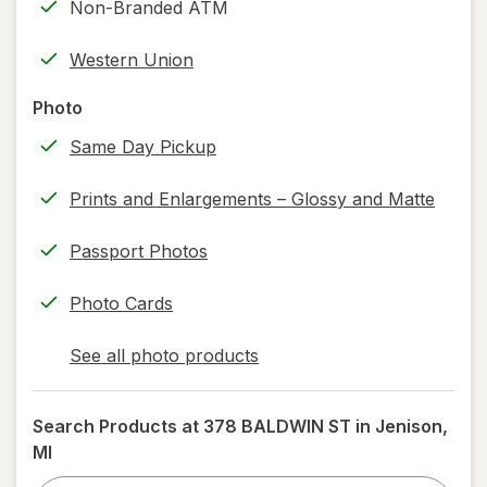
Non-Branded ATM
printing)
help
Western Union
information,
read
Photo
only.
Same Day Pickup
Prints and Enlargements – Glossy and Matte
Passport Photos
Photo Cards
See all photo products
opens
a
simulated
Search Products at
378 BALDWIN ST in Jenison,
dialog
MI