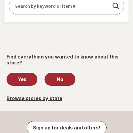
Find everything you wanted to know about this
store?
Yes
No
Browse stores by state
Sign up for deals and offers!