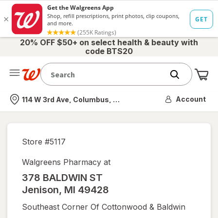
20% OFF $50+ on select health & beauty with
code BTS20
Me
Nearest store
Account
114 W 3rd Ave, Columbus, OH
Store #
5117
Walgreens Pharmacy at
378 BALDWIN ST
Jenison
,
MI
49428
Southeast Corner Of Cottonwood & Baldwin