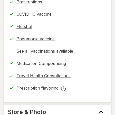
Prescriptions
COVID-19 vaccine
Flu shot
Pneumonia vaccine
See all vaccinations available
opens
a
Medication Compounding
simulated
dialog
Travel Health Consultations
Prescription flavoring
opens
Prescription
in
flavoring
new
help
tab
information,
Store & Photo