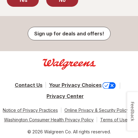
Yes
No
Sign up for deals and offers!
Contact Us
Your Privacy Choices
Privacy Center
Feedback
Notice of Privacy Practices
Online Privacy & Security Policy
Washington Consumer Health Privacy Policy
Terms of Use
© 2026 Walgreen Co. All rights reserved.