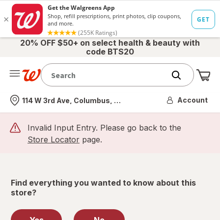
20% OFF $50+ on select health & beauty with
code BTS20
Me
Nearest store
Account
114 W 3rd Ave, Columbus, OH
Invalid Input Entry. Please go back to the
Store Locator
page.
Find everything you wanted to know about this
store?