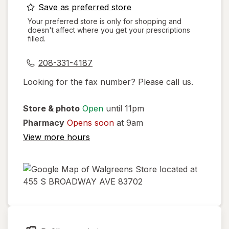
opens
Save as preferred store
a
Your preferred store is only for shopping and
doesn't affect where you get your prescriptions
simulated
filled.
dialog
208-331-4187
Looking for the fax number? Please call us.
Store & photo
Open
until 11pm
Pharmacy
Opens soon
at 9am
View more hours
opens
in
new