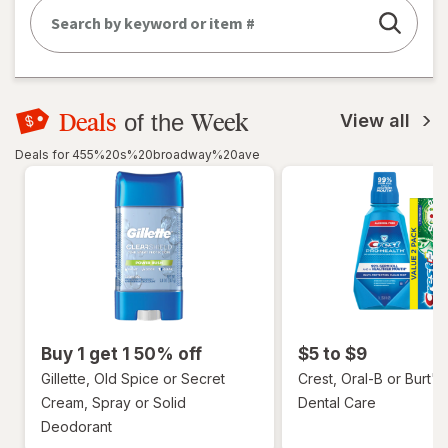
Deals
Week
of the
View all
Deals for 455%20s%20broadway%20ave
Buy 1 get 1 50% off
$5 to $9
Gillette, Old Spice or Secret
Crest, Oral-B or Burt's
Cream, Spray or Solid
Dental Care
Deodorant