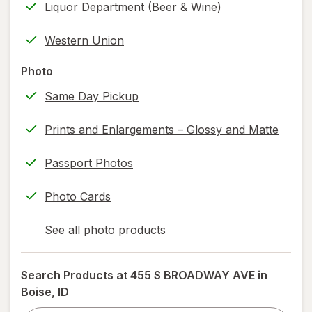
Liquor Department (Beer & Wine)
new
(w/
tab
label
Western Union
printing)
help
Photo
information,
Same Day Pickup
read
only.
Prints and Enlargements – Glossy and Matte
Passport Photos
Photo Cards
See all photo products
opens
a
simulated
Search Products at
455 S BROADWAY AVE in
dialog
Boise, ID