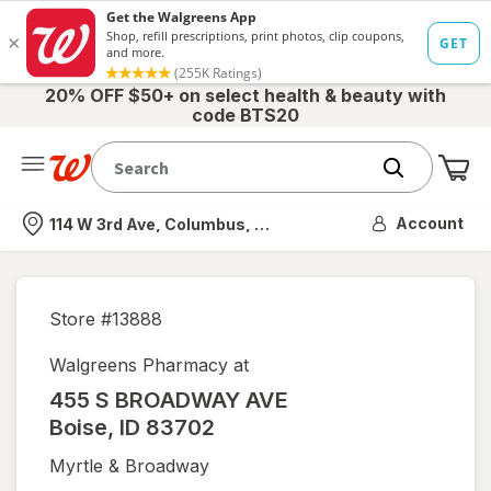
20% OFF $50+ on select health & beauty with
code BTS20
Me
Nearest store
Account
114 W 3rd Ave, Columbus, OH
Store #
13888
Walgreens Pharmacy at
455 S BROADWAY AVE
Boise
,
ID
83702
Myrtle & Broadway