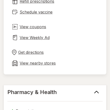
tab
Refill prescriptions
Schedule vaccine
View coupons
View Weekly Ad
Opens
Maps
in
Get directions
new
tab
View nearby stores
Pharmacy & Health