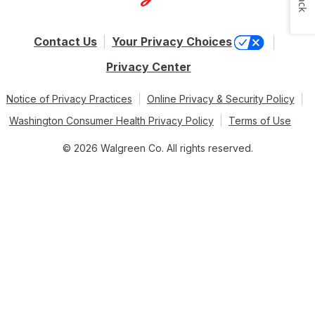
Contact Us
Your Privacy Choices
Privacy Center
Notice of Privacy Practices
Online Privacy & Security Policy
Washington Consumer Health Privacy Policy
Terms of Use
© 2026 Walgreen Co. All rights reserved.