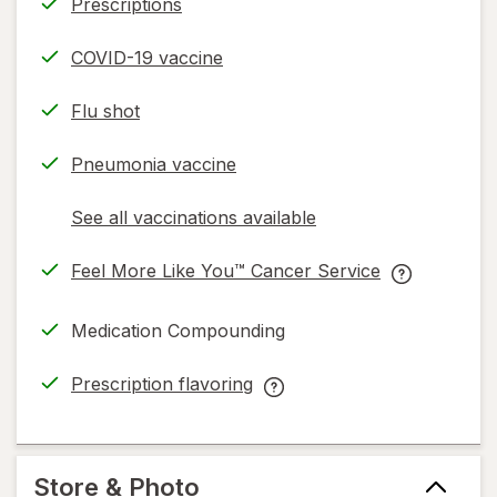
Prescriptions
COVID-19 vaccine
Flu shot
Pneumonia vaccine
See all vaccinations available
opens
a
Feel More Like You™ Cancer Service
simulated
opens
Feel
dialog
in
More
Medication Compounding
new
Like
tab
You™
Prescription flavoring
Cancer
opens
Prescription
Service
in
flavoring
help
new
help
information,
tab
information,
Store & Photo