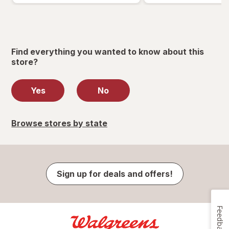
Find everything you wanted to know about this
store?
Yes
No
Browse stores by state
Sign up for deals and offers!
Feedback