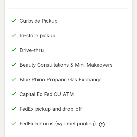
read
read
only.
only.
Curbside Pickup
In-store pickup
Drive-thru
Beauty Consultations & Mini-Makeovers
Blue Rhino Propane Gas Exchange
Capital Ed Fed CU ATM
FedEx pickup and drop-off
Opens
in
FedEx Returns (w/ label printing)
new
Opens
FedEx
tab
in
Returns