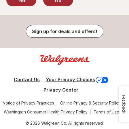
Yes
No
Sign up for deals and offers!
Contact Us
Your Privacy Choices
Privacy Center
Feedback
Notice of Privacy Practices
Online Privacy & Security Policy
Washington Consumer Health Privacy Policy
Terms of Use
© 2026 Walgreen Co. All rights reserved.