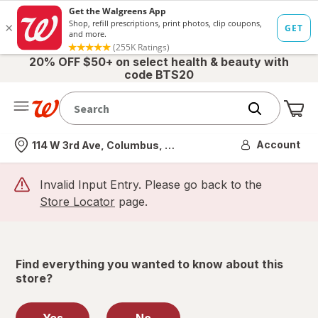
20% OFF $50+ on select health & beauty with
code BTS20
Me
Nearest store
Account
114 W 3rd Ave, Columbus, OH
Invalid Input Entry. Please go back to the
Store Locator
page.
Find everything you wanted to know about this
store?