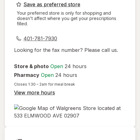
opens
Save as preferred store
a
Your preferred store is only for shopping and
doesn't affect where you get your prescriptions
simulated
filled.
dialog
401-781-7930
Looking for the fax number? Please call us.
Store & photo
Open
24 hours
Pharmacy
Open
24 hours
Closes
1:30 – 2am
for meal break
View more hours
opens
in
new