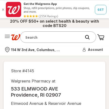
20% OFF $50+ on select health & beauty with
code BTS20
Me
Nearest store
Account
114 W 3rd Ave, Columbus, OH
Store #
4145
Walgreens Pharmacy at
533 ELMWOOD AVE
Providence
,
RI
02907
Elmwood Avenue & Reservoir Avenue