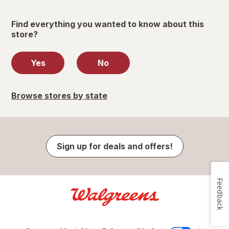
Find everything you wanted to know about this
store?
Yes
No
Browse stores by state
Sign up for deals and offers!
Feedback