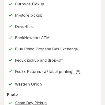
Curbside Pickup
In-store pickup
Drive-thru
BankNewport ATM
Blue Rhino Propane Gas Exchange
FedEx pickup and drop-off
Opens
in
FedEx Returns (w/ label printing)
new
Opens
FedEx
tab
in
Returns
Western Union
new
(w/
tab
label
Photo
printing)
Same Day Pickup
help