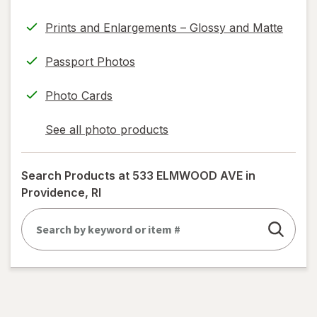
information,
Prints and Enlargements – Glossy and Matte
read
only.
Passport Photos
Photo Cards
See all photo products
opens
a
simulated
Search Products at
533 ELMWOOD AVE in
dialog
Providence, RI