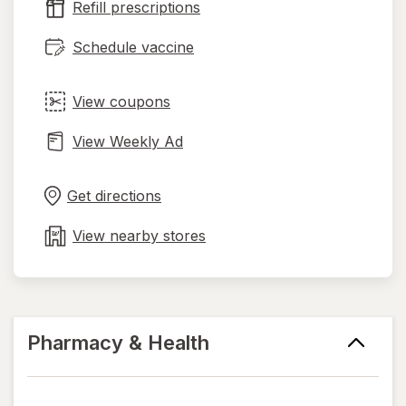
Refill prescriptions
tab
Schedule vaccine
View coupons
View Weekly Ad
Opens
Maps
in
Get directions
new
tab
View nearby stores
Pharmacy & Health