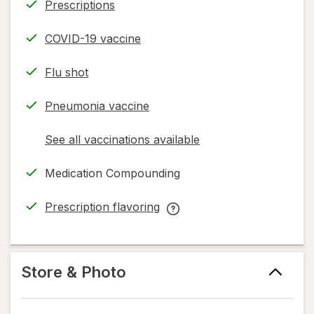
Prescriptions
COVID-19 vaccine
Flu shot
Pneumonia vaccine
See all vaccinations available
opens
a
Medication Compounding
simulated
dialog
Prescription flavoring
opens
Prescription
in
flavoring
new
help
tab
information,
Store & Photo
read
only.