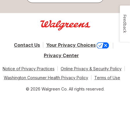
Feedback
Contact Us
Your Privacy Choices
Privacy Center
Notice of Privacy Practices
Online Privacy & Security Policy
Washington Consumer Health Privacy Policy
Terms of Use
© 2026 Walgreen Co. All rights reserved.