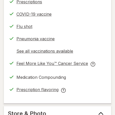
Prescriptions
COVID-19 vaccine
Flu shot
Pneumonia vaccine
See all vaccinations available
opens
a
Feel More Like You™ Cancer Service
simulated
opens
Feel
dialog
in
More
Medication Compounding
new
Like
tab
You™
Prescription flavoring
Cancer
opens
Prescription
Service
in
flavoring
help
new
help
information,
tab
information,
Store & Photo