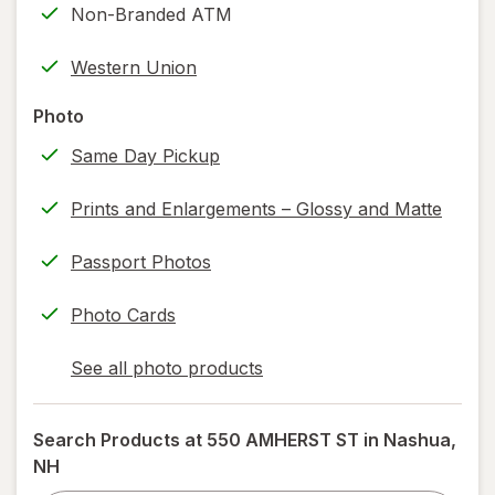
Non-Branded ATM
printing)
help
Western Union
information,
read
Photo
only.
Same Day Pickup
Prints and Enlargements – Glossy and Matte
Passport Photos
Photo Cards
See all photo products
opens
a
simulated
Search Products at
550 AMHERST ST in Nashua,
dialog
NH