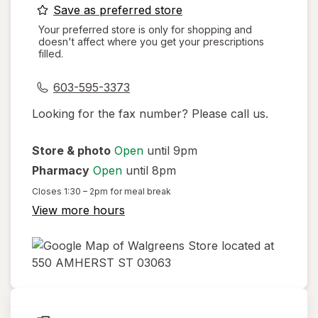
opens
Save as preferred store
a
Your preferred store is only for shopping and
doesn't affect where you get your prescriptions
simulated
filled.
dialog
603-595-3373
Looking for the fax number? Please call us.
Store & photo
Open
until 9pm
Pharmacy
Open
until 8pm
Closes
1:30 – 2pm
for meal break
View more hours
opens
in
new