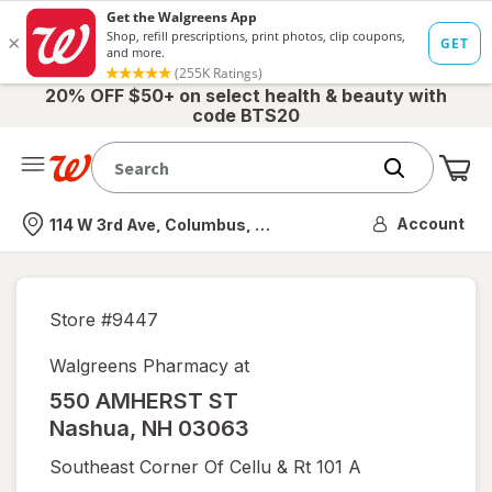
20% OFF $50+ on select health & beauty with
code BTS20
Me
Nearest store
Account
114 W 3rd Ave, Columbus, OH
Store #
9447
Walgreens Pharmacy at
550 AMHERST ST
Nashua
,
NH
03063
Southeast Corner Of Cellu & Rt 101 A