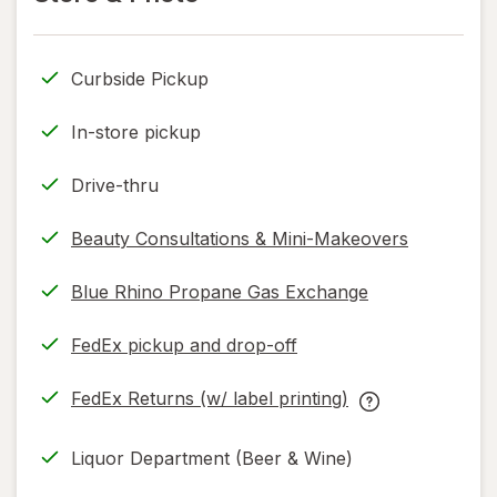
read
read
only.
only.
Curbside Pickup
In-store pickup
Drive-thru
Beauty Consultations & Mini-Makeovers
Blue Rhino Propane Gas Exchange
FedEx pickup and drop-off
Opens
in
FedEx Returns (w/ label printing)
new
Opens
FedEx
tab
in
Returns
Liquor Department (Beer & Wine)
new
(w/
tab
label