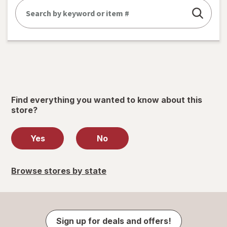
Find everything you wanted to know about this
store?
Yes
No
Browse stores by state
Sign up for deals and offers!