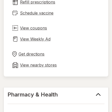
Refill prescriptions
tab
Schedule vaccine
View coupons
View Weekly Ad
Opens
Maps
in
Get directions
new
tab
View nearby stores
Pharmacy & Health