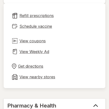
opens
in
new
Refill prescriptions
tab
Schedule vaccine
View coupons
View Weekly Ad
Opens
Maps
in
Get directions
new
tab
View nearby stores
Pharmacy & Health