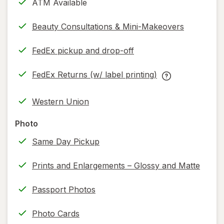
ATM Available
Beauty Consultations & Mini-Makeovers
FedEx pickup and drop-off
Opens
in
FedEx Returns (w/ label printing)
new
Opens
FedEx
tab
in
Returns
Western Union
new
(w/
tab
label
Photo
printing)
Same Day Pickup
help
information,
Prints and Enlargements – Glossy and Matte
read
only.
Passport Photos
Photo Cards