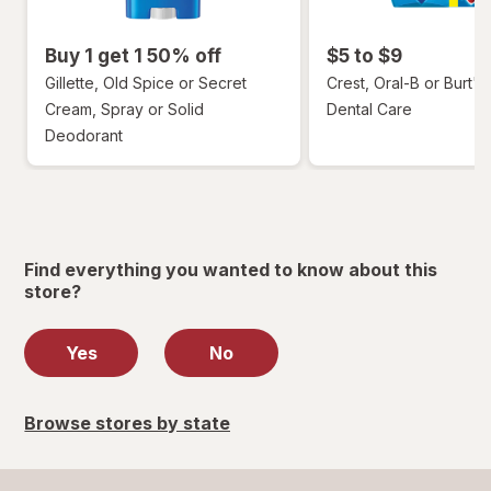
Buy 1 get 1 50% off
$5 to $9
Gillette, Old Spice or Secret
Crest, Oral-B or Burt's
Cream, Spray or Solid
Dental Care
Deodorant
Find everything you wanted to know about this
store?
Yes
No
Browse stores by state