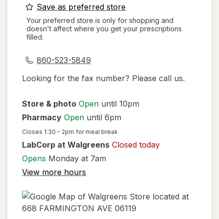
opens
Save as preferred store
a
Your preferred store is only for shopping and
doesn't affect where you get your prescriptions
simulated
filled.
dialog
860-523-5849
Looking for the fax number? Please call us.
Store & photo
Open
until 10pm
Pharmacy
Open
until 6pm
Closes
1:30 – 2pm
for meal break
LabCorp at Walgreens
Closed today
Opens
Monday at 7am
View more hours