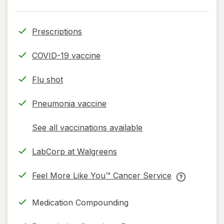
Prescriptions
COVID-19 vaccine
Flu shot
Pneumonia vaccine
See all vaccinations available
opens
a
LabCorp at Walgreens
simulated
.
dialog
opens
Feel More Like You™ Cancer Service
in
opens
Feel
same
in
More
Medication Compounding
page
new
Like
tab
You™