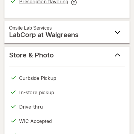
Prescription flavoring
Cancer
opens
Prescription
Service
in
flavoring
help
new
help
information,
tab
information,
Onsite
Lab Services
read
LabCorp at Walgreens
read
only.
only.
Store & Photo
Curbside Pickup
In-store pickup
Drive-thru
WIC Accepted