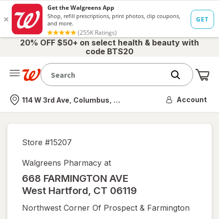
20% OFF $50+ on select health & beauty with
code BTS20
Me
Nearest store
Account
114 W 3rd Ave, Columbus, OH
Store #
15207
Walgreens Pharmacy at
668 FARMINGTON AVE
West Hartford
,
CT
06119
Northwest Corner Of Prospect & Farmington