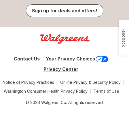
Sign up for deals and offers!
Feedback
Contact Us
Your Privacy Choices
Privacy Center
Notice of Privacy Practices
Online Privacy & Security Policy
Washington Consumer Health Privacy Policy
Terms of Use
© 2026 Walgreen Co. All rights reserved.