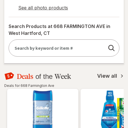
See all photo products
opens
a
simulated
Search Products at
668 FARMINGTON AVE in
dialog
West Hartford, CT
Deals
Week
of the
View all
Deals for 668 Farmington Ave