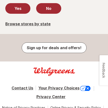
Yes
No
Browse stores by state
Sign up for deals and offers!
Feedback
Contact Us
Your Privacy Choices
Privacy Center
Notice of Privacy Practices
Online Privacy & Security Policy