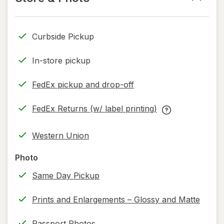
read
only.
Curbside Pickup
In-store pickup
FedEx pickup and drop-off
Opens
in
FedEx Returns (w/ label printing)
new
Opens
FedEx
tab
in
Returns
Western Union
new
(w/
tab
label
Photo
printing)
Same Day Pickup
help
information,
Prints and Enlargements – Glossy and Matte
read
only.
Passport Photos