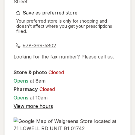
Street
opens
Save as preferred store
a
Your preferred store is only for shopping and
doesn't affect where you get your prescriptions
simulated
filled.
dialog
978-369-5802
Looking for the fax number? Please call us.
Store & photo
Closed
Opens
at 8am
Pharmacy
Closed
Opens
at 10am
View more hours