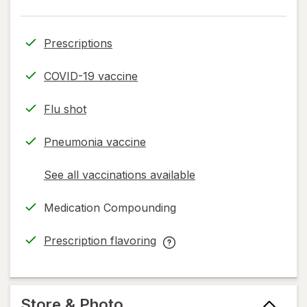
Prescriptions
COVID-19 vaccine
Flu shot
Pneumonia vaccine
See all vaccinations available
opens
a
Medication Compounding
simulated
dialog
Prescription flavoring
opens
Prescription
in
flavoring
new
help
tab
information,
Store & Photo