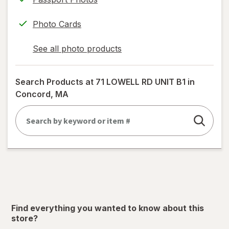
Photo Cards
See all photo products
opens
a
simulated
Search Products at
71 LOWELL RD UNIT B1 in
dialog
Concord, MA
Find everything you wanted to know about this
store?