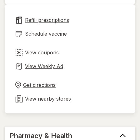
opens
in
new
Refill prescriptions
tab
Schedule vaccine
View coupons
View Weekly Ad
Opens
Maps
in
Get directions
new
tab
View nearby stores
Pharmacy & Health