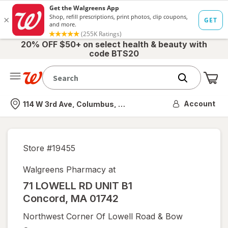
20% OFF $50+ on select health & beauty with
code BTS20
Me
Nearest store
Account
114 W 3rd Ave, Columbus, OH
Store #
19455
Walgreens Pharmacy at
71 LOWELL RD UNIT B1
Concord
,
MA
01742
Northwest Corner Of Lowell Road & Bow