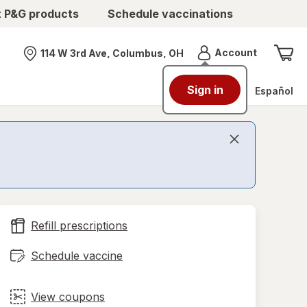
t P&G products
Schedule vaccinations
Menu
Account
114 W 3rd Ave, Columbus, OH
Nearest store
Sign in
Español
Refill prescriptions
Schedule vaccine
View coupons