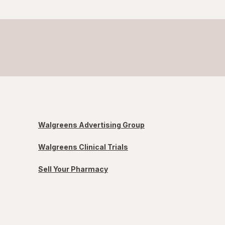
Walgreens Advertising Group
Walgreens Clinical Trials
Sell Your Pharmacy