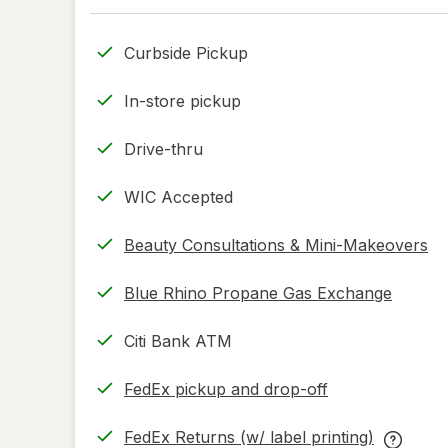
Curbside Pickup
In-store pickup
Drive-thru
WIC Accepted
Beauty Consultations & Mini-Makeovers
Blue Rhino Propane Gas Exchange
Citi Bank ATM
FedEx pickup and drop-off
Opens
in
FedEx Returns (w/ label printing)
new
Opens