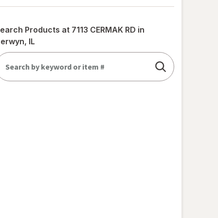
earch Products at
7113 CERMAK RD in
erwyn, IL