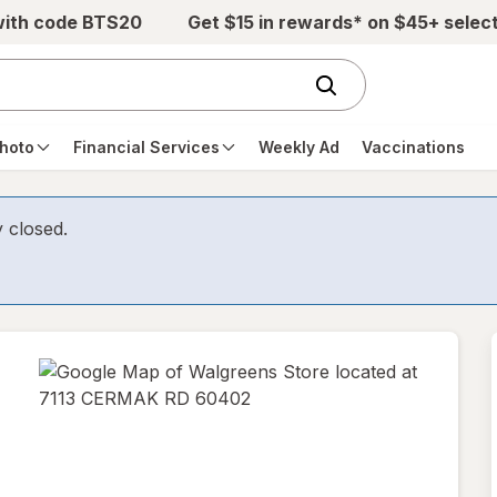
with code BTS20
Get $15 in rewards* on $45+ selec
hoto
Financial Services
Weekly Ad
Vaccinations
y closed.
opens
in
new