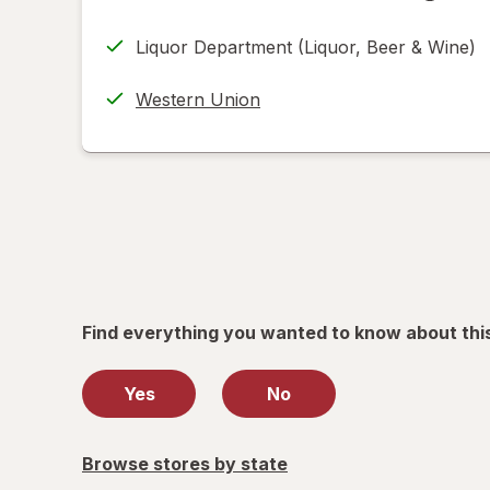
FedEx
tab
in
Returns
Liquor Department (Liquor, Beer & Wine)
new
(w/
tab
label
Western Union
printing
help
informat
read
only.
Find everything you wanted to know about thi
Yes
No
Browse stores by state