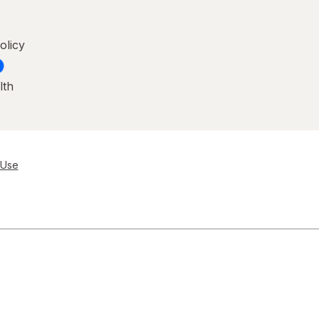
olicy
lth
 Use