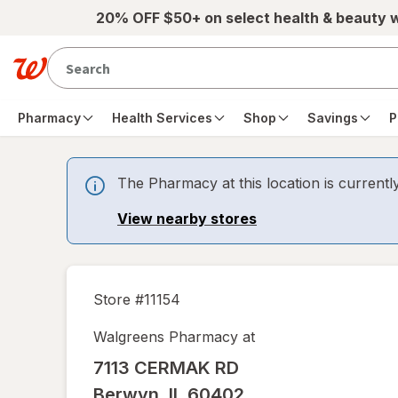
Skip to main content
20% OFF $50+ on select health & beauty 
Pharmacy
Health Services
Shop
Savings
P
The Pharmacy at this location is currentl
View nearby stores
Store #
11154
Walgreens Pharmacy at
7113 CERMAK RD
Berwyn
,
IL
60402