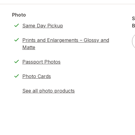
Photo
S
Same Day Pickup
B
Prints and Enlargements – Glossy and
Matte
Passport Photos
Photo Cards
See all photo products
opens
a
simulated
dialog