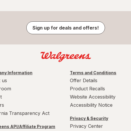
Sign up for deals and offers!
ny Information
Terms and Conditions
 us
Offer Details
room
Product Recalls
t
Website Accessibility
rs
Accessibility Notice
ornia Transparency Act
Privacy & Security
Privacy Center
ens API/Affiliate Program