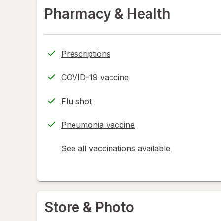
Pharmacy & Health
Prescriptions
COVID-19 vaccine
Flu shot
Pneumonia vaccine
See all vaccinations available
opens
a
simulated
dialog
Store & Photo