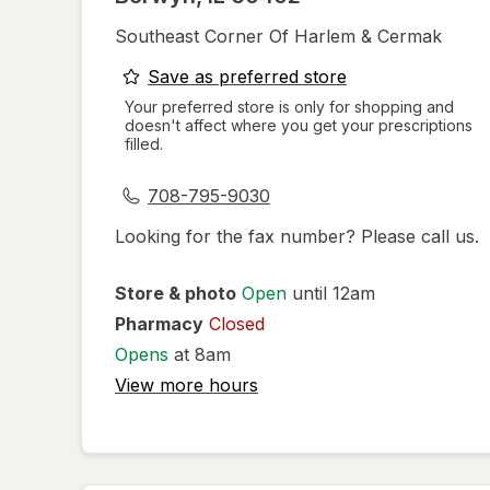
Southeast Corner Of Harlem & Cermak
opens
Save as preferred store
a
Your preferred store is only for shopping and
doesn't affect where you get your prescriptions
simulated
filled.
dialog
708-795-9030
Looking for the fax number? Please call us.
Store & photo
Open
until 12am
Pharmacy
Closed
Opens
at 8am
View more hours