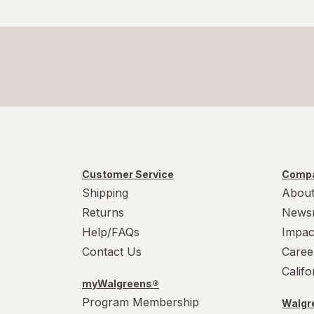
Customer Service
Compa
Shipping
About
Returns
News
Help/FAQs
Impac
Contact Us
Caree
Calif
myWalgreens®
Program Membership
Walgre