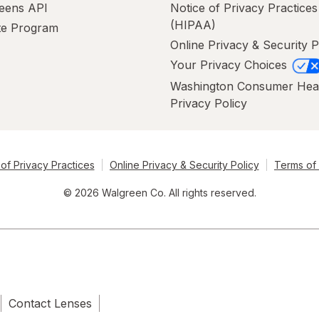
eens API
Notice of Privacy Practices
(HIPAA)
ate Program
Online Privacy & Security P
Your Privacy Choices
Washington Consumer Hea
Privacy Policy
of Privacy Practices
Online Privacy & Security Policy
Terms of
© 2026 Walgreen Co. All rights reserved.
Contact Lenses