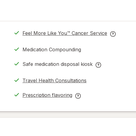
Feel More Like You™ Cancer Service
opens
Feel
in
More
Medication Compounding
new
Like
tab
You™
Safe medication disposal kiosk
Cancer
Safe
Service
medication
Travel Health Consultations
help
disposal
information
kiosk
Prescription flavoring
read
help
opens
Prescription
only.
information,
in
flavoring
read
new
help
only.
tab
information,
read
only.