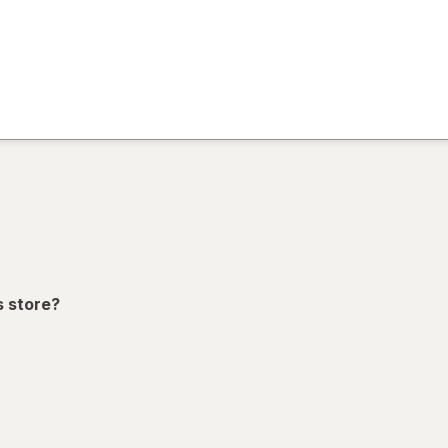
)
ion,
s store?