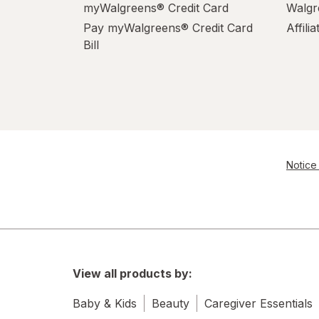
myWalgreens® Credit Card
Walgr
Pay myWalgreens® Credit Card
Affili
Bill
Notice 
View all products by:
Baby & Kids
Beauty
Caregiver Essentials