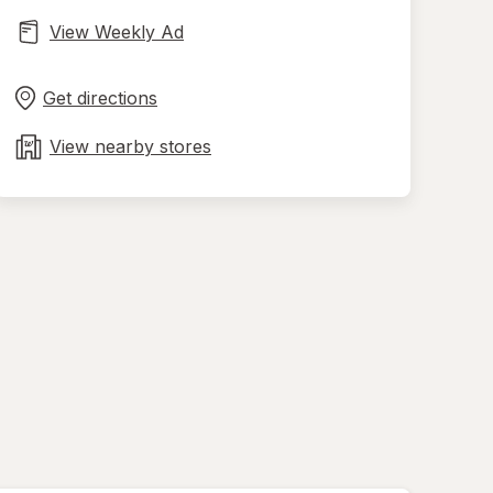
View Weekly Ad
Opens
Maps
in
Get directions
new
tab
View nearby stores