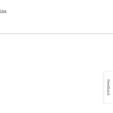
 Use
Feedback