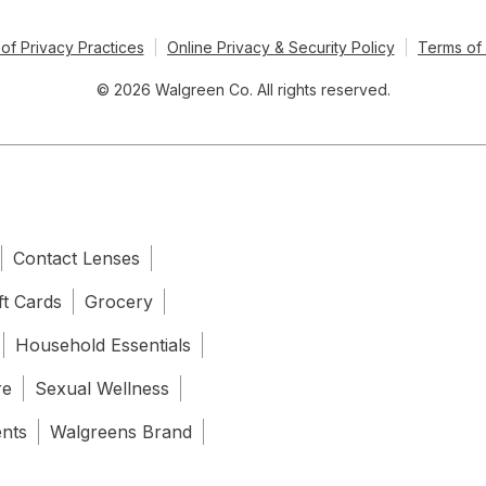
of Privacy Practices
Online Privacy & Security Policy
Terms of
© 2026 Walgreen Co. All rights reserved.
Contact Lenses
ft Cards
Grocery
Household Essentials
re
Sexual Wellness
ents
Walgreens Brand