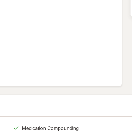
Medication Compounding