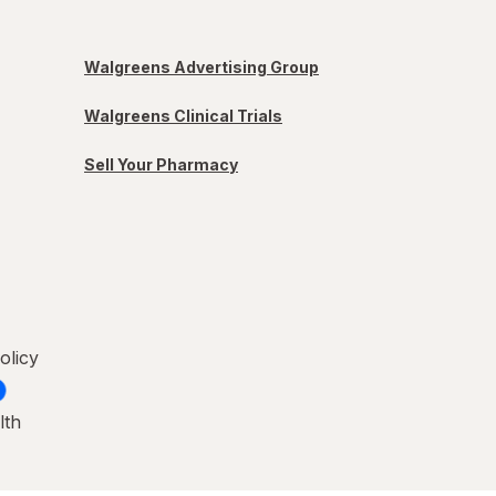
Walgreens Advertising Group
Walgreens Clinical Trials
Sell Your Pharmacy
olicy
lth