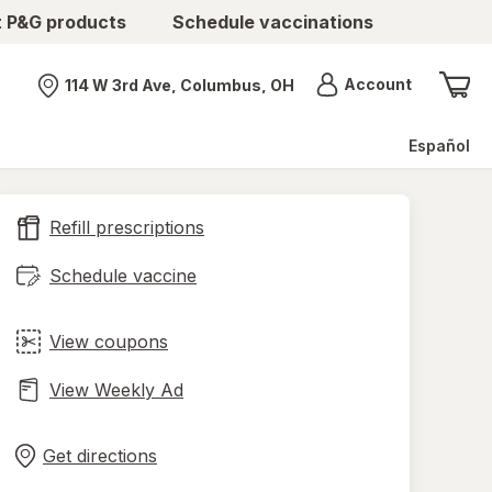
t P&G products
Schedule vaccinations
Menu
Account
114 W 3rd Ave, Columbus, OH
Nearest store
Español
Refill prescriptions
Schedule vaccine
View coupons
View Weekly Ad
Opens
Maps
in
Get directions
new