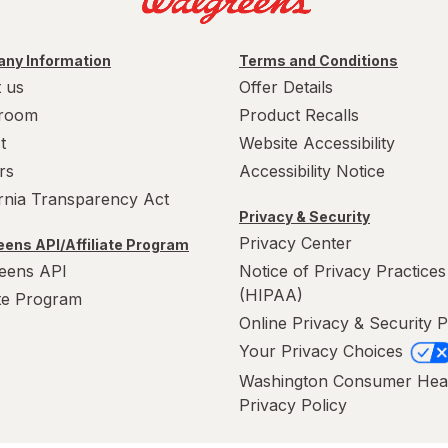
ny Information
Terms and Conditions
 us
Offer Details
room
Product Recalls
t
Website Accessibility
rs
Accessibility Notice
ornia Transparency Act
Privacy & Security
Privacy Center
ens API/Affiliate Program
eens API
Notice of Privacy Practices
(HIPAA)
ate Program
Online Privacy & Security P
Your Privacy Choices
Washington Consumer Hea
Privacy Policy