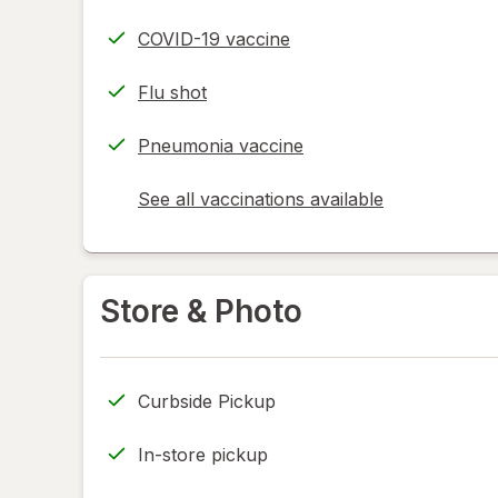
COVID-19 vaccine
Flu shot
Pneumonia vaccine
See all vaccinations available
opens
a
simulated
dialog
Store & Photo
Curbside Pickup
In-store pickup