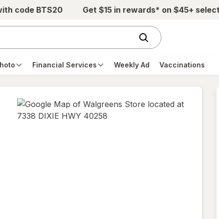
with code BTS20
Get $15 in rewards* on $45+ selec
hoto
Financial Services
Weekly Ad
Vaccinations
opens
in
new
tab