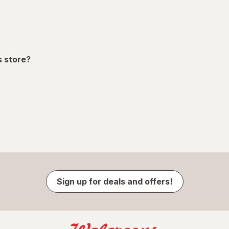
s store?
Sign up for deals and offers!