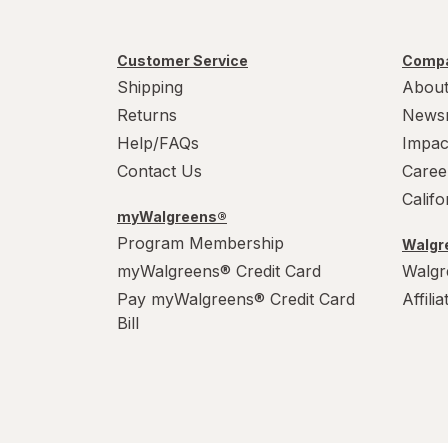
Customer Service
Compa
Shipping
About
Returns
News
Help/FAQs
Impac
Contact Us
Caree
Calif
myWalgreens®
Program Membership
Walgre
myWalgreens® Credit Card
Walgr
Pay myWalgreens® Credit Card
Affili
Bill