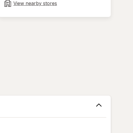
tab
View nearby stores