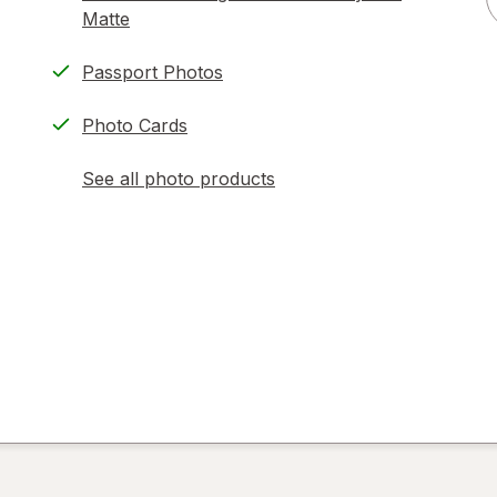
Matte
Passport Photos
Photo Cards
See all photo products
opens
a
simulated
dialog
)
ion,