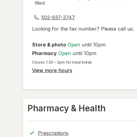
filled.
dialog
502-937-3747
Looking for the fax number? Please call us.
Store & photo
Open
until 10pm
Pharmacy
Open
until 10pm
Closes
1:30 – 2pm
for meal break
View more hours
Pharmacy & Health
Prescriptions