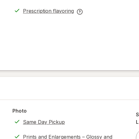
Prescription flavoring
opens
Prescription
in
flavoring
new
help
tab
information,
read
only.
Photo
S
Same Day Pickup
L
Prints and Enlargements – Glossy and