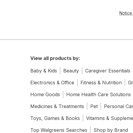
Notice 
View all products by:
Baby & Kids
Beauty
Caregiver Essentials
Electronics & Office
Fitness & Nutrition
Gi
Home Goods
Home Health Care Solutions
Medicines & Treatments
Pet
Personal Ca
Toys, Games & Books
Vitamins & Supplem
Top Walgreens Searches
Shop by Brand