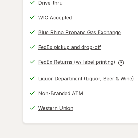
Drive-thru
WIC Accepted
Blue Rhino Propane Gas Exchange
FedEx pickup and drop-off
Opens
in
FedEx Returns (w/ label printing)
new
Opens
FedEx
tab
in
Returns
Liquor Department (Liquor, Beer & Wine)
new
(w/
tab
label
Non-Branded ATM
printing
help
Western Union
informat
read
only.