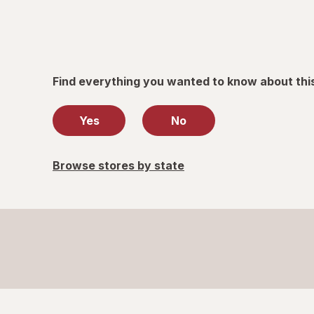
Find everything you wanted to know about thi
Yes
No
Browse stores by state