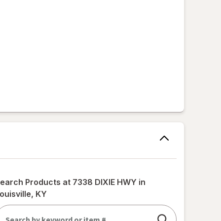
earch Products at
7338 DIXIE HWY in
ouisville, KY