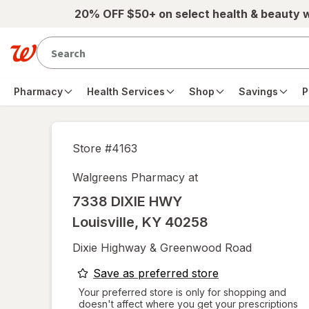
Skip to main content
20% OFF $50+ on select health & beauty 
Pharmacy
Health Services
Shop
Savings
P
Store #
4163
Walgreens Pharmacy at
7338 DIXIE HWY
Louisville
,
KY
40258
Dixie Highway & Greenwood Road
opens
Save as preferred store
a
Your preferred store is only for shopping and
doesn't affect where you get your prescriptions
simulated