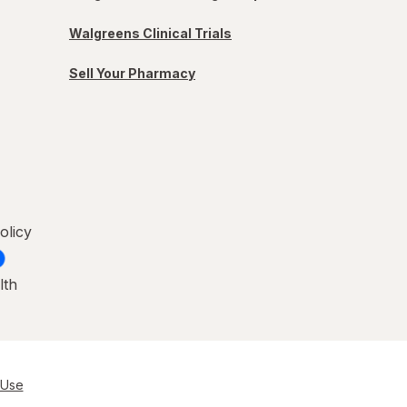
Walgreens Clinical Trials
Sell Your Pharmacy
olicy
lth
 Use