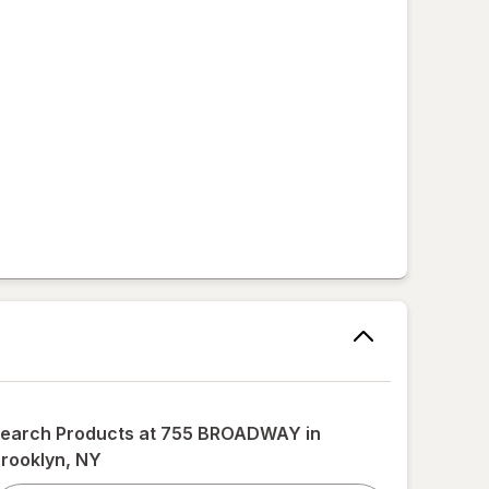
,
earch Products at
755 BROADWAY in
rooklyn, NY