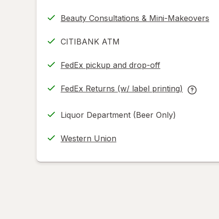
Beauty Consultations & Mini-Makeovers
CITIBANK ATM
FedEx pickup and drop-off
Opens
in
FedEx Returns (w/ label printing)
new
Opens
FedEx
tab
in
Returns
Liquor Department (Beer Only)
new
(w/
tab
label
Western Union
printing
help
informat
read
only.