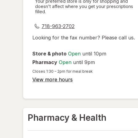
Your preferred store is only for shopping and
doesn't affect where you get your prescriptions
simulated
filled.
dialog
718-963-2702
Looking for the fax number? Please call us.
Store & photo
Open
until 10pm
Pharmacy
Open
until 9pm
Closes
1:30 – 2pm
for meal break
View more hours
Pharmacy & Health