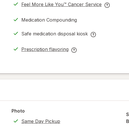
Feel More Like You™ Cancer Service
opens
Feel
in
More
Medication Compounding
new
Like
tab
You™
Safe medication disposal kiosk
Cancer
Safe
Service
medication
Prescription flavoring
help
disposal
opens
Prescription
information
kiosk
in
flavoring
read
help
new
help
only.
information,
tab
information,
read
read
only.
only.
Photo
S
Same Day Pickup
B