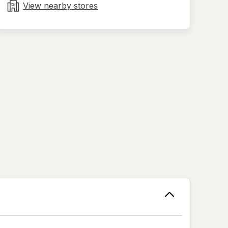
tab
View nearby stores