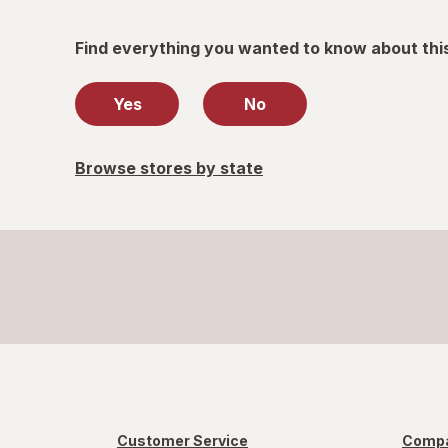
Find everything you wanted to know about thi
Yes
No
Browse stores by state
Customer Service
Compa