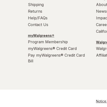
Shipping
About
Returns
News
Help/FAQs
Impac
Contact Us
Caree
Calif
myWalgreens®
Program Membership
Walgre
myWalgreens® Credit Card
Walgr
Pay myWalgreens® Credit Card
Affili
Bill
Notice 