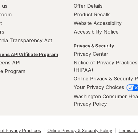
 us
Offer Details
room
Product Recalls
t
Website Accessibility
rs
Accessibility Notice
ornia Transparency Act
Privacy & Security
Privacy Center
ens API/Affiliate Program
eens API
Notice of Privacy Practices
(HIPAA)
ate Program
Online Privacy & Security P
Your Privacy Choices
Washington Consumer Hea
Privacy Policy
of Privacy Practices
Online Privacy & Security Policy
Terms of