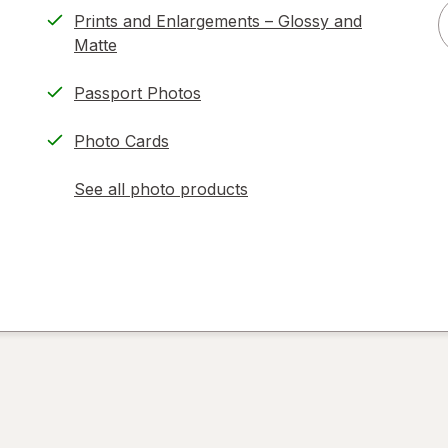
Prints and Enlargements – Glossy and
Matte
Passport Photos
Photo Cards
See all photo products
opens
a
simulated
dialog
)
ion,