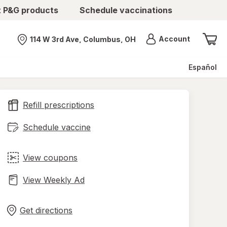
t P&G products
Schedule vaccinations
Menu
Account
114 W 3rd Ave, Columbus, OH
Nearest store
Español
Refill prescriptions
Schedule vaccine
View coupons
View Weekly Ad
Opens
Maps
in
Get directions
new