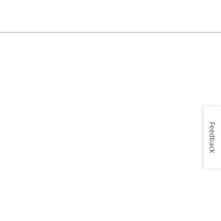
Feedback