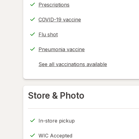
Prescriptions
COVID-19 vaccine
Flu shot
Pneumonia vaccine
See all vaccinations available
opens
a
simulated
dialog
Store & Photo
In-store pickup
WIC Accepted