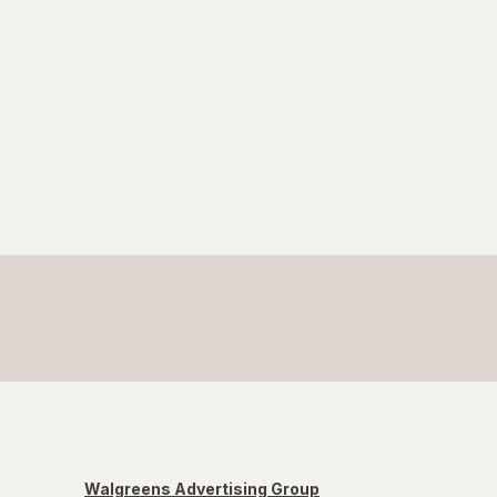
Walgreens Advertising Group