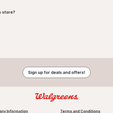
s store?
Sign up for deals and offers!
ny Information
Terms and Conditions