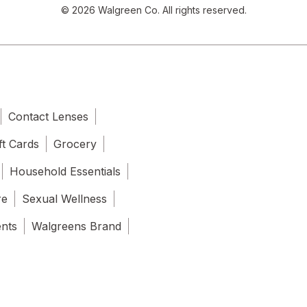
© 2026 Walgreen Co. All rights reserved.
Contact Lenses
ft Cards
Grocery
Household Essentials
re
Sexual Wellness
ents
Walgreens Brand