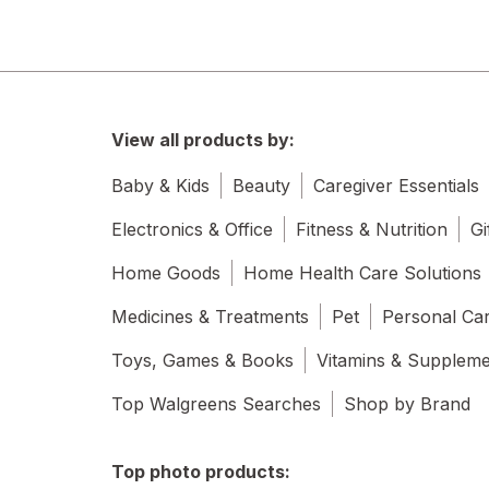
View all products by:
Baby & Kids
Beauty
Caregiver Essentials
Electronics & Office
Fitness & Nutrition
Gi
Home Goods
Home Health Care Solutions
Medicines & Treatments
Pet
Personal Ca
Toys, Games & Books
Vitamins & Supplem
Top Walgreens Searches
Shop by Brand
Top photo products: