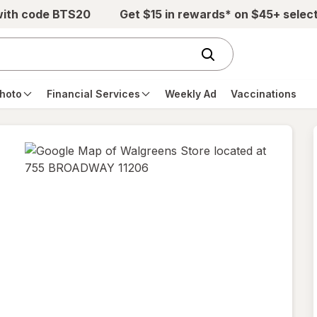
with code BTS20
Get $15 in rewards* on $45+ selec
hoto
Financial Services
Weekly Ad
Vaccinations
opens
in
new
tab