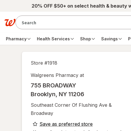
Skip to main content
20% OFF $50+ on select health & beauty 
Pharmacy
Health Services
Shop
Savings
P
Store #
1918
Walgreens Pharmacy at
755 BROADWAY
Brooklyn
,
NY
11206
Southeast Corner Of Flushing Ave &
Broadway
opens
Save as preferred store
a