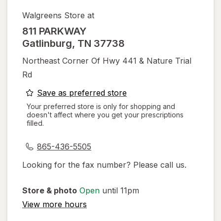
Walgreens Store at
811 PARKWAY
Gatlinburg
,
TN
37738
Northeast Corner Of Hwy 441 & Nature Trial
Rd
opens
Save as preferred store
a
Your preferred store is only for shopping and
doesn't affect where you get your prescriptions
simulated
filled.
dialog
865-436-5505
Looking for the fax number? Please call us.
Store & photo
Open
until 11pm
View more hours