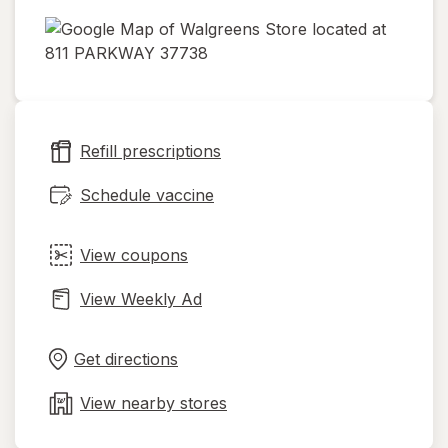
opens
in
new
tab
Refill prescriptions
Schedule vaccine
View coupons
View Weekly Ad
Opens
Maps
in
Get directions
new
tab
View nearby stores