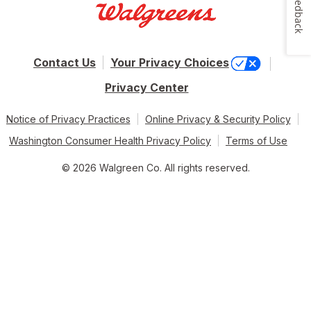
Feedback
Contact Us
Your Privacy Choices
Privacy Center
Notice of Privacy Practices
Online Privacy & Security Policy
Washington Consumer Health Privacy Policy
Terms of Use
© 2026 Walgreen Co. All rights reserved.