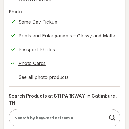
printing)
help
Photo
information,
Same Day Pickup
read
only.
Prints and Enlargements – Glossy and Matte
Passport Photos
Photo Cards
See all photo products
opens
a
simulated
Search Products at
811 PARKWAY in Gatlinburg,
dialog
TN