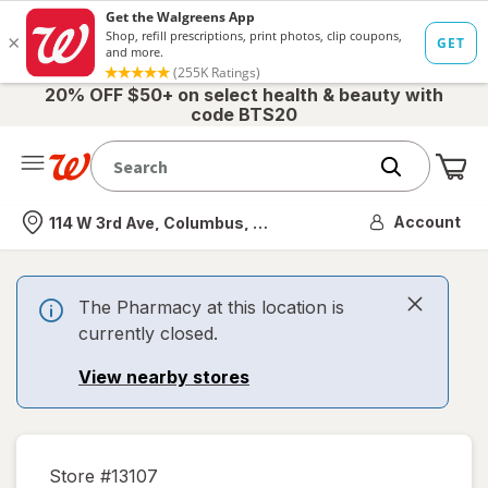
20% OFF $50+ on select health & beauty with
code BTS20
Me
Nearest store
Account
114 W 3rd Ave, Columbus, OH
The Pharmacy at this location is
currently closed.
View nearby stores
Store #
13107