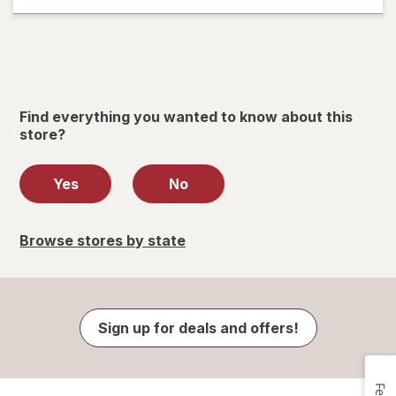
Find everything you wanted to know about this
store?
Yes
No
Browse stores by state
Sign up for deals and offers!