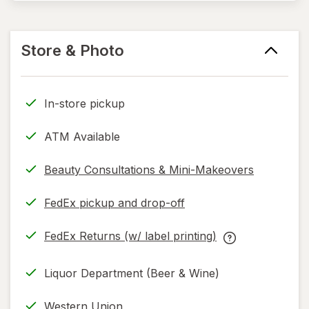
Store & Photo
In-store pickup
ATM Available
Beauty Consultations & Mini-Makeovers
FedEx pickup and drop-off
Opens
in
FedEx Returns (w/ label printing)
new
Opens
FedEx
tab
in
Returns
Liquor Department (Beer & Wine)
new
(w/
tab
label
Western Union