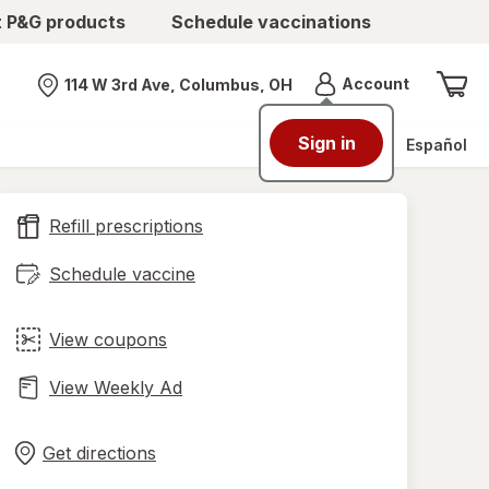
t P&G products
Schedule vaccinations
Menu
Account
114 W 3rd Ave, Columbus, OH
Nearest store
Sign in
Español
Refill prescriptions
Schedule vaccine
View coupons
View Weekly Ad
Opens
Maps
in
Get directions
new