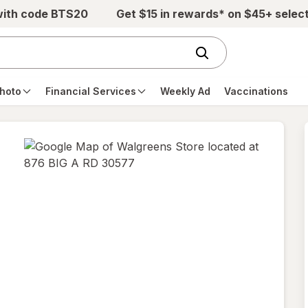
with code BTS20
Get $15 in rewards* on $45+ selec
hoto
Financial Services
Weekly Ad
Vaccinations
opens
in
new
tab