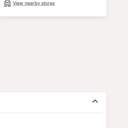
tab
View nearby stores