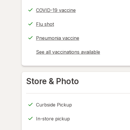
COVID-19 vaccine
Flu shot
Pneumonia vaccine
See all vaccinations available
opens
a
simulated
dialog
Store & Photo
Curbside Pickup
In-store pickup