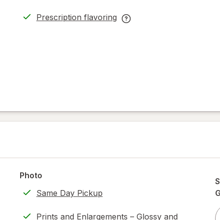
Prescription flavoring
opens
Prescription
in
flavoring
new
help
tab
information,
read
only.
Photo
S
Same Day Pickup
Prints and Enlargements – Glossy and