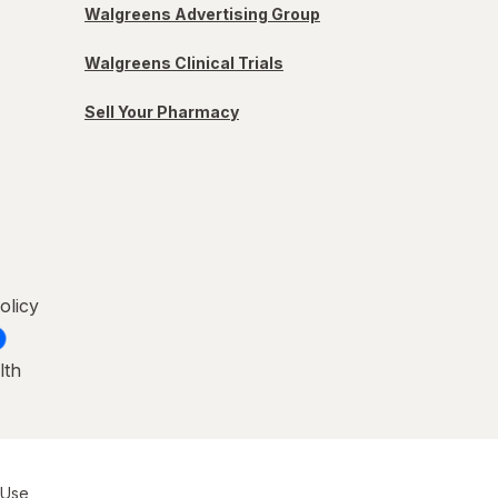
Walgreens Advertising Group
Walgreens Clinical Trials
Sell Your Pharmacy
olicy
lth
 Use