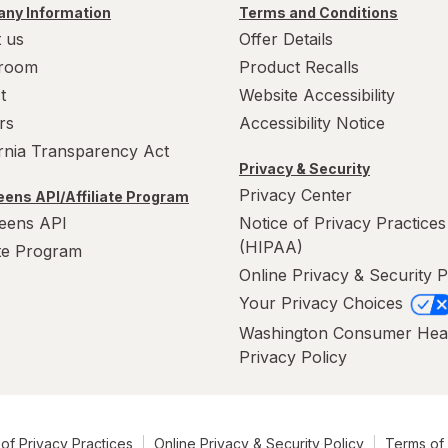
ny Information
Terms and Conditions
 us
Offer Details
room
Product Recalls
t
Website Accessibility
rs
Accessibility Notice
ornia Transparency Act
Privacy & Security
Privacy Center
ens API/Affiliate Program
eens API
Notice of Privacy Practices
(HIPAA)
ate Program
Online Privacy & Security P
Your Privacy Choices
Washington Consumer Hea
Privacy Policy
of Privacy Practices
Online Privacy & Security Policy
Terms of