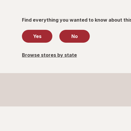
Find everything you wanted to know about thi
Yes
No
Browse stores by state