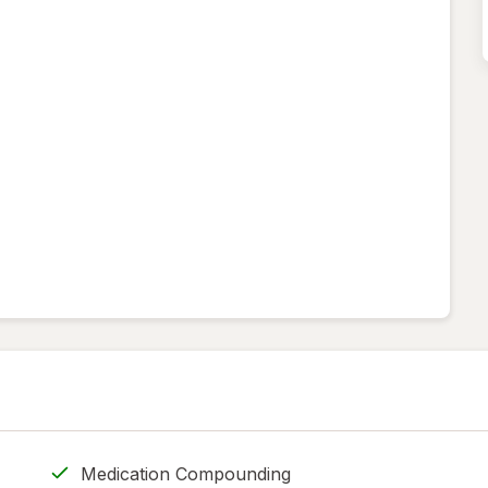
Medication Compounding