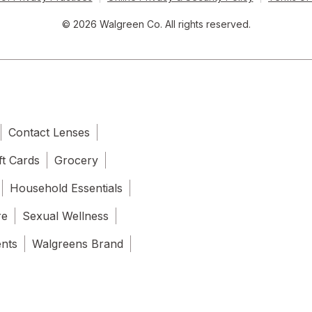
© 2026 Walgreen Co. All rights reserved.
Contact Lenses
ft Cards
Grocery
Household Essentials
re
Sexual Wellness
ents
Walgreens Brand