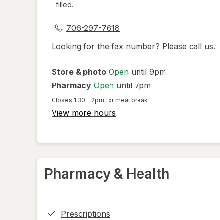
filled.
dialog
706-297-7618
Looking for the fax number? Please call us.
Store & photo
Open
until 9pm
Pharmacy
Open
until 7pm
Closes
1:30 – 2pm
for meal break
View more hours
Pharmacy & Health
Prescriptions