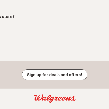
s store?
Sign up for deals and offers!