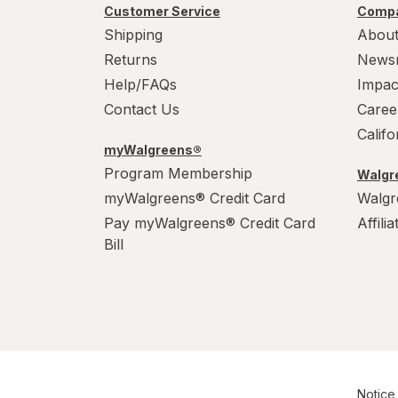
Customer Service
Compa
Shipping
About
Returns
News
Help/FAQs
Impac
Contact Us
Caree
Calif
myWalgreens®
Program Membership
Walgre
myWalgreens® Credit Card
Walgr
Pay myWalgreens® Credit Card
Affili
Bill
Notice 