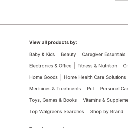
View all products by:
Baby & Kids
Beauty
Caregiver Essentials
Electronics & Office
Fitness & Nutrition
Gi
Home Goods
Home Health Care Solutions
Medicines & Treatments
Pet
Personal Ca
Toys, Games & Books
Vitamins & Supplem
Top Walgreens Searches
Shop by Brand