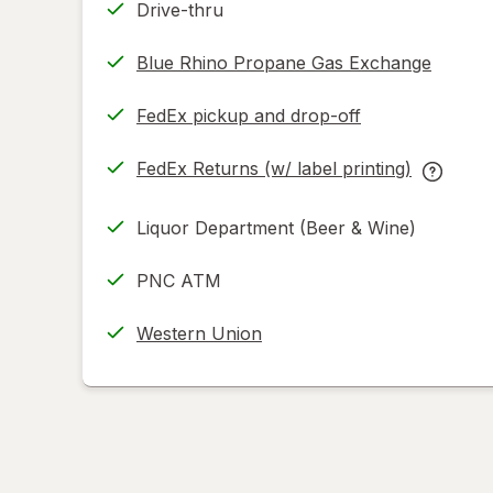
Drive-thru
Blue Rhino Propane Gas Exchange
FedEx pickup and drop-off
Opens
in
FedEx Returns (w/ label printing)
new
Opens
FedEx
tab
in
Returns
Liquor Department (Beer & Wine)
new
(w/
tab
label
PNC ATM
printing
help
Western Union
informat
read
only.