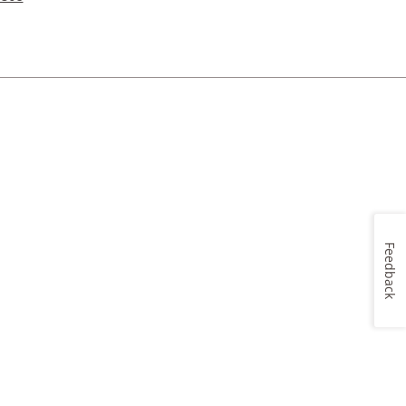
Feedback