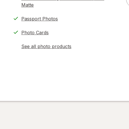
Matte
Passport Photos
Photo Cards
See all photo products
opens
a
simulated
dialog
)
ion,