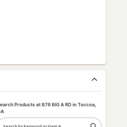
earch Products at
876 BIG A RD in Toccoa,
GA