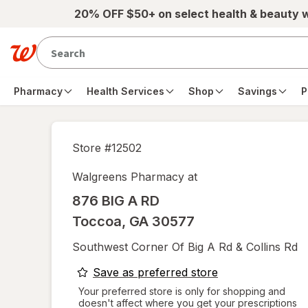
Skip to main content
20% OFF $50+ on select health & beauty 
Pharmacy
Health Services
Shop
Savings
P
Store #
12502
Walgreens Pharmacy at
876 BIG A RD
Toccoa
,
GA
30577
Southwest Corner Of Big A Rd & Collins Rd
opens
Save as preferred store
a
Your preferred store is only for shopping and
doesn't affect where you get your prescriptions
simulated