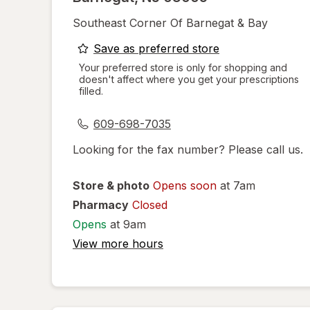
Southeast Corner Of Barnegat & Bay
opens
Save as preferred store
a
Your preferred store is only for shopping and
doesn't affect where you get your prescriptions
simulated
filled.
dialog
609-698-7035
Looking for the fax number? Please call us.
Store & photo
Opens soon
at 7am
Pharmacy
Closed
Opens
at 9am
View more hours