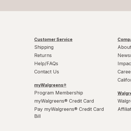
Customer Service
Compa
Shipping
About
Returns
News
Help/FAQs
Impac
Contact Us
Caree
Calif
myWalgreens®
Program Membership
Walgre
myWalgreens® Credit Card
Walgr
Pay myWalgreens® Credit Card
Affili
Bill