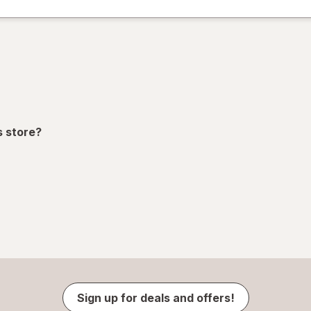
s store?
Sign up for deals and offers!