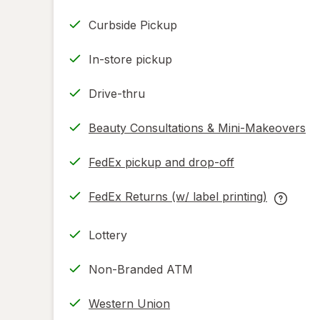
Curbside Pickup
In-store pickup
Drive-thru
Beauty Consultations & Mini-Makeovers
FedEx pickup and drop-off
Opens
in
FedEx Returns (w/ label printing)
new
Opens
FedEx
tab
in
Returns
Lottery
new
(w/
tab
label
Non-Branded ATM
printing
help
Western Union
informat