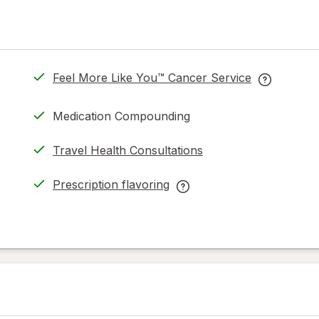
Feel More Like You™ Cancer Service
opens
Feel
in
More
Medication Compounding
new
Like
tab
You™
Travel Health Consultations
Cancer
Service
Prescription flavoring
help
opens
Prescription
information
in
flavoring
read
new
help
only.
tab
information,
read
only.