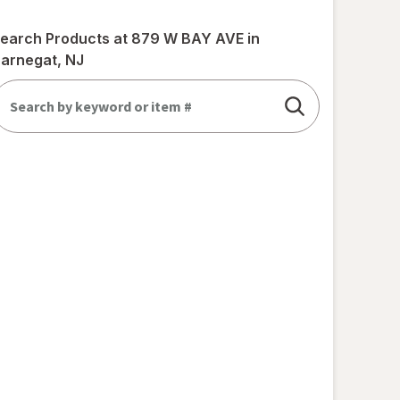
earch Products at
879 W BAY AVE in
arnegat, NJ