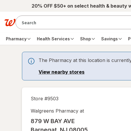
Skip to main content
20% OFF $50+ on select health & beauty 
Pharmacy
Health Services
Shop
Savings
P
The Pharmacy at this location is currentl
View nearby stores
Store #
9503
Walgreens Pharmacy at
879 W BAY AVE
Barnegat
,
NJ
08005