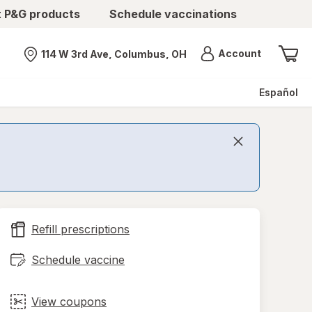
t P&G products
Schedule vaccinations
Menu
Account
114 W 3rd Ave, Columbus, OH
Nearest store
Español
Refill prescriptions
Schedule vaccine
View coupons