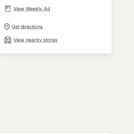
View Weekly Ad
Opens
Maps
in
Get directions
new
tab
View nearby stores