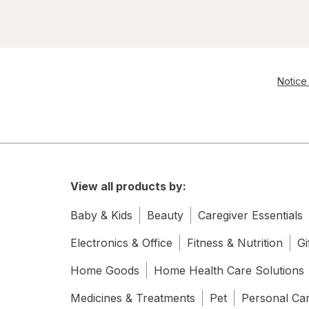
Notice 
View all products by:
Baby & Kids
Beauty
Caregiver Essentials
Electronics & Office
Fitness & Nutrition
Gi
Home Goods
Home Health Care Solutions
Medicines & Treatments
Pet
Personal Ca