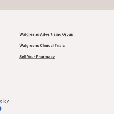
Walgreens Advertising Group
Walgreens Clinical Trials
Sell Your Pharmacy
olicy