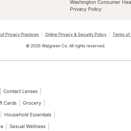
Washington Consumer Hea
Privacy Policy
of Privacy Practices
Online Privacy & Security Policy
Terms of
© 2026 Walgreen Co. All rights reserved.
Contact Lenses
ft Cards
Grocery
Household Essentials
re
Sexual Wellness