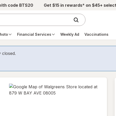
with code BTS20
Get $15 in rewards* on $45+ selec
hoto
Financial Services
Weekly Ad
Vaccinations
y closed.
opens
in
new