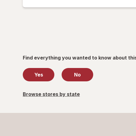
read
only.
Find everything you wanted to know about thi
Yes
No
Browse stores by state