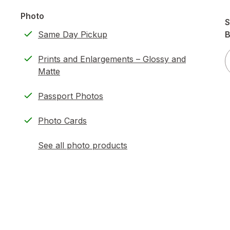
Photo
S
Same Day Pickup
B
Prints and Enlargements – Glossy and
Matte
Passport Photos
Photo Cards
See all photo products
opens
a
simulated
dialog
)
ion,