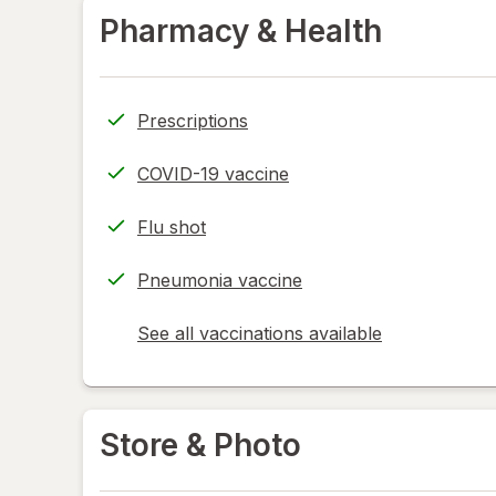
Pharmacy & Health
Prescriptions
COVID-19 vaccine
Flu shot
Pneumonia vaccine
See all vaccinations available
opens
a
simulated
dialog
Store & Photo