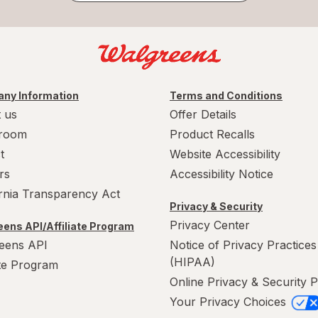
ny Information
Terms and Conditions
 us
Offer Details
room
Product Recalls
t
Website Accessibility
rs
Accessibility Notice
ornia Transparency Act
Privacy & Security
Privacy Center
ens API/Affiliate Program
eens API
Notice of Privacy Practices
(HIPAA)
ate Program
Online Privacy & Security P
Your Privacy Choices