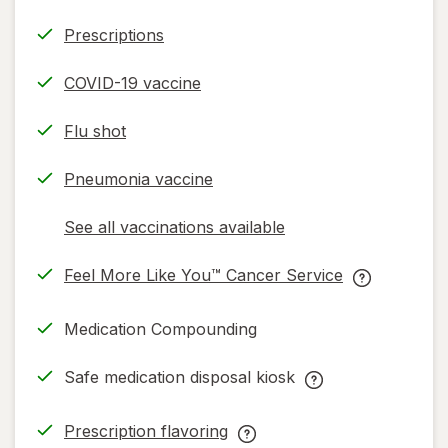
Prescriptions
COVID-19 vaccine
Flu shot
Pneumonia vaccine
See all vaccinations available
opens
a
Feel More Like You™ Cancer Service
simulated
opens
Feel
dialog
in
More
Medication Compounding
new
Like
tab
You™
Safe medication disposal kiosk
Cancer
Safe
Service
medication
Prescription flavoring
help
disposal
opens
Prescription