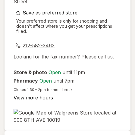
Street
opens
Save as preferred store
a
Your preferred store is only for shopping and
doesn't affect where you get your prescriptions
simulated
filled.
dialog
212-582-3463
Looking for the fax number? Please call us.
Store & photo
Open
until 11pm
Pharmacy
Open
until 7pm
Closes
1:30 – 2pm
for meal break
View more hours
opens
in