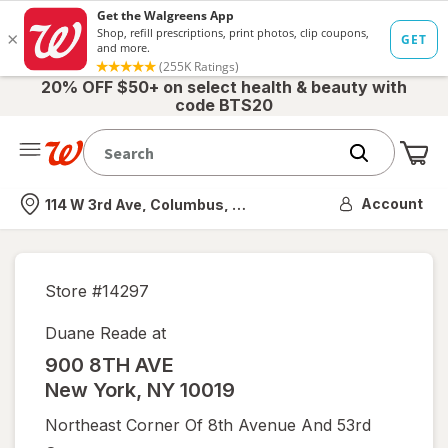
20% OFF $50+ on select health & beauty with
code BTS20
Me
Nearest store
Account
114 W 3rd Ave, Columbus, OH
Store #
14297
Duane Reade at
900 8TH AVE
New York
,
NY
10019
Northeast Corner Of 8th Avenue And 53rd