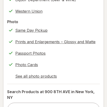
new
(w/
tab
label
Western Union
printing)
help
Photo
information,
Same Day Pickup
read
only.
Prints and Enlargements – Glossy and Matte
Passport Photos
Photo Cards
See all photo products
opens
a
simulated
Search Products at
900 8TH AVE in New York,
dialog
NY