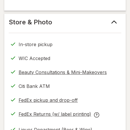
information,
kiosk
in
flavoring
read
help
new
help
only.
information,
tab
information,
Store & Photo
read
read
only.
only.
In-store pickup
WIC Accepted
Beauty Consultations & Mini-Makeovers
Citi Bank ATM
FedEx pickup and drop-off
Opens
in
FedEx Returns (w/ label printing)
new
Opens
FedEx
tab
in
Returns
Liquor Department (Beer & Wine)