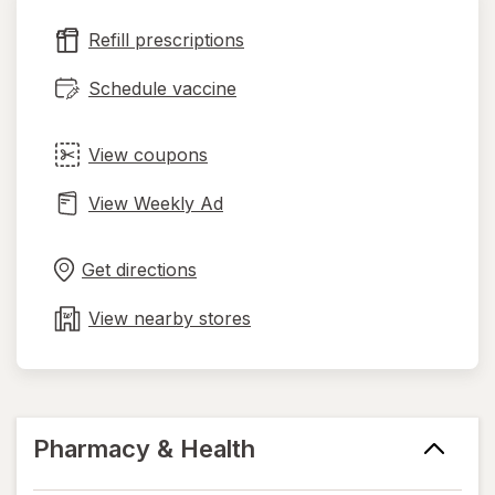
new
Refill prescriptions
tab
Schedule vaccine
View coupons
View Weekly Ad
Opens
Maps
in
Get directions
new
tab
View nearby stores
Pharmacy & Health