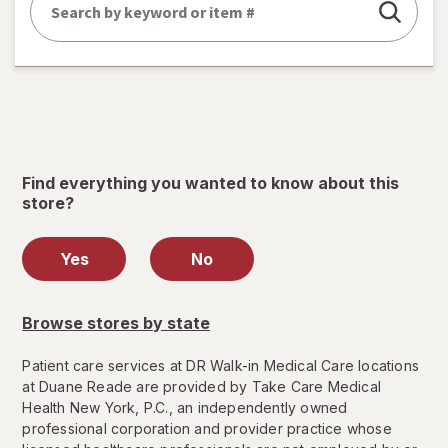
Find everything you wanted to know about this
store?
Yes
No
Browse stores by state
Patient care services at DR Walk-in Medical Care locations
at Duane Reade are provided by Take Care Medical
Health New York, P.C., an independently owned
professional corporation and provider practice whose