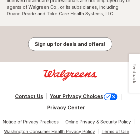
licensed healthcare professionals are not employed by or
agents of Walgreen Co., or its subsidiaries, including
Duane Reade and Take Care Health Systems, LLC.
Sign up for deals and offers!
Feedback
Contact Us
Your Privacy Choices
Privacy Center
Notice of Privacy Practices
Online Privacy & Security Policy
Washington Consumer Health Privacy Policy
Terms of Use