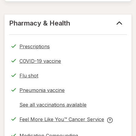
Pharmacy & Health
Prescriptions
COVID-19 vaccine
Flu shot
Pneumonia vaccine
See all vaccinations available
opens
a
Feel More Like You™ Cancer Service
simulated
opens
Feel
dialog
in
More
Medication Compounding