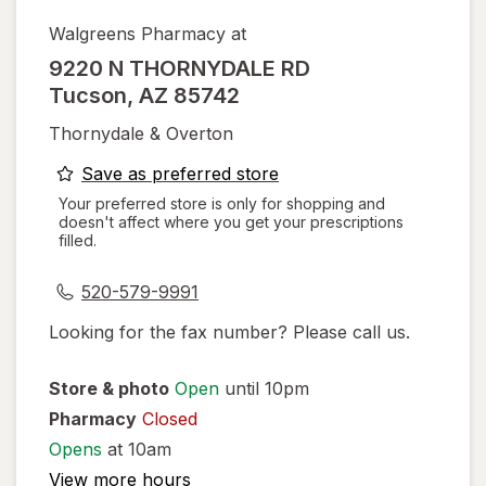
Walgreens Pharmacy at
9220 N THORNYDALE RD
Tucson
,
AZ
85742
Thornydale & Overton
opens
Save as preferred store
a
Your preferred store is only for shopping and
doesn't affect where you get your prescriptions
simulated
filled.
dialog
520-579-9991
Looking for the fax number? Please call us.
Store & photo
Open
until 10pm
Pharmacy
Closed
Opens
at 10am
View more hours