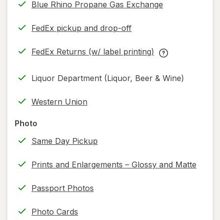
Blue Rhino Propane Gas Exchange
FedEx pickup and drop-off
Opens
in
FedEx Returns (w/ label printing)
new
Opens
FedEx
tab
in
Returns
Liquor Department (Liquor, Beer & Wine)
new
(w/
tab
label
Western Union
printing)
help
Photo
information,
Same Day Pickup
read
only.
Prints and Enlargements – Glossy and Matte
Passport Photos
Photo Cards