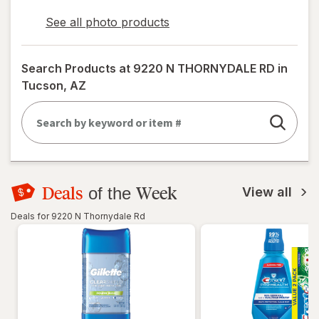
See all photo products
opens
a
simulated
Search Products at
9220 N THORNYDALE RD in
dialog
Tucson, AZ
Deals
Week
of the
View all
Deals for 9220 N Thornydale Rd