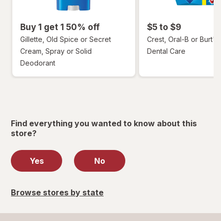
Buy 1 get 1 50% off
$5 to $9
Gillette, Old Spice or Secret
Crest, Oral-B or Burt's
Cream, Spray or Solid
Dental Care
Deodorant
Find everything you wanted to know about this
store?
Yes
No
Browse stores by state