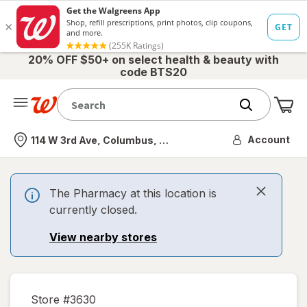
20% OFF $50+ on select health & beauty with
code BTS20
Me
Nearest store
Account
114 W 3rd Ave, Columbus, OH
The Pharmacy at this location is
currently closed.
View nearby stores
Store #
3630