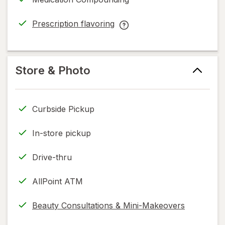
new
Like
tab
You™
Prescription flavoring
Cancer
opens
Prescription
Service
in
flavoring
help
new
help
information,
tab
information,
Store & Photo
read
read
only.
only.
Curbside Pickup
In-store pickup
Drive-thru
AllPoint ATM
Beauty Consultations & Mini-Makeovers