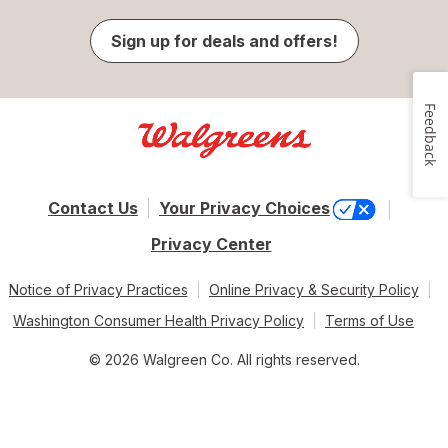
Sign up for deals and offers!
Feedback
Contact Us
Your Privacy Choices
Privacy Center
Notice of Privacy Practices
Online Privacy & Security Policy
Washington Consumer Health Privacy Policy
Terms of Use
© 2026 Walgreen Co. All rights reserved.