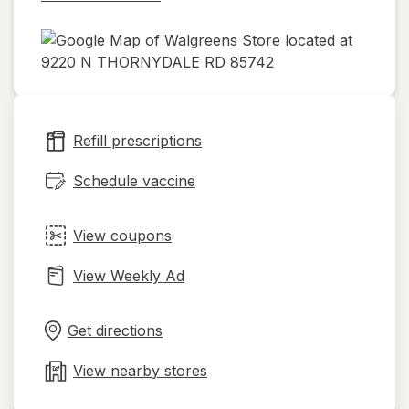
opens
in
new
Refill prescriptions
tab
Schedule vaccine
View coupons
View Weekly Ad
Opens
Maps
in
Get directions
new
tab
View nearby stores