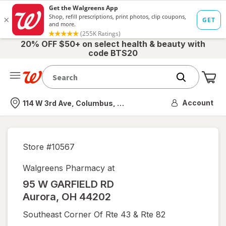
20% OFF $50+ on select health & beauty with
code BTS20
Me
Nearest store
Account
114 W 3rd Ave, Columbus, OH
Store #
10567
Walgreens Pharmacy at
95 W GARFIELD RD
Aurora
,
OH
44202
Southeast Corner Of Rte 43 & Rte 82