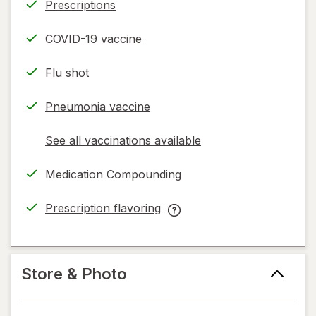
Prescriptions
COVID-19 vaccine
Flu shot
Pneumonia vaccine
See all vaccinations available
opens
a
Medication Compounding
simulated
dialog
Prescription flavoring
opens
Prescription
in
flavoring
new
help
tab
information,
Store & Photo
read
only.