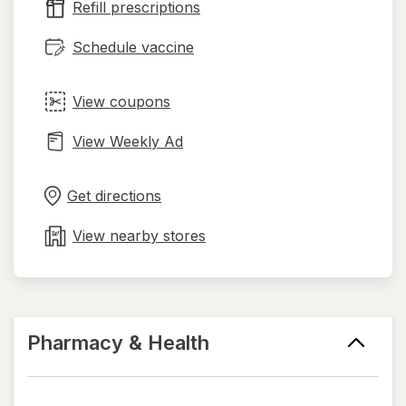
Refill prescriptions
tab
Schedule vaccine
View coupons
View Weekly Ad
Opens
Maps
in
Get directions
new
tab
View nearby stores
Pharmacy & Health