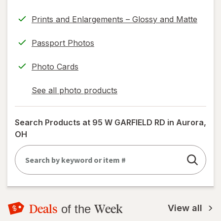
Prints and Enlargements – Glossy and Matte
Passport Photos
Photo Cards
See all photo products
opens
a
simulated
Search Products at
95 W GARFIELD RD in Aurora,
dialog
OH
Deals
Week
of the
View all