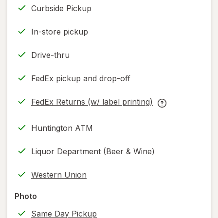
Curbside Pickup
In-store pickup
Drive-thru
FedEx pickup and drop-off
Opens
in
FedEx Returns (w/ label printing)
new
Opens
FedEx
tab
in
Returns
Huntington ATM
new
(w/
tab
label
Liquor Department (Beer & Wine)
printing)
help
Western Union
information,
read
Photo
only.
Same Day Pickup