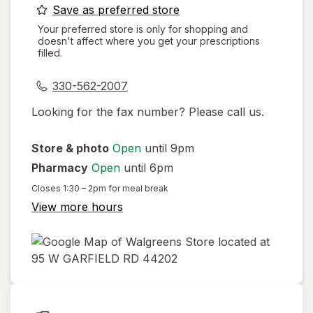
opens
Save as preferred store
a
Your preferred store is only for shopping and
doesn't affect where you get your prescriptions
simulated
filled.
dialog
330-562-2007
Looking for the fax number? Please call us.
Store & photo
Open
until 9pm
Pharmacy
Open
until 6pm
Closes
1:30 – 2pm
for meal break
View more hours
opens
in
new