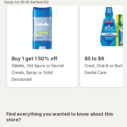
Deals for 95 W Garfield Rd
Buy 1 get 1 50% off
$5 to $9
Gillette, Old Spice or Secret
Crest, Oral-B or Burt's
Cream, Spray or Solid
Dental Care
Deodorant
Find everything you wanted to know about this
store?