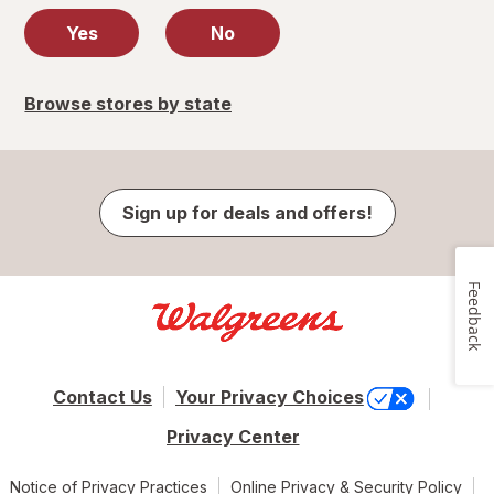
Yes
No
Browse stores by state
Sign up for deals and offers!
Feedback
Contact Us
Your Privacy Choices
Privacy Center
Notice of Privacy Practices
Online Privacy & Security Policy