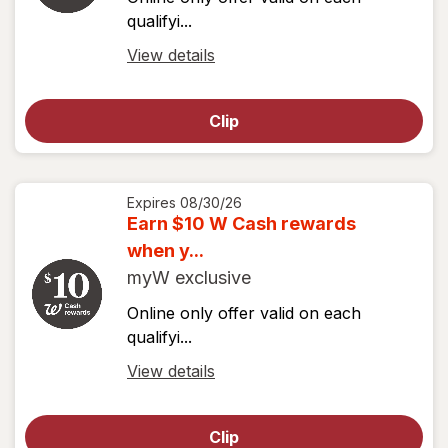
qualifyi...
Open
View details
simulated
dialog
Clip
for
View
coupon
details
Expires
08/30/26
Earn $10 W Cash rewards
when y...
myW exclusive
Online only offer valid on each
qualifyi...
Open
View details
simulated
dialog
Clip
for