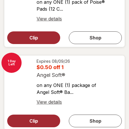
on any ONE (1) pack of Poise®
Pads (12 C...
Open
View details
simulated
Open
simulated
dialog
dialog for
Clip
Shop
for
shop
View
coupons
coupon
details
Expires
08/09/26
1 Day
Left
$0.50 off 1
Angel Soft®
on any ONE (1) package of
Angel Soft® Ba...
Open
View details
simulated
Open
simulated
dialog
dialog for
Clip
Shop
for
shop