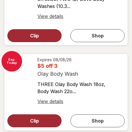
Washes (10.3...
Open
View details
simulated
Open
simulated
dialog
dialog for
Clip
Shop
for
shop
View
coupons
coupon
details
Expires
08/08/26
Exp.
Today
$5 off 3
Olay Body Wash
THREE Olay Body Wash 18oz,
Body Wash 22o...
Open
View details
simulated
Open
simulated
dialog
dialog for
Clip
Shop
for
shop
View