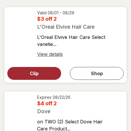
coupons
coupon
details
Valid 08/01 - 08/29
$3 off 2
L'Oreal Elvive Hair Care
L'Oreal Elvive Hair Care Select
varietie...
Open
View details
simulated
Open
simulated
dialog
dialog for
Clip
Shop
for
shop
View
coupons
coupon
details
Expires
08/22/26
$4 off 2
Dove
on TWO (2) Select Dove Hair
Care Product...