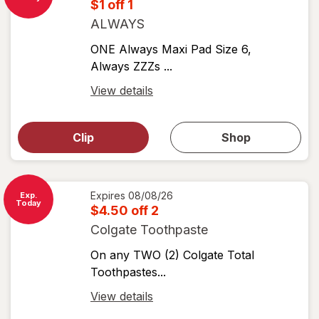
$1 off 1
ALWAYS
ONE Always Maxi Pad Size 6,
Always ZZZs ...
Open
View details
simulated
Open
simulated
dialog
dialog for
Clip
Shop
for
shop
View
coupons
coupon
details
Expires
08/08/26
Exp.
Today
$4.50 off 2
Colgate Toothpaste
On any TWO (2) Colgate Total
Toothpastes...
Open
View details
simulated
Open