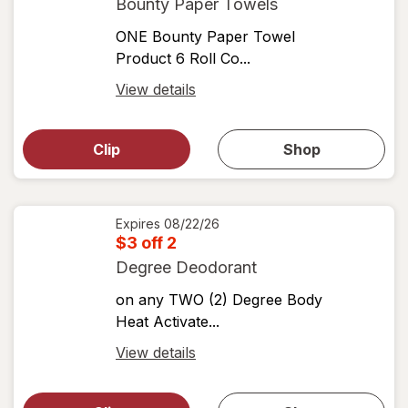
Bounty Paper Towels
ONE Bounty Paper Towel
Product 6 Roll Co...
Open
View details
simulated
Open
simulated
dialog
dialog for
Clip
Shop
for
shop
View
coupons
coupon
details
Expires
08/22/26
$3 off 2
Degree Deodorant
on any TWO (2) Degree Body
Heat Activate...
Open
View details
simulated
Open
simulated
dialog