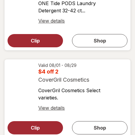
ONE Tide PODS Laundry
Detergent 32-42 ct...
Open
View details
simulated
Open
simulated
dialog
dialog for
Clip
Shop
for
shop
View
coupons
coupon
details
Valid 08/01 - 08/29
$4 off 2
CoverGril Cosmetics
CoverGril Cosmetics Select
varieties.
Open
View details
simulated
Open
simulated
dialog
dialog for
Clip
Shop
for
shop