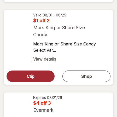
View
coupons
coupon
details
Valid 08/01 - 08/29
$1 off 2
Mars King or Share Size
Candy
Mars King or Share Size Candy
Select var...
Open
View details
simulated
Open
simulated
dialog
dialog for
Clip
Shop
for
shop
View
coupons
coupon
details
Expires
08/21/26
$4 off 3
Evermark