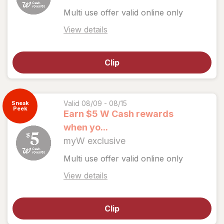
Multi use offer valid online only
Open
View details
simulated
dialog
Clip
for
View
coupon
details
Valid 08/09 - 08/15
Sneak
Peek
Earn $5 W Cash rewards
when yo...
myW exclusive
Multi use offer valid online only
Open
View details
simulated
dialog
Clip
for
View