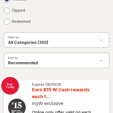
Coupons
Clipped
Redeemed
Filter by
Sort by
Expires
08/09/26
Exp.
Today
Earn $15 W Cash rewards
each t...
myW exclusive
Online only offer valid on each