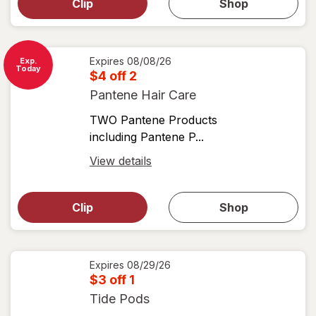
dialog for
Clip
Shop
for
shop
View
coupons
coupon
details
Expires
08/08/26
Exp.
Today
$4 off 2
Pantene Hair Care
TWO Pantene Products
including Pantene P...
Open
View details
simulated
Open
simulated
dialog
dialog for
Clip
Shop
for
shop
View
coupons
coupon
details
Expires
08/29/26
$3 off 1
Tide Pods