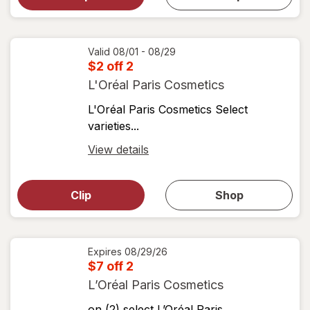
shop
View
coupons
coupon
details
Valid 08/01 - 08/29
$2 off 2
L'Oréal Paris Cosmetics
L'Oréal Paris Cosmetics Select
varieties...
Open
View details
simulated
Open
simulated
dialog
dialog for
Clip
Shop
for
shop
View
coupons
coupon
details
Expires
08/29/26
$7 off 2
L’Oréal Paris Cosmetics
on (2) select L’Oréal Paris