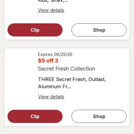
Kids, Sinex,...
Open
View details
simulated
Open
simulated
dialog
dialog for
Clip
Shop
for
shop
View
coupons
coupon
details
Expires
08/29/26
$5 off 3
Secret Fresh Collection
THREE Secret Fresh, Outlast,
Aluminum Fr...
Open
View details
simulated
Open
simulated
dialog
dialog for
Clip
Shop
for
shop
View
coupons
coupon