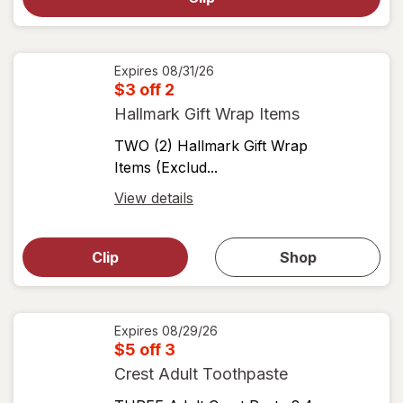
for
View
coupon
details
Expires
08/31/26
$3 off 2
Hallmark Gift Wrap Items
TWO (2) Hallmark Gift Wrap
Items (Exclud...
Open
View details
simulated
Open
simulated
dialog
dialog for
Clip
Shop
for
shop
View
coupons
coupon
details
Expires
08/29/26
$5 off 3
Crest Adult Toothpaste