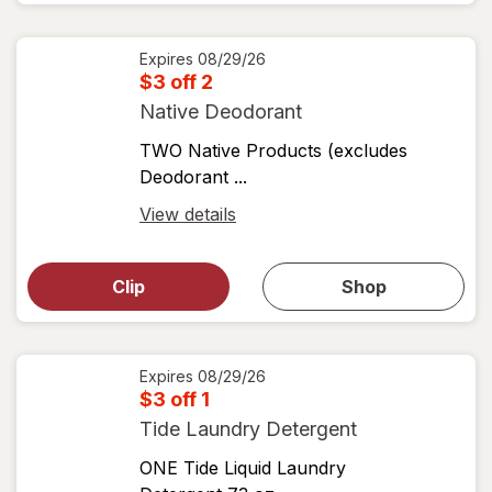
View
coupons
coupon
details
Expires
08/29/26
$3 off 2
Native Deodorant
TWO Native Products (excludes
Deodorant ...
Open
View details
simulated
Open
simulated
dialog
dialog for
Clip
Shop
for
shop
View
coupons
coupon
details
Expires
08/29/26
$3 off 1
Tide Laundry Detergent
ONE Tide Liquid Laundry