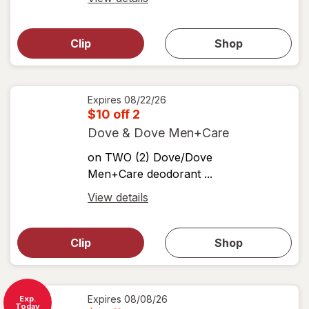
simulated
Open
simulated
dialog
dialog for
Clip
Shop
for
shop
View
coupons
coupon
details
Expires
08/22/26
$10 off 2
Dove & Dove Men+Care
on TWO (2) Dove/Dove
Men+Care deodorant ...
Open
View details
simulated
Open
simulated
dialog
dialog for
Clip
Shop
for
shop
View
coupons
coupon
details
Expires
08/08/26
Exp.
Today