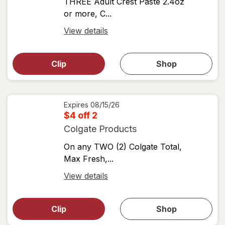
THREE Adult Crest Paste 2.4oz
or more, C...
Open
View details
simulated
Open
simulated
dialog
dialog for
Clip
Shop
for
shop
View
coupons
coupon
details
Expires
08/15/26
$4 off 2
Colgate Products
On any TWO (2) Colgate Total,
Max Fresh,...
Open
View details
simulated
Open
simulated
dialog
dialog for
Clip
Shop
for
shop
View