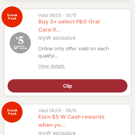
coupon
details
Valid 08/09 - 08/15
Sneak
Peek
Buy 3+ select P&G Oral
Care it...
myW exclusive
Online only offer valid on each
qualifyi...
Open
View details
simulated
dialog
Clip
for
View
coupon
details
Valid 08/09 - 08/15
Sneak
Peek
Earn $5 W Cash rewards
when yo...
myW exclusive