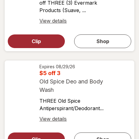
off THREE (3) Evermark
Products (Suave, ...
Open
View details
simulated
Open
simulated
dialog
dialog for
Clip
Shop
for
shop
View
coupons
coupon
details
Expires
08/29/26
$5 off 3
Old Spice Deo and Body
Wash
THREE Old Spice
Antiperspirant/Deodorant...
Open
View details
simulated
Open
simulated
dialog