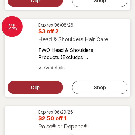
dialog for
Clip
Shop
for
shop
View
coupons
coupon
details
Expires
08/08/26
Exp.
Today
$3 off 2
Head & Shoulders Hair Care
TWO Head & Shoulders
Products (Excludes ...
Open
View details
simulated
Open
simulated
dialog
dialog for
Clip
Shop
for
shop
View
coupons
coupon
details
Expires
08/29/26
$2.50 off 1
Poise® or Depend®