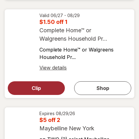
coupons
coupon
details
Valid 06/27 - 08/29
$1.50 off 1
Complete Home™ or
Walgreens Household Pr...
Complete Home™ or Walgreens
Household Pr...
Open
View details
simulated
Open
simulated
dialog
dialog for
Clip
Shop
for
shop
View
coupons
coupon
details
Expires
08/29/26
$5 off 2
Maybelline New York