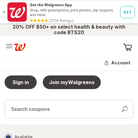
20% OFF $50+ on select health & beauty with
code BTS20
Me
Account
Sign in
Join myWalgreens
Search
coupons
Filter
Available