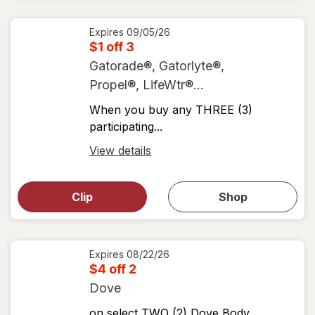
coupons
coupon
details
Expires
09/05/26
$1 off 3
Gatorade®, Gatorlyte®,
Propel®, LifeWtr®...
When you buy any THREE (3)
participating...
Open
View details
simulated
Open
simulated
dialog
dialog for
Clip
Shop
for
shop
View
coupons
coupon
details
Expires
08/22/26
$4 off 2
Dove
on select TWO (2) Dove Body