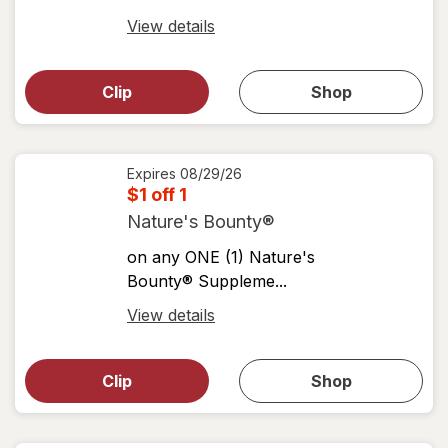
Open
View details
simulated
Open
simulated
dialog
dialog for
Clip
Shop
for
shop
View
coupons
coupon
details
Expires
08/29/26
$1 off 1
Nature's Bounty®
on any ONE (1) Nature's
Bounty® Suppleme...
Open
View details
simulated
Open
simulated
dialog
dialog for
Clip
Shop
for
shop
View
coupons
coupon