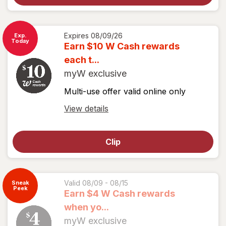
View
coupon
details
Expires
08/09/26
Exp.
Today
Earn $10 W Cash rewards
each t...
myW exclusive
Multi-use offer valid online only
Open
View details
simulated
dialog
Clip
for
View
coupon
details
Valid 08/09 - 08/15
Sneak
Peek
Earn $4 W Cash rewards
when yo...
myW exclusive