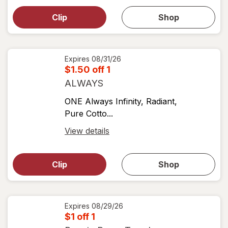
simulated
dialog
dialog for
Clip
Shop
for
shop
View
coupons
coupon
details
Expires
08/31/26
$1.50 off 1
ALWAYS
ONE Always Infinity, Radiant,
Pure Cotto...
Open
View details
simulated
Open
simulated
dialog
dialog for
Clip
Shop
for
shop
View
coupons
coupon
details
Expires
08/29/26
$1 off 1