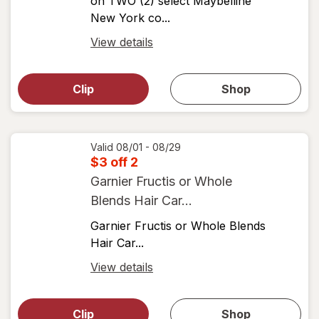
on TWO (2) select Maybelline
New York co...
Open
View details
simulated
Open
simulated
dialog
dialog for
Clip
Shop
for
shop
View
coupons
coupon
details
Valid 08/01 - 08/29
$3 off 2
Garnier Fructis or Whole
Blends Hair Car...
Garnier Fructis or Whole Blends
Hair Car...
Open
View details
simulated
Open
simulated
dialog
dialog for
Clip
Shop
for