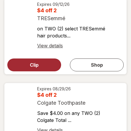
details
Expires
09/12/26
$4 off 2
TRESemmé
on TWO (2) select TRESemmé
hair products...
Open
View details
simulated
Open
simulated
dialog
dialog for
Clip
Shop
for
shop
View
coupons
coupon
details
Expires
08/29/26
$4 off 2
Colgate Toothpaste
Save $4.00 on any TWO (2)
Colgate Total ...
Open
View details