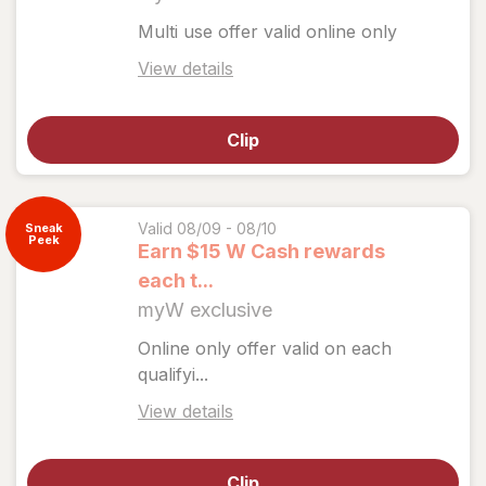
Multi use offer valid online only
Open
View details
simulated
dialog
Clip
for
View
coupon
details
Valid 08/09 - 08/10
Sneak
Peek
Earn $15 W Cash rewards
each t...
myW exclusive
Online only offer valid on each
qualifyi...
Open
View details
simulated
dialog
Clip