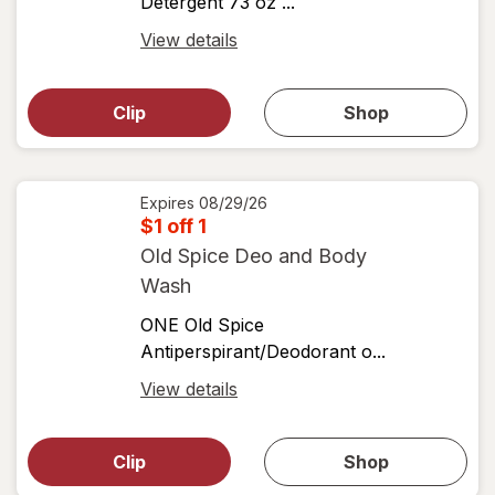
Detergent 73 oz ...
Open
View details
simulated
Open
simulated
dialog
dialog for
Clip
Shop
for
shop
View
coupons
coupon
details
Expires
08/29/26
$1 off 1
Old Spice Deo and Body
Wash
ONE Old Spice
Antiperspirant/Deodorant o...
Open
View details
simulated
Open
simulated
dialog
dialog for
Clip
Shop
for
shop
View