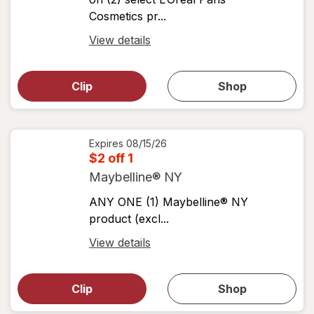
Cosmetics pr...
Open
View details
simulated
Open
simulated
dialog
dialog for
Clip
Shop
for
shop
View
coupons
coupon
details
Expires
08/15/26
$2 off 1
Maybelline® NY
ANY ONE (1) Maybelline® NY
product (excl...
Open
View details
simulated
Open
simulated
dialog
dialog for
Clip
Shop
for
shop
View