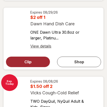
coupons
coupon
details
Expires
08/29/26
$2 off 1
Dawn Hand Dish Care
ONE Dawn Ultra 30.8oz or
larger, Platinu...
Open
View details
simulated
Open
simulated
dialog
dialog for
Clip
Shop
for
shop
View
coupons
coupon
details
Expires
08/08/26
Exp.
Today
$1.50 off 2
Vicks Cough-Cold Relief
TWO DayQuil, NyQuil Adult &