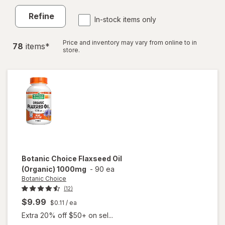
Refine
In-stock items only
Price and inventory may vary from online to in
78
item
s
*
store.
Botanic Choice
Flaxseed Oil
(Organic) 1000mg
-
90 ea
Botanic Choice
(12)
$9.99
$0.11
/ ea
Extra 20% off $50+ on sel...