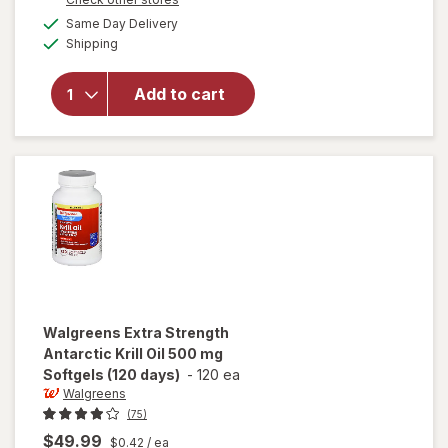
1
a
available
will open
FREE
Same Day Delivery
simulated
Available
overlay
Shipping
dialog
for
Walgreens
Add to cart
Mini Fish
Oil 1000
mg
Softgels
Walgreens
Extra Strength
Antarctic Krill Oil 500 mg
Softgels (120 days)
-
120 ea
Walgreens
(75)
$49.99
$0.42
/ ea