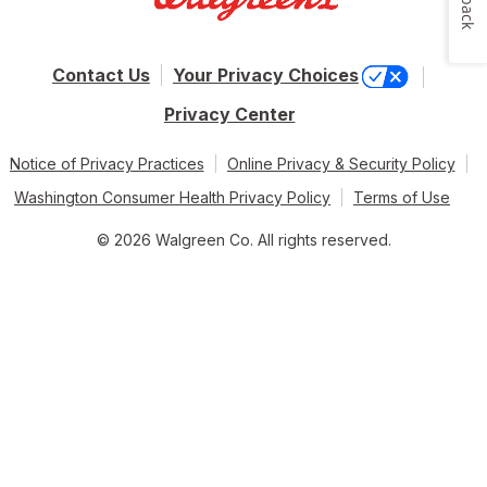
Contact Us
Your Privacy Choices
Privacy Center
Notice of Privacy Practices
Online Privacy & Security Policy
Washington Consumer Health Privacy Policy
Terms of Use
© 2026 Walgreen Co. All rights reserved.