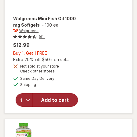
Walgreens
Mini Fish Oil 1000
mg Softgels
-
100 ea
Walgreens
(61)
$12.99
Buy
Buy 1, Get 1 FREE
1,
Extra 20% off $50+ on sel...
Get
Not sold at your store
Opens
Check other stores
1
a
available
will open
FREE
Same Day Delivery
simulated
Available
overlay
Shipping
dialog
for
Walgreens
Add to cart
Mini Fish
Oil 1000
mg
Softgels