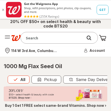
20% OFF $50+ on select health & beauty with
code BTS20
Me
Nearest store
Account
114 W 3rd Ave, Columbus, OH
1000 Mg Flax Seed Oil
All
is selected
All
Pickup
Same Day Deliver
Buy 1 Get 1 FREE select same-brand Vitamins. Shop now ›