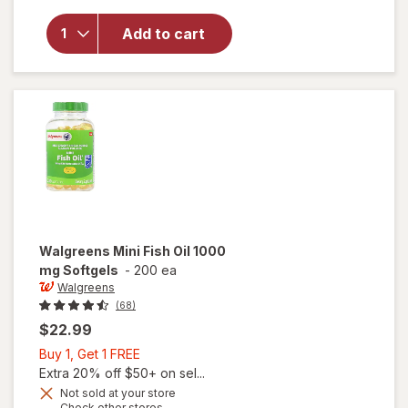
Walgreens
Fish Oil
Add to cart
1000 mg
with 300
mg
Omega-3
Softgels
Walgreens
Mini Fish Oil 1000
mg Softgels
-
200 ea
Walgreens
(68)
$22.99
Buy
Buy 1, Get 1 FREE
1,
Extra 20% off $50+ on sel...
Get
Not sold at your store
Opens
Check other stores