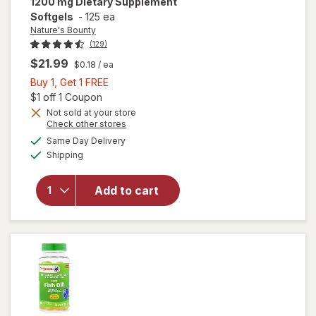
1200 mg Dietary Supplement
Softgels
-
125 ea
Nature's Bounty
(129)
$21.99
$0.18
/ ea
Buy
Buy 1, Get 1 FREE
1,
Open simulated dialog
$1 off 1 Coupon
Get
Not sold at your store
Opens
Check other stores
1
will open
a
available
FREE
Same Day Delivery
simulated
overlay for
Available
Shipping
dialog
Nature's
Bounty
Flaxseed
Add to cart
Oil 1200 mg
Dietary
Supplement
Softgels