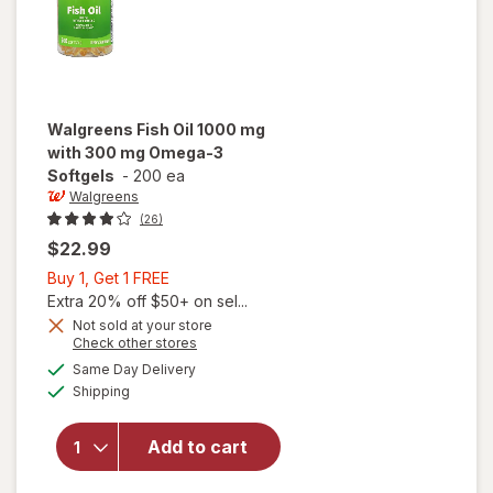
Walgreens
Fish Oil 1000 mg
with 300 mg Omega-3
Softgels
-
200 ea
Walgreens
(26)
$22.99
Buy
Buy 1, Get 1 FREE
1,
Extra 20% off $50+ on sel...
Get
Not sold at your store
Opens
Check other stores
will open
1
a
available
overlay
FREE
Same Day Delivery
simulated
Available
for
Shipping
dialog
Walgreens
Fish Oil
Add to cart
1000 mg
with 300