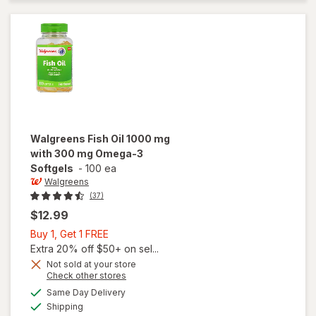
mg
Omega-3
Softgels
Walgreens
Fish Oil 1000 mg
with 300 mg Omega-3
Softgels
-
100 ea
Walgreens
(37)
$12.99
Buy
Buy 1, Get 1 FREE
1,
Extra 20% off $50+ on sel...
Get
Not sold at your store
Opens
Check other stores
will open
1
a
available
overlay
FREE
Same Day Delivery
simulated
Available
for
Shipping
dialog