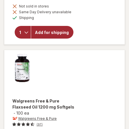
Not sold in stores
Same Day Delivery unavailable
will open
Available
overlay
Shipping
for
Botanic
Choice
Add for shipping
Flaxseed
Oil
(Organic)
1000mg
Walgreens Free & Pure
Flaxseed Oil 1200 mg Softgels
-
100 ea
Walgreens Free & Pure
(97)