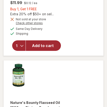
$11.99
$0.12
/ ea
Buy
Buy 1, Get 1 FREE
1,
Extra 20% off $50+ on sel...
Get
Not sold at your store
Opens
Check other stores
will open
1
a
available
overlay
FREE
Same Day Delivery
simulated
Available
for
Shipping
dialog
Walgreens
Free &
Add to cart
Pure
Flaxseed
Oil 1200
mg
Softgels
Nature's Bounty
Flaxseed Oil