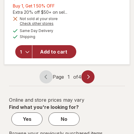
Buy
Buy 1, Get 1 50% OFF
1,
Extra 20% off $50+ on sel...
Get
Not sold at your store
will open
Opens
Check other stores
1
overlay
a
available
50%
Same Day Delivery
simulated
for
Available
Shipping
dialog
OFF
Walgreens
Extra
Strength
Add to cart
Antarctic
Krill Oil
500 mg
Softgels
Page
1
of
4
Page
Page
(120 days)
navigation
1
of
Online and store prices may vary
4
Find what you're looking for?
Yes
No
Browse your previously purchased items