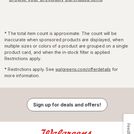
*
The total item count is approximate. The count will be
inaccurate when sponsored products are displayed, when
multiple sizes or colors of a product are grouped on a single
product card, and when the in-stock filter is applied.
Restrictions apply.
* Restrictions apply. See
walgreens.com/offerdetails
for
more information.
Sign up for deals and offers!
Feedback