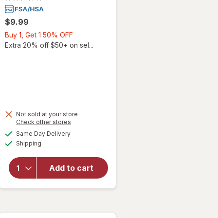
$9.99
Buy
Buy 1, Get 1 50% OFF
1,
Extra 20% off $50+ on sel...
Get
1
50%
OFF
Not sold at your store
Opens
Check other stores
a
available
will open
Same Day Delivery
simulated
Available
overlay for
Shipping
dialog
Walgreens
Omeprazole
Add to cart
20 mg 24
Hour Acid
Reducer
Tablets