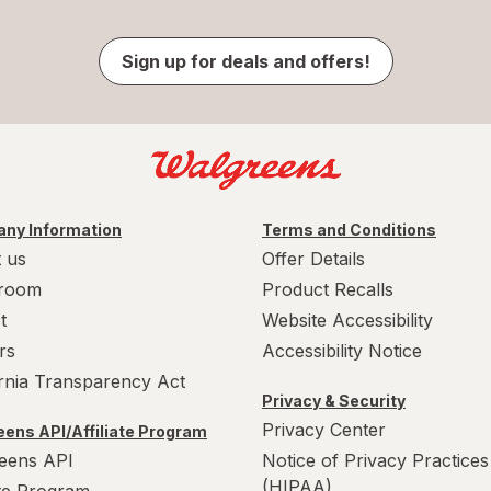
Sign up for deals and offers!
ny Information
Terms and Conditions
 us
Offer Details
room
Product Recalls
t
Website Accessibility
rs
Accessibility Notice
ornia Transparency Act
Privacy & Security
Privacy Center
ens API/Affiliate Program
eens API
Notice of Privacy Practices
(HIPAA)