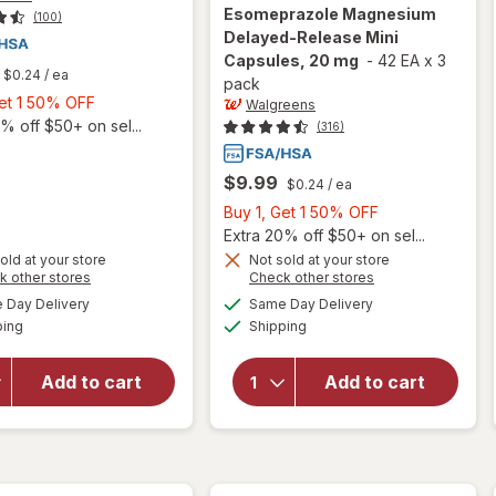
Esomeprazole Magnesium
(100)
Delayed-Release Mini
Capsules, 20 mg
-
42 EA
x
3
$0.24
/ ea
pack
Buy
Get 1 50% OFF
Walgreens
1,
% off $50+ on sel...
(316)
Get
1
$9.99
$0.24
/ ea
50%
Buy
Buy 1, Get 1 50% OFF
OFF
1,
Extra 20% off $50+ on sel...
Get
old at your store
Not sold at your store
Opens
Opens
k other stores
Check other stores
will open
will open
1
a
a
available
available
overlay for
overlay for
50%
Day Delivery
Same Day Delivery
simulated
simulated
Available
Available
Walgreens
Walgreens
ping
dialog
Shipping
dialog
OFF
Omeprazole
Acid Reducer,
Delayed
Esomeprazole
Add to cart
Add to cart
Release
Magnesium
Mini
Delayed-
Capsules
Release Mini
20 mg, Acid
Capsules, 20
Reducer
mg