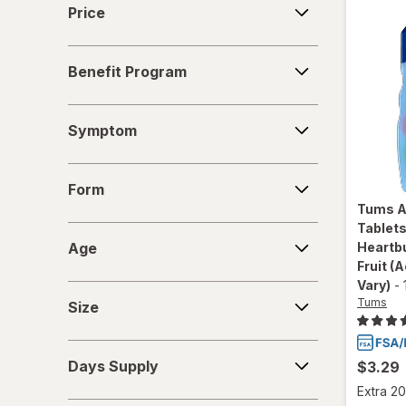
Price
Benefit
Benefit Program
Program
Symptom
Symptom
Form
Form
Tums
A
Tablets
Age
Age
Heartbu
Fruit
(A
Vary)
-
Size
Tums
Size
Days
Days Supply
$3.29
Supply
Extra 20