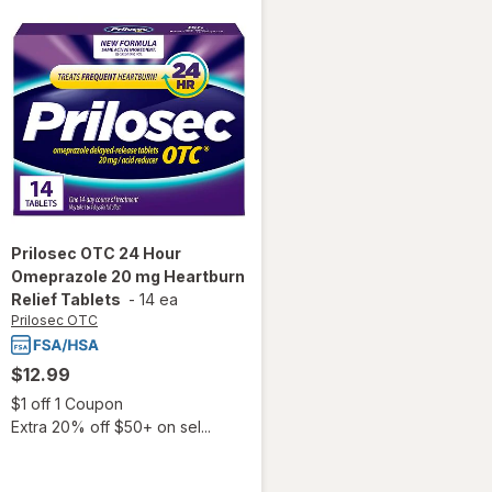
Prilosec OTC
24 Hour
Omeprazole 20 mg Heartburn
Relief Tablets
-
14 ea
Prilosec OTC
$12.99
Open simulated dialog
$1 off 1 Coupon
Extra 20% off $50+ on sel...