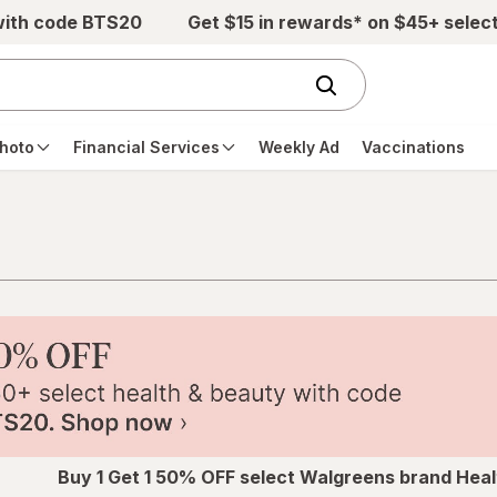
with code BTS20
Get $15 in rewards* on $45+ selec
hoto
Financial Services
Weekly Ad
Vaccinations
Buy 1 Get 1 50% OFF select Walgreens brand Heal