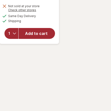
Not sold at your store
Opens
Check other stores
will open
a
available
overlay for
Same Day Delivery
simulated
Available
Prilosec
Shipping
dialog
OTC 24
Hour
Add to cart
Omeprazole
20 mg
Heartburn
Relief
Tablets