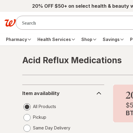
Skip to main content
20% OFF $50+ on select health & beauty 
Pharmacy
Health Services
Shop
Savings
P
Acid Reflux Medications
Skip to product section content
Item
Item availability
availability
All Products
Pickup
Same Day Delivery