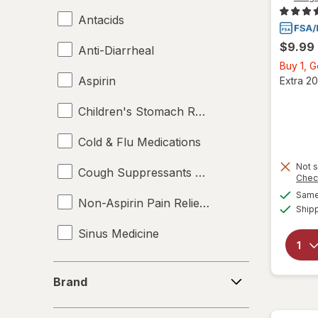
Antacids
$9.99
Anti-Diarrheal
Buy 1, 
Aspirin
Extra 20
Children's Stomach Remedies
Cold & Flu Medications
Not s
Cough Suppressants & Expectorants
Chec
Same 
Non-Aspirin Pain Relievers
Ship
Sinus Medicine
Brand
Brand
Price