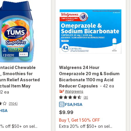
ntacid Chewable
Walgreens
24 Hour
, Smoothies for
Omeprazole 20 mg & Sodium
rn Relief Assorted
Bicarbonate 1100 mg Acid
ctual Item May
Reducer Capsules
-
42 ea
Walgreens
12 ea
(8)
(1104)
$9.99
Buy
Buy 1, Get 1 50% OFF
1,
% off $50+ on sel...
Extra 20% off $50+ on sel...