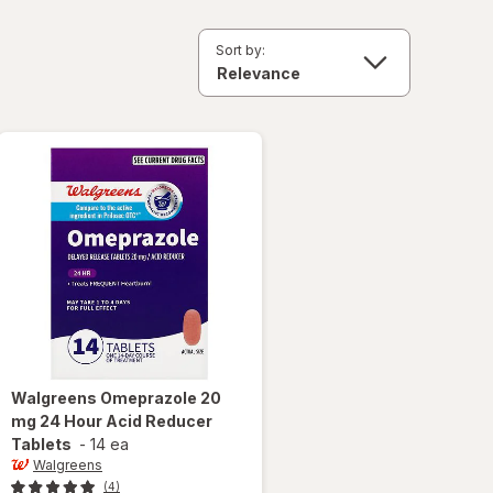
Sort by:
Walgreens
Omeprazole 20
mg 24 Hour Acid Reducer
Tablets
-
14 ea
Walgreens
(4)