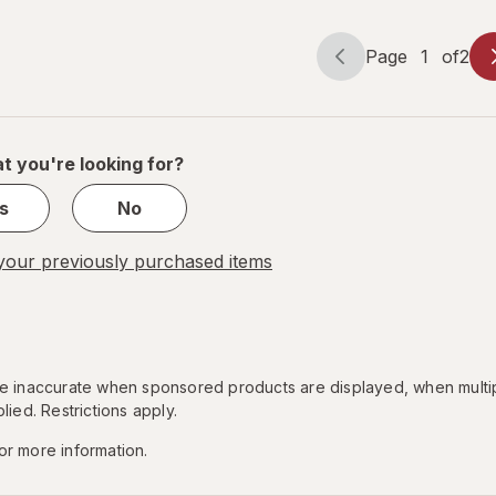
Heartburn
Page
1
of
2
Page
Page
navigation
1
of
2
t you're looking for?
s
No
our previously purchased items
 be inaccurate when sponsored products are displayed, when multi
lied. Restrictions apply.
or more information.