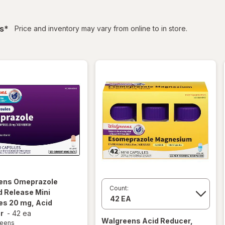
filtered
s
*
Price and inventory may vary from online to in store.
ens
Omeprazole
Count:
 Release Mini
es 20 mg, Acid
r
-
42 ea
Walgreens
Acid Reducer,
reens