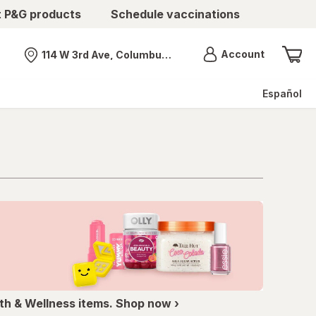
t P&G products
Schedule vaccinations
Menu
Account
114 W 3rd Ave, Columbus, OH
Nearest store
Español
th & Wellness items. Shop now ›