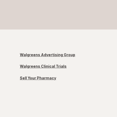
Walgreens Advertising Group
Walgreens Clinical Trials
Sell Your Pharmacy