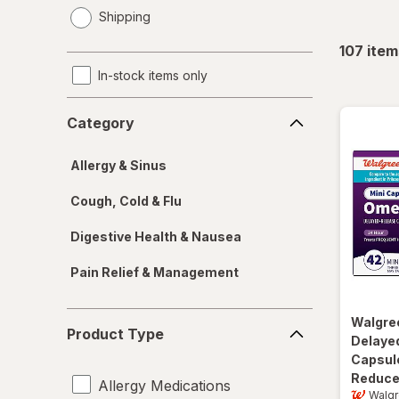
opens
Shipping
a
simulated
107
item
dialog
In-stock items only
Category
Category
Allergy & Sinus
Cough, Cold & Flu
Digestive Health & Nausea
Pain Relief & Management
Product
Walgre
Product Type
Type
Delayed
Capsul
Reduce
Allergy Medications
Walg