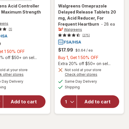
ens
Acid Controller
Walgreens
Omeprazole
s Maximum Strength
Delayed Release Tablets 20
mg, Acid Reducer, For
reens
Frequent Heartburn
-
28 ea
Walgreens
(1)
(275)
9
$17.99
$0.64
/ ea
Buy
Get 1 50% OFF
1,
Buy
% off $50+ on sel...
Buy 1, Get 1 50% OFF
Get
1,
Extra 20% off $50+ on sel...
1
will open
Get
old at your store
Not sold at your store
Opens
Opens
k other stores
Check other stores
overlay for
50%
1
will open
a
a
available
available
Walgreens
OFF
50%
Day Delivery
Same Day Delivery
simulated
simulated
overlay
Available
Available
Omeprazole
ping
dialog
Shipping
dialog
OFF
for
Delayed
Walgreens
Release
Acid
Add to cart
Add to cart
Tablets 20
Controller
mg, Acid
Tablets
Reducer,
Maximum
For
Strength
Frequent