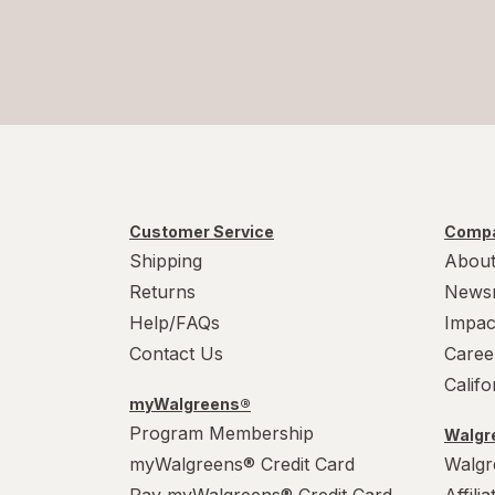
Customer Service
Compa
Shipping
About
Returns
News
Help/FAQs
Impac
Contact Us
Caree
Calif
myWalgreens®
Program Membership
Walgre
myWalgreens® Credit Card
Walgr