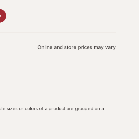
Online and store prices may vary
ple sizes or colors of a product are grouped on a