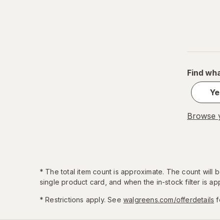
Find wha
Ye
Browse y
*
The total item count is approximate. The count will
single product card, and when the in-stock filter is app
* Restrictions apply. See
walgreens.com/offerdetails
f