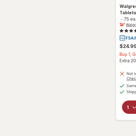
Walgre
Tablet
-
75 ea
Walg
$24.9
Buy 1, 
Extra 20
Not s
Chec
Same 
Ship