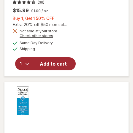
(90)
$15.99
$1.00
/ oz
Buy
Buy 1, Get 1 50% OFF
1,
Extra 20% off $50+ on sel...
Get
Not sold at your store
Opens
Check other stores
will open
1
a
available
overlay for
50%
Same Day Delivery
simulated
Available
Walgreens T/
Shipping
dialog
OFF
GEL
THERAPEUTIC
Add to cart
ANTI-
DANDRUFF
SHAMPOO
ORIGINAL
STRENGTH