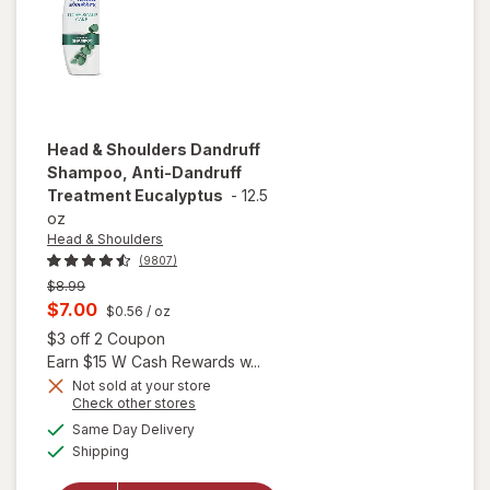
Fragrance
Free
Head & Shoulders
Dandruff
Shampoo, Anti-Dandruff
Treatment Eucalyptus
-
12.5
oz
Head & Shoulders
(9807)
Previous
$8.99
price
Current
$7.00
$0.56
/ oz
was
sale
Open simulated dialog
$3 off 2 Coupon
price
Earn $15 W Cash Rewards w...
is
Not sold at your store
Opens
Check other stores
will open
a
available
overlay for
Same Day Delivery
simulated
Available
Head &
Shipping
dialog
Shoulders