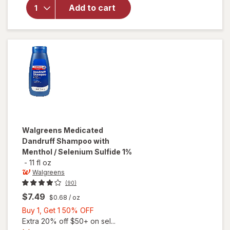
Dandruff
Add to cart
Shampoo,
Anti-
Dandruff
Treatment
Eucalyptus
Walgreens
Medicated
Dandruff Shampoo with
Menthol / Selenium Sulfide 1%
-
11 fl oz
Walgreens
(90)
$7.49
$0.68
/ oz
Buy
Buy 1, Get 1 50% OFF
1,
Extra 20% off $50+ on sel...