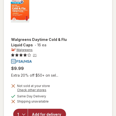
Walgreens
Daytime Cold & Flu
Liquid Caps
-
16 ea
Walgreens
(7)
$9.99
Extra 20% off $50+ on sel...
Not sold at your store
Opens
Check other stores
a
available
Same Day Delivery
simulated
will open
Shipping unavailable
dialog
overlay for
Walgreens
Daytime
Add for delivery