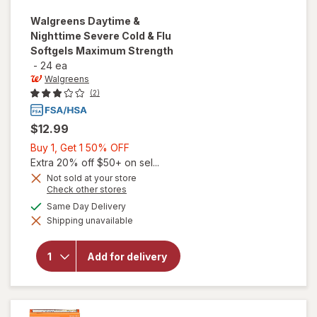
Walgreens
Daytime &
Nighttime Severe Cold & Flu
Softgels Maximum Strength
-
24 ea
Walgreens
(2)
$12.99
Buy
Buy 1, Get 1 50% OFF
1,
Extra 20% off $50+ on sel...
Get
Not sold at your store
Opens
Check other stores
1
a
will open
available
50%
Same Day Delivery
simulated
overlay for
Shipping unavailable
dialog
OFF
Walgreens
Daytime &
Nighttime
Add for delivery
Severe
Cold & Flu
Softgels
Maximum
Strength