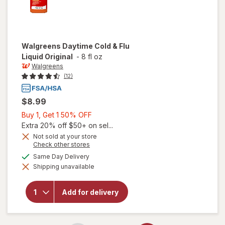
Walgreens
Daytime Cold & Flu
Liquid Original
-
8 fl oz
Walgreens
(12)
$8.99
Buy
Buy 1, Get 1 50% OFF
1,
Extra 20% off $50+ on sel...
Get
Not sold at your store
Opens
Check other stores
1
a
available
50%
Same Day Delivery
simulated
will open
Shipping unavailable
dialog
OFF
overlay for
Walgreens
Daytime
Add for delivery
Cold & Flu
Liquid
Original