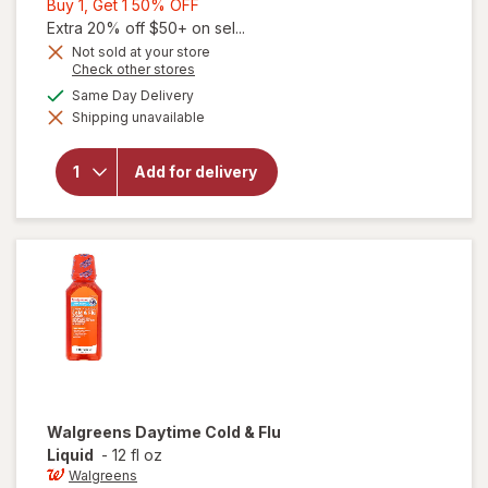
Buy
Buy 1, Get 1 50% OFF
1,
Extra 20% off $50+ on sel...
Get
Not sold at your store
Opens
Check other stores
1
a
available
50%
Same Day Delivery
simulated
Shipping unavailable
dialog
OFF
will open
overlay for
Walgreens
Add for delivery
Daytime
Cold & Flu
Softgels
Walgreens
Daytime Cold & Flu
Liquid
-
12 fl oz
Walgreens