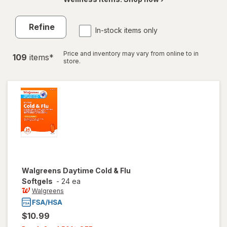
Refine
In-stock items only
Price and inventory may vary from online to in
109
item
s
*
store.
Walgreens
Daytime Cold & Flu
Softgels
-
24 ea
Walgreens
$10.99