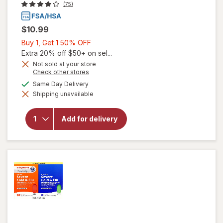
(75)
$10.99
Buy
Buy 1, Get 1 50% OFF
1,
Extra 20% off $50+ on sel...
Get
Not sold at your store
Opens
Check other stores
1
a
available
50%
Same Day Delivery
simulated
Shipping unavailable
dialog
OFF
will open
overlay for
Walgreens
Add for delivery
Daytime
Cold & Flu
Liquid