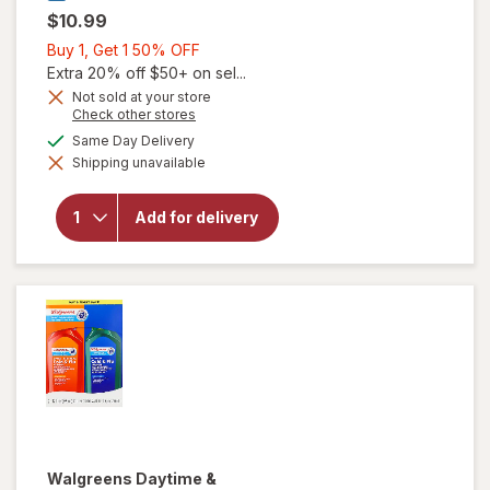
$10.99
Buy
Buy 1, Get 1 50% OFF
1,
Extra 20% off $50+ on sel...
Get
Not sold at your store
Opens
Check other stores
1
a
available
50%
Same Day Delivery
simulated
will open
Shipping unavailable
dialog
OFF
overlay for
Walgreens
Daytime &
Add for delivery
Nighttime
Cold & Flu
Liquid
Caps
Walgreens
Daytime &