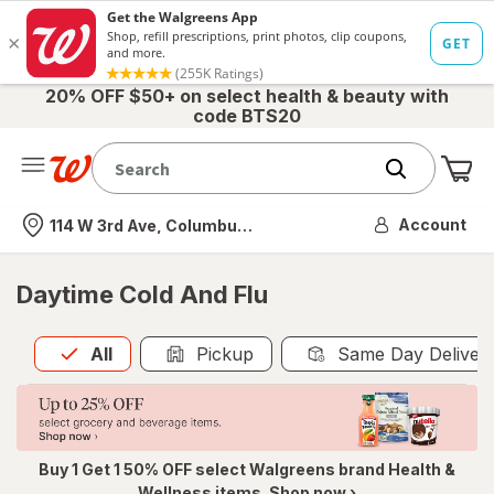
20% OFF $50+ on select health & beauty with
code BTS20
Me
Nearest store
Account
114 W 3rd Ave, Columbus, OH
Daytime Cold And Flu
All
is selected
All
Pickup
Same Day Deliver
Buy 1 Get 1 50% OFF select Walgreens brand Health &
Wellness items. Shop now ›