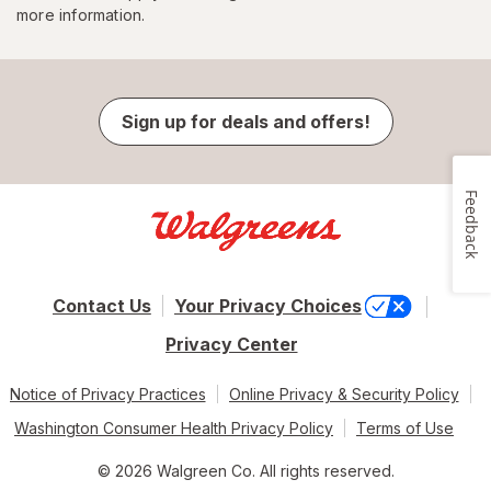
more information.
Sign up for deals and offers!
Feedback
Contact Us
Your Privacy Choices
Privacy Center
Notice of Privacy Practices
Online Privacy & Security Policy
Washington Consumer Health Privacy Policy
Terms of Use
© 2026 Walgreen Co. All rights reserved.