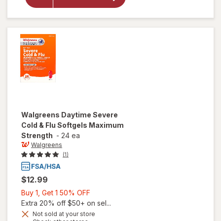
Cold & Flu
Liquid
Caps
Walgreens
Daytime Severe
Cold & Flu Softgels Maximum
Strength
-
24 ea
Walgreens
(1)
$12.99
Buy
Buy 1, Get 1 50% OFF
1,
Extra 20% off $50+ on sel...
Get
Not sold at your store