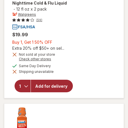
Nighttime Cold & Flu Liquid
-
12 fl oz
x
2 pack
Walgreens
(59)
$19.99
Buy
Buy 1, Get 1 50% OFF
1,
Extra 20% off $50+ on sel...
Get
Not sold at your store
Opens
Check other stores
1
a
available
50%
Same Day Delivery
simulated
will open
Shipping unavailable
dialog
OFF
overlay for
Walgreens
Daytime &
Add for delivery
Nighttime
Cold & Flu
Liquid