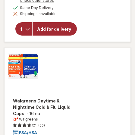
Opens
Check other stores
1
a
available
50%
Same Day Delivery
will open
simulated
overlay for
Shipping unavailable
dialog
OFF
Walgreens
Daytime
Severe
Add for delivery
Cold & Flu
Softgels
Maximum
Strength
Walgreens
Daytime &
Nighttime Cold & Flu Liquid
Caps
-
16 ea
Walgreens
(60)