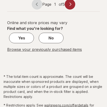
Page
1
of
5
Page
Page
navigation
1
of
Online and store prices may vary
5
Find what you're looking for?
Yes
No
Browse your previously purchased items
*
The total item count is approximate. The count will be
inaccurate when sponsored products are displayed, when
multiple sizes or colors of a product are grouped on a single
product card, and when the in-stock filter is applied.
Restrictions apply.
* Restrictions apply. See
walgreens.com/offerdetails
for