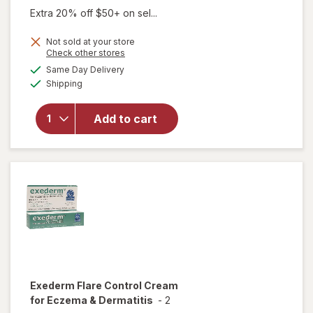
Extra 20% off $50+ on sel...
Not sold at your store
Opens
Check other stores
will
a
available
Same Day Delivery
simulated
open
Available
Shipping
dialog
overlay
for
Eucerin
Add to cart
Eczema
Relief
Body
Cream
Exederm
Flare Control Cream
for Eczema & Dermatitis
-
2