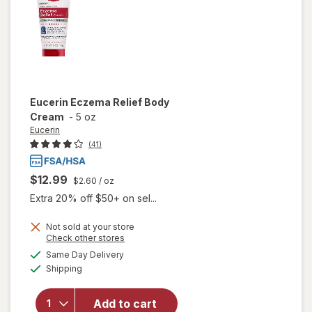
Lotion
Eucerin
Eczema Relief Body
Cream
-
5 oz
Eucerin
(41)
$12.99
$2.60
/ oz
Extra 20% off $50+ on sel...
Not sold at your store
Opens
Check other stores
will
a
available
Same Day Delivery
simulated
open
Available
Shipping
dialog
overlay
for
Eucerin
Add to cart