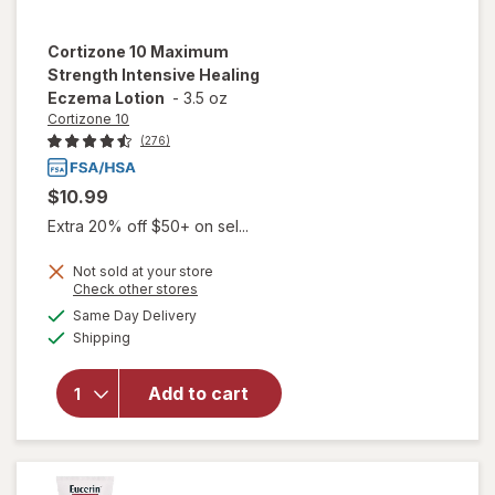
Cortizone 10
Maximum
Strength Intensive Healing
Eczema Lotion
-
3.5 oz
Cortizone 10
(276)
$10.99
Extra 20% off $50+ on sel...
Not sold at your store
will open
Opens
Check other stores
overlay
a
available
Same Day Delivery
simulated
for
Available
Shipping
dialog
Cortizone
10
Maximum
Add to cart
Strength
Intensive
Healing
Eczema