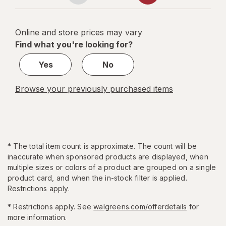
navigation
1
of
Online and store prices may vary
5
Find what you're looking for?
Yes
No
Browse your previously purchased items
*
The total item count is approximate. The count will be
inaccurate when sponsored products are displayed, when
multiple sizes or colors of a product are grouped on a single
product card, and when the in-stock filter is applied.
Restrictions apply.
* Restrictions apply. See
walgreens.com/offerdetails
for
more information.