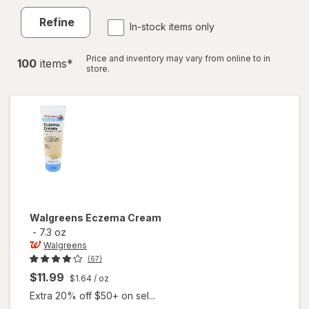
Refine
In-stock items only
Price and inventory may vary from online to in
100
item
s
*
store.
Walgreens
Eczema Cream
-
7.3 oz
Walgreens
(67)
$11.99
$1.64
/ oz
Extra 20% off $50+ on sel...