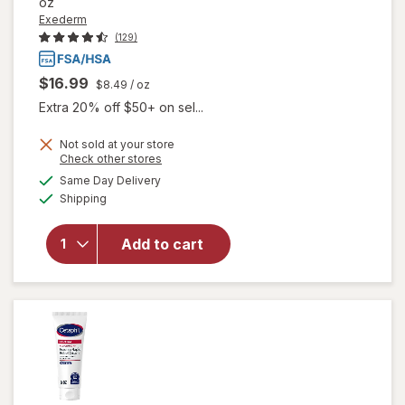
oz
Exederm
(129)
$16.99
$8.49
/ oz
Extra 20% off $50+ on sel...
Not sold at your store
Opens
Check other stores
will open
a
available
Same Day Delivery
simulated
overlay
Available
Shipping
dialog
for
Exederm
Flare
Add to cart
Control
Cream for
Eczema &
Dermatitis