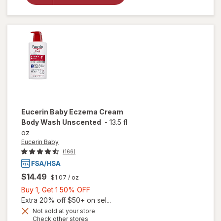
Eczema
Relief
Body
Cream
Eucerin Baby
Eczema Cream
Body Wash Unscented
-
13.5 fl
oz
Eucerin Baby
(166)
$14.49
$1.07
/ oz
Buy
Buy 1, Get 1 50% OFF
1,
Extra 20% off $50+ on sel...
Get
Not sold at your store
Opens
Check other stores
will open
1