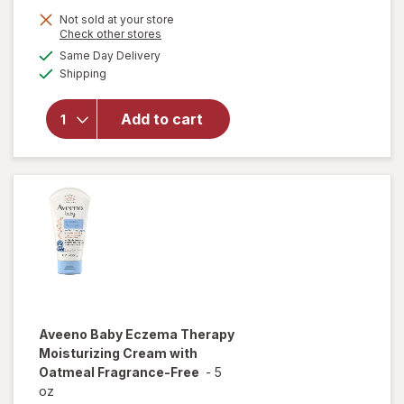
Not sold at your store
Opens
Check other stores
a
available
Same Day Delivery
simulated
Available
will open
Shipping
dialog
overlay
for
Add to cart
Walgreens
Eczema
Cream
Aveeno Baby
Eczema Therapy
Moisturizing Cream with
Oatmeal Fragrance-Free
-
5
oz