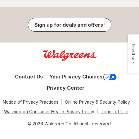
Sign up for deals and offers!
Feedback
Contact Us
Your Privacy Choices
Privacy Center
Notice of Privacy Practices
Online Privacy & Security Policy
Washington Consumer Health Privacy Policy
Terms of Use
© 2026 Walgreen Co. All rights reserved.