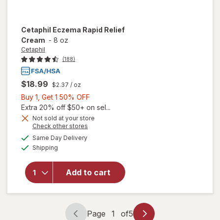
Cetaphil
Eczema Rapid Relief
Cream
-
8 oz
Cetaphil
(188)
$18.99
$2.37
/ oz
Buy
Buy 1, Get 1 50% OFF
1,
Extra 20% off $50+ on sel...
Get
Not sold at your store
Opens
Check other stores
1
will
a
available
50%
Same Day Delivery
simulated
open
Available
Shipping
dialog
OFF
overlay
for
Cetaphil
Add to cart
Eczema
Rapid
Relief
Cream
Page
1
of
5
Page
Page