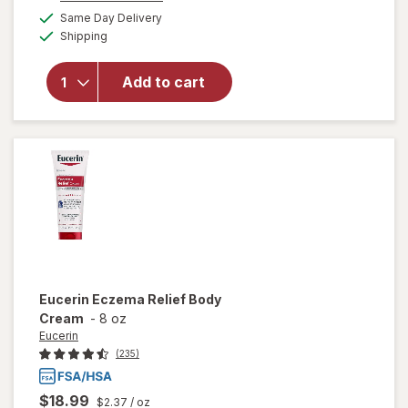
a
available
overlay
50%
Same Day Delivery
simulated
Available
for
Shipping
dialog
OFF
Eucerin
Baby
Add to cart
Eczema
Cream
Body
Wash
Unscented
Eucerin
Eczema Relief Body
Cream
-
8 oz
Eucerin
(235)
$18.99
$2.37
/ oz