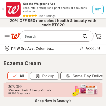
20% OFF $50+ on select health & beauty with
code BTS20
Me
Nearest store
Account
114 W 3rd Ave, Columbus, OH
Eczema Cream
All
is selected
All
Pickup
Same Day Deliver
Shop New in Beauty!›