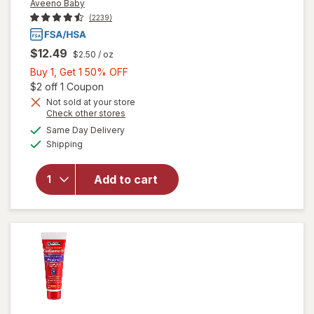
Aveeno Baby
(2239)
$12.49
$2.50
/ oz
Buy
Buy 1, Get 1 50% OFF
1,
Open simulated dialog
$2 off 1 Coupon
Get
Not sold at your store
will open
Opens
Check other stores
1
overlay for
a
available
50%
Same Day Delivery
simulated
Aveeno
Available
Shipping
dialog
OFF
Baby
Eczema
Therapy
Add to cart
Moisturizing
Cream with
Oatmeal
Fragrance-
Free