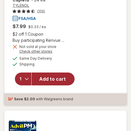
TYLENOL
(1119)
$7.99
$0.33
/ ea
Open simulated dialog
$2 off 1 Coupon
Buy participating Kenvue ...
Not sold at your store
will open
Opens
Check other stores
overlay
a
available
Same Day Delivery
simulated
for
Available
Shipping
dialog
TYLENOL
PM Extra
Strength
Add to cart
Pain
Reliever
& Sleep
Save
$2.00
with Walgreens brand
Aid
Caplets