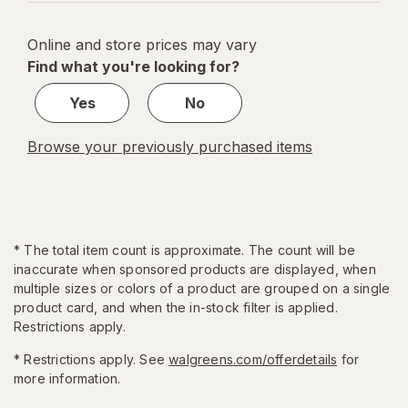
navigation
1
of
Online and store prices may vary
5
Find what you're looking for?
Yes
No
Browse your previously purchased items
*
The total item count is approximate. The count will be
inaccurate when sponsored products are displayed, when
multiple sizes or colors of a product are grouped on a single
product card, and when the in-stock filter is applied.
Restrictions apply.
* Restrictions apply. See
walgreens.com/offerdetails
for
more information.