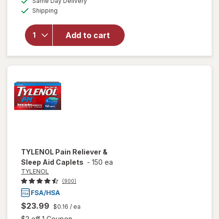
50%
Same Day Delivery
simulated
Available
will open
Shipping
dialog
OFF
overlay
for
Add to cart
Walgreens
Sleep Aid
Caplets
TYLENOL
Pain Reliever &
Sleep Aid Caplets
-
150 ea
TYLENOL
(900)
$23.99
$0.16
/ ea
Open simulated dialog
$2 off 1 Coupon