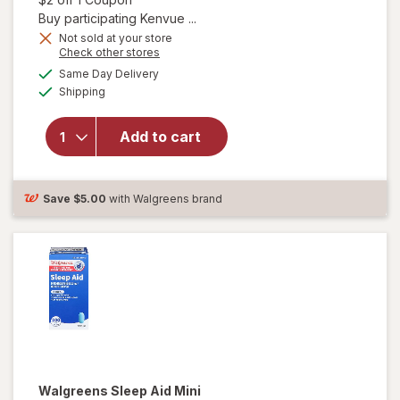
Buy participating Kenvue ...
Not sold at your store
Opens
Check other stores
will open
a
available
Same Day Delivery
simulated
overlay
Available
Shipping
dialog
for
TYLENOL
Pain
Add to cart
Reliever
& Sleep
Aid
Save
$5.00
with Walgreens brand
Caplets
Walgreens
Sleep Aid Mini