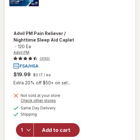
Advil PM
Pain Reliever /
Nighttime Sleep Aid Caplet
-
120 Ea
Advil PM
(4193)
$19.99
$0.17
/ ea
Extra 20% off $50+ on sel...
Not sold at your store
Opens
Check other stores
a
available
will open
Same Day Delivery
simulated
Available
overlay
Shipping
dialog
for
Advil
PM Pain
Add to cart
Reliever /
Nighttime