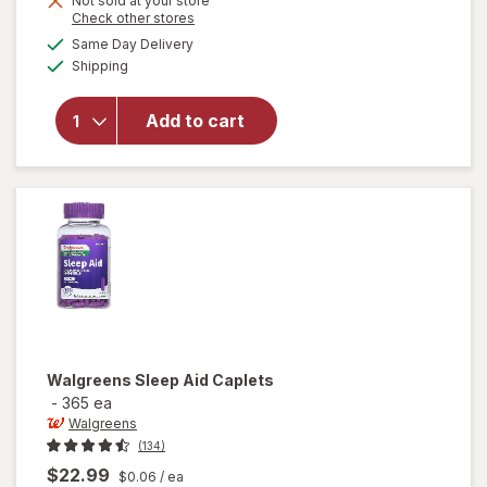
Not sold at your store
Opens
Check other stores
a
available
Same Day Delivery
simulated
Available
will open
Shipping
dialog
overlay
for
Add to cart
Relaxium
Sleep
Capsules
Walgreens
Sleep Aid Caplets
-
365 ea
Walgreens
(134)
$22.99
$0.06
/ ea