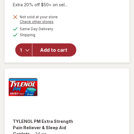
Extra 20% off $50+ on sel...
Not sold at your store
Opens
Check other stores
a
available
Same Day Delivery
simulated
Available
will open
Shipping
dialog
overlay
for
Add to cart
Walgreens
Sleep Aid
Caplets
TYLENOL
PM Extra Strength
Pain Reliever & Sleep Aid
Caplets
-
24 ea