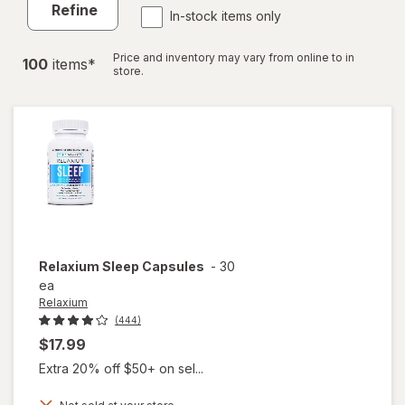
Refine
In-stock items only
Price and inventory may vary from online to in
100
item
s
*
store.
Relaxium
Sleep Capsules
-
30
ea
Relaxium
(444)
$17.99
Extra 20% off $50+ on sel...