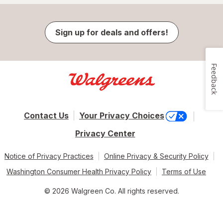
Sign up for deals and offers!
Feedback
Contact Us
Your Privacy Choices
Privacy Center
Notice of Privacy Practices
Online Privacy & Security Policy
Washington Consumer Health Privacy Policy
Terms of Use
© 2026 Walgreen Co. All rights reserved.