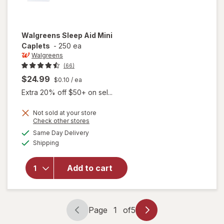
Walgreens
Sleep Aid Mini
Caplets
-
250 ea
Walgreens
(66)
$24.99
$0.10
/ ea
Extra 20% off $50+ on sel...
Not sold at your store
Opens
Check other stores
a
available
Same Day Delivery
simulated
will open
Available
Shipping
dialog
overlay
for
Walgreens
Add to cart
Sleep Aid
Mini
Caplets
Page
1
of
5
Page
Page