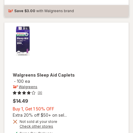
Sleep Aid
Caplet
Save
$3.00
with Walgreens brand
Walgreens
Sleep Aid Caplets
-
100 ea
Walgreens
(9)
$14.49
Buy
Buy 1, Get 1 50% OFF
1,
Extra 20% off $50+ on sel...
Get
Not sold at your store
Opens
Check other stores
1
a
available