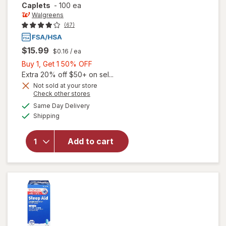
Caplets
-
100 ea
Walgreens
(67)
$15.99
$0.16
/ ea
Buy
Buy 1, Get 1 50% OFF
1,
Extra 20% off $50+ on sel...
Get
Not sold at your store
Opens
Check other stores
1
a
available
50%
Same Day Delivery
simulated
will open
Available
Shipping
dialog
OFF
overlay
for
Walgreens
Add to cart
Sleep Aid
Mini
Caplets