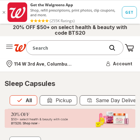
20% OFF $50+ on select health & beauty with
code BTS20
Me
Nearest store
Account
114 W 3rd Ave, Columbus, OH
Sleep Capsules
All
is selected
All
Pickup
Same Day Deliver