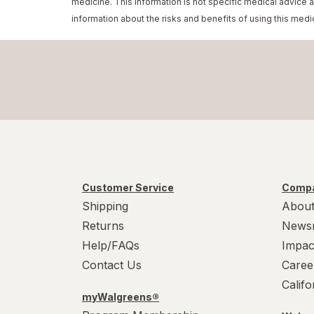
medicine. This information is not specific medical advice 
information about the risks and benefits of using this medi
Customer Service
Compa
Shipping
About
Returns
News
Help/FAQs
Impac
Contact Us
Caree
Calif
myWalgreens®