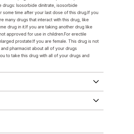
e drugs: Isosorbide dinitrate, isosorbide 
 some time after your last dose of this drug.If you 
 many drugs that interact with this drug, like 
e drug in it.If you are taking another drug like 
 not approved for use in children.For erectile 
arged prostate:If you are female. This drug is not 
r and pharmacist about all of your drugs 
u to take this drug with all of your drugs and 