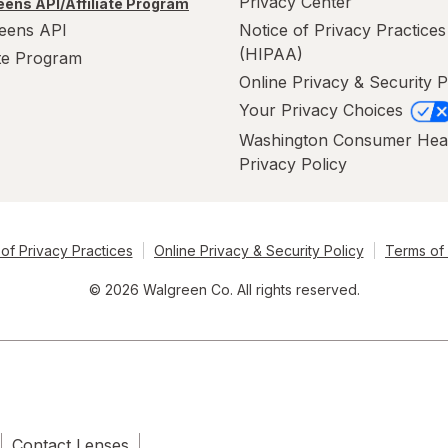
Privacy Center
ens API/Affiliate Program
eens API
Notice of Privacy Practices
(HIPAA)
ate Program
Online Privacy & Security P
Your Privacy Choices
Washington Consumer Hea
Privacy Policy
of Privacy Practices
Online Privacy & Security Policy
Terms of
© 2026 Walgreen Co. All rights reserved.
Contact Lenses