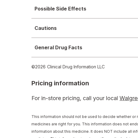
Possible Side Effects
Cautions
General Drug Facts
©
2026
Clinical Drug Information LLC
Pricing information
For in-store pricing, call your local
Walgre
This information should not be used to decide whether or n
medicines are right for you. This information does not endo
information about this medicine. It does NOT include all inf