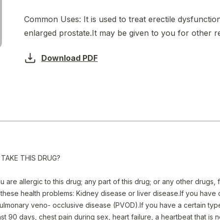
Common Uses:
It is used to treat erectile dysfunctio
enlarged prostate.It may be given to you for other r
Download PDF
TAKE THIS DRUG? 

are allergic to this drug; any part of this drug; or any other drugs, 
these health problems: Kidney disease or liver disease.If you have ce
ulmonary veno- occlusive disease (PVOD).If you have a certain type 
st 90 days, chest pain during sex, heart failure, a heartbeat that is 