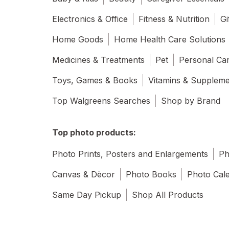
Electronics & Office
Fitness & Nutrition
Gi
Home Goods
Home Health Care Solutions
Medicines & Treatments
Pet
Personal Ca
Toys, Games & Books
Vitamins & Supplem
Top Walgreens Searches
Shop by Brand
Top photo products:
Photo Prints, Posters and Enlargements
Ph
Canvas & Dècor
Photo Books
Photo Cal
Same Day Pickup
Shop All Products