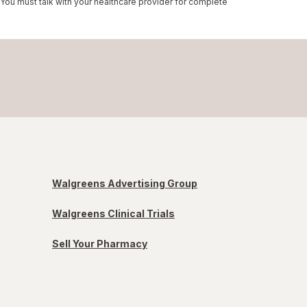
 You must talk with your healthcare provider for complete
Walgreens Advertising Group
Walgreens Clinical Trials
Sell Your Pharmacy