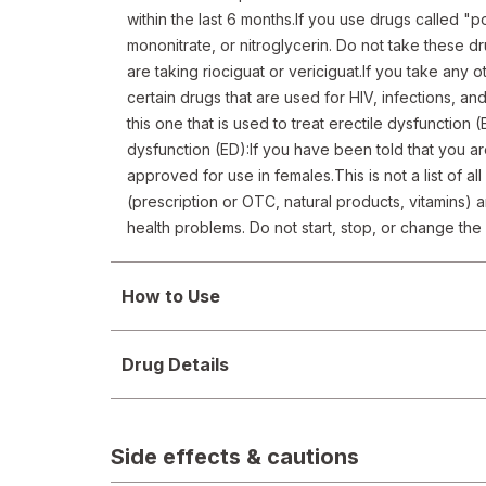
within the last 6 months.If you use drugs called "po
mononitrate, or nitroglycerin. Do not take these dr
are taking riociguat or vericiguat.If you take any o
certain drugs that are used for HIV, infections, and
this one that is used to treat erectile dysfunction (
dysfunction (ED):If you have been told that you ar
approved for use in females.This is not a list of al
(prescription or OTC, natural products, vitamins) a
health problems. Do not start, stop, or change th
How to Use
Drug Details
Side effects & cautions