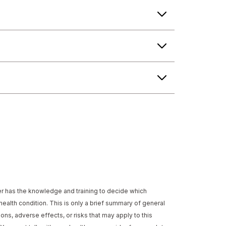
der has the knowledge and training to decide which
health condition. This is only a brief summary of general
ons, adverse effects, or risks that may apply to this