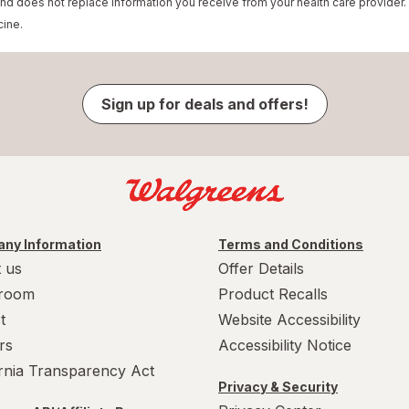
and does not replace information you receive from your health care provider.
cine.
Sign up for deals and offers!
ny Information
Terms and Conditions
 us
Offer Details
room
Product Recalls
t
Website Accessibility
rs
Accessibility Notice
ornia Transparency Act
Privacy & Security