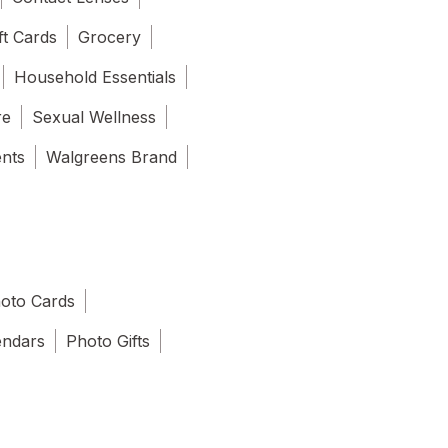
ft Cards
Grocery
Household Essentials
re
Sexual Wellness
ents
Walgreens Brand
oto Cards
endars
Photo Gifts