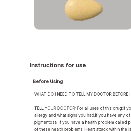
Cialis
Instructions for use
Before Using
WHAT DO I NEED TO TELL MY DOCTOR BEFORE I 
TELL YOUR DOCTOR: For all uses of this drug:If you 
allergy and what signs you had.If you have any of 
pigmentosa. If you have a health problem called p
of these health problems: Heart attack within the la