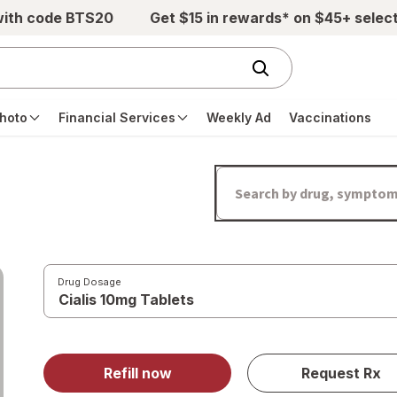
with code BTS20
Get $15 in rewards* on $45+ selec
hoto
Financial Services
Weekly Ad
Vaccinations
Drug Dosage
Refill now
Request Rx