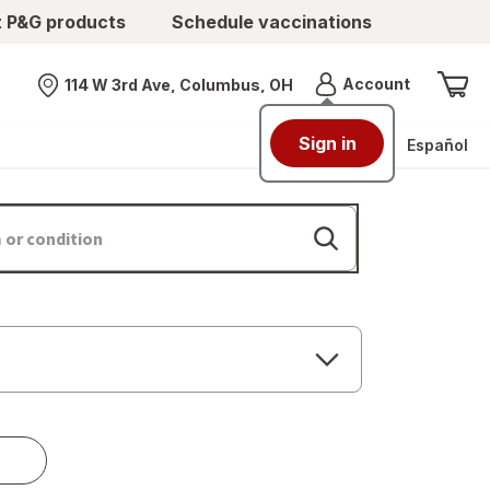
t P&G products
Schedule vaccinations
Menu
Account
114 W 3rd Ave, Columbus, OH
Nearest store
Sign in
Español