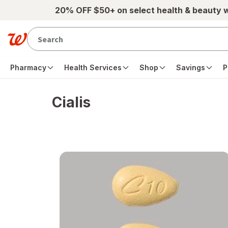
Skip to main content
20% OFF $50+ on select health & beauty 
Pharmacy
Health Services
Shop
Savings
P
Cialis