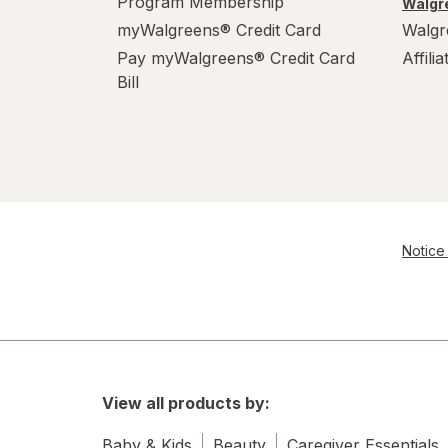
Program Membership
Walgre
myWalgreens® Credit Card
Walgr
Pay myWalgreens® Credit Card
Affili
Bill
Notice 
View all products by:
Baby & Kids
Beauty
Caregiver Essentials