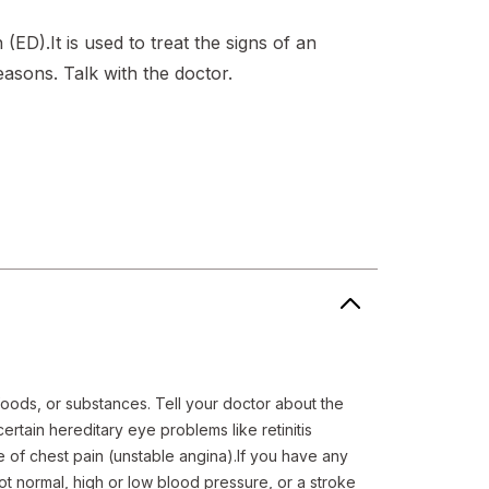
n (ED).It is used to treat the signs of an
easons. Talk with the doctor.
foods, or substances. Tell your doctor about the 
rtain hereditary eye problems like retinitis 
of chest pain (unstable angina).If you have any 
not normal, high or low blood pressure, or a stroke 