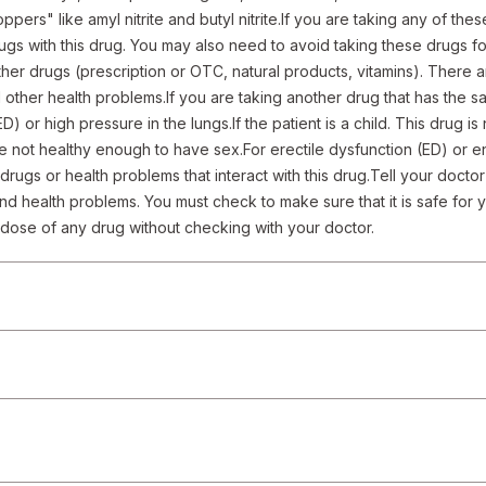
ppers" like amyl nitrite and butyl nitrite.If you are taking any of thes
ugs with this drug. You may also need to avoid taking these drugs for
ther drugs (prescription or OTC, natural products, vitamins). There are
 other health problems.If you are taking another drug that has the sam
ED) or high pressure in the lungs.If the patient is a child. This drug is
e not healthy enough to have sex.For erectile dysfunction (ED) or enl
l drugs or health problems that interact with this drug.Tell your docto
nd health problems. You must check to make sure that it is safe for yo
e dose of any drug without checking with your doctor.