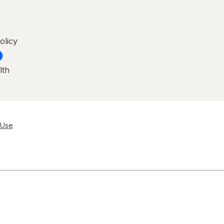
olicy
lth
 Use