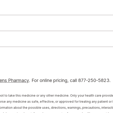
locator
ens Pharmacy
. For online pricing, call 877-250-5823.
ot to take this medicine or any other medicine. Only your health care provi
rse any medicine as safe, effective, or approved for treating any patient or 
ormation about the possible uses, directions, warnings, precautions, interacti