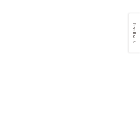
Feedback