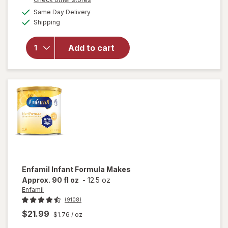
will
a
available
open
Same Day Delivery
simulated
Available
overlay
Shipping
dialog
for
Similac
Add to cart
Infant
Formula
with
Iron,
Powder
Enfamil
Infant Formula Makes
Approx. 90 fl oz
-
12.5 oz
Enfamil
(9108)
$21.99
$1.76
/ oz