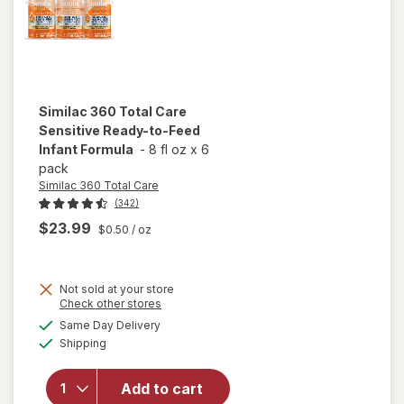
Similac 360 Total Care
Sensitive Ready-to-Feed
Infant Formula
-
8 fl oz
x
6
pack
Similac 360 Total Care
(342)
$23.99
$0.50
/ oz
will open
Not sold at your store
Opens
Check other stores
overlay
a
available
for
Same Day Delivery
simulated
Available
Similac
Shipping
dialog
360
Total
Add to cart
Care