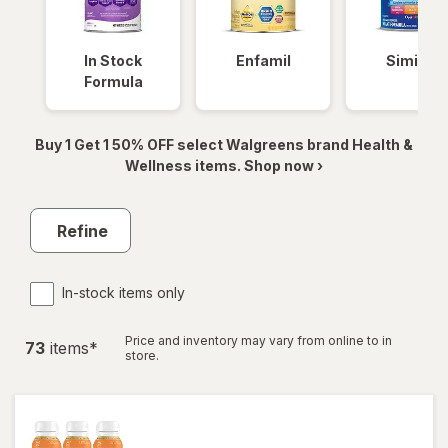
In Stock
Enfamil
Similac
Formula
Buy 1 Get 1 50% OFF select Walgreens brand Health &
Wellness items. Shop now ›
Refine
In-stock items only
Price and inventory may vary from online to in
73
item
s
*
store.