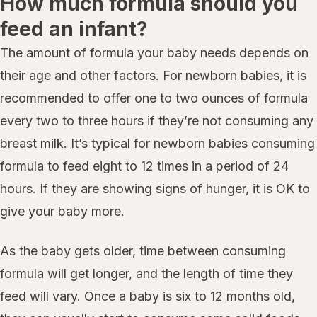
How much formula should you
feed an infant?
The amount of formula your baby needs depends on
their age and other factors. For newborn babies, it is
recommended to offer one to two ounces of formula
every two to three hours if they’re not consuming any
breast milk. It’s typical for newborn babies consuming
formula to feed eight to 12 times in a period of 24
hours. If they are showing signs of hunger, it is OK to
give your baby more.
As the baby gets older, time between consuming
formula will get longer, and the length of time they
feed will vary. Once a baby is six to 12 months old,