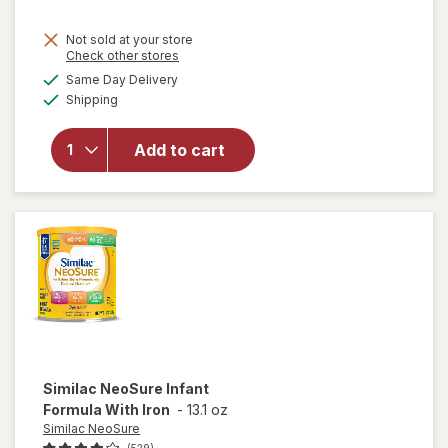
Not sold at your store
Opens
Check other stores
will
a
available
open
Same Day Delivery
simulated
Available
overlay
Shipping
dialog
for
Enfamil
Add to cart
Infant
Formula
Makes
Approx.
90 fl oz
Similac NeoSure
Infant
Formula With Iron
-
13.1 oz
Similac NeoSure
(529)