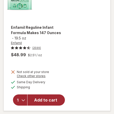
Enfamil
Reguline Infant
Formula Makes 147 Ounces
-
19.5 oz
Enfamil
(2599)
$48.99
$2.51
/ oz
Not sold at your store
will
Opens
Check other stores
open
a
available
Same Day Delivery
simulated
overlay
Available
Shipping
dialog
for
Enfamil
Reguline
Add to cart
Infant
Formula