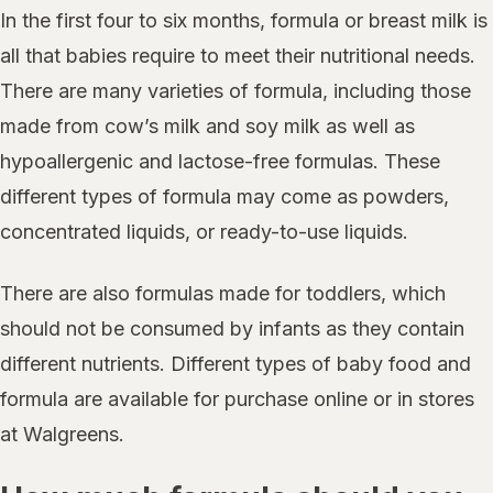
In the first four to six months, formula or breast milk is
all that babies require to meet their nutritional needs.
There are many varieties of formula, including those
made from cow’s milk and soy milk as well as
hypoallergenic and lactose-free formulas. These
different types of formula may come as powders,
concentrated liquids, or ready-to-use liquids.
There are also formulas made for toddlers, which
should not be consumed by infants as they contain
different nutrients. Different types of baby food and
formula are available for purchase online or in stores
at Walgreens.