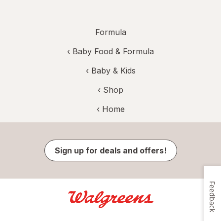
Formula
‹
Baby Food & Formula
‹
Baby & Kids
‹ Shop
‹ Home
Sign up for deals and offers!
Feedback