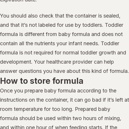
You should also check that the container is sealed,
and that it’s not labeled for use by toddlers. Toddler
formula is different from baby formula and does not
contain all the nutrients your infant needs. Toddler
formula is not required for normal toddler growth and
development. Your healthcare provider can help
answer questions you have about this kind of formula.
How to store formula
Once you prepare baby formula according to the
instructions on the container, it can go bad if it’s left at
room temperature for too long. Prepared baby
formula should be used within two hours of mixing,
and within one hour of when feeding starts. If the