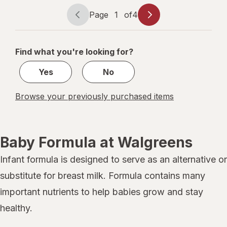
Makes
147
Page
1
of
4
Page
Page
Ounces
navigation
1
of
Find what you're looking for?
4
Yes
No
Browse your previously purchased items
Baby Formula at Walgreens
Infant formula is designed to serve as an alternative or
substitute for breast milk. Formula contains many
important nutrients to help babies grow and stay
healthy.