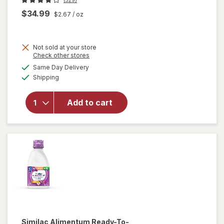
$34.99
$2.67
/ oz
Not sold at your store
Opens
Check other stores
will open
a
available
Same Day Delivery
simulated
overlay
Available
Shipping
dialog
for
Similac
NeoSure
Add to cart
Infant
Formula
With
Iron
Similac Alimentum
Ready-To-