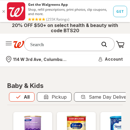
20% OFF $50+ on select health & beauty with
code BTS20
Me
Nearest store
Account
114 W 3rd Ave, Columbus, OH
Baby & Kids
All
is selected
All
Pickup
Same Day Deliver