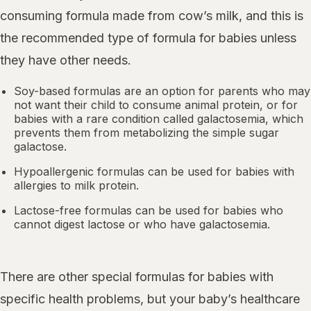
consuming formula made from cow’s milk, and this is
the recommended type of formula for babies unless
they have other needs.
Soy-based formulas are an option for parents who may
not want their child to consume animal protein, or for
babies with a rare condition called galactosemia, which
prevents them from metabolizing the simple sugar
galactose.
Hypoallergenic formulas can be used for babies with
allergies to milk protein.
Lactose-free formulas can be used for babies who
cannot digest lactose or who have galactosemia.
There are other special formulas for babies with
specific health problems, but your baby’s healthcare