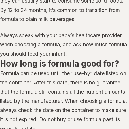
they can usually start to consume some solid foods.
By 12 to 24 months, it’s common to transition from
formula to plain milk beverages.
Always speak with your baby’s healthcare provider
when choosing a formula, and ask how much formula
you should feed your infant.
How long is formula good for?
Formula can be used until the “use-by” date listed on
the container. After this date, there is no guarantee
that the formula still contains all the nutrient amounts
listed by the manufacturer. When choosing a formula,
always check the date on the container to make sure
it is not expired. Do not buy or use formula past its
expiration date.