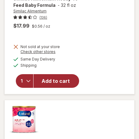
Feed Baby Formula
-
32 fl oz
Similac Alimentum
(136)
$17.99
$0.56
/ oz
Not sold at your store
Opens
Check other stores
a
available
Same Day Delivery
simulated
will open
Available
Shipping
dialog
overlay
for
Similac
Alimentum
Add to cart
Ready-To-
Feed Baby
Formula