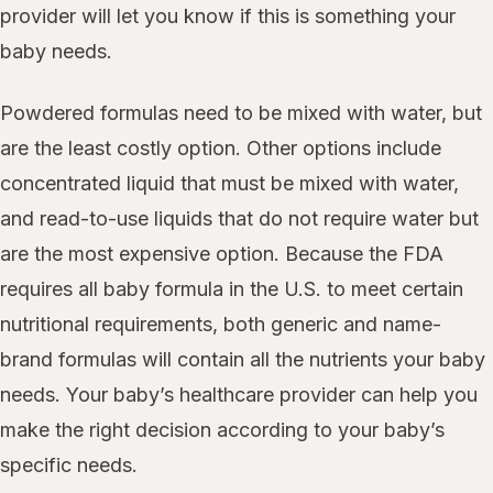
provider will let you know if this is something your
baby needs.
Powdered formulas need to be mixed with water, but
are the least costly option. Other options include
concentrated liquid that must be mixed with water,
and read-to-use liquids that do not require water but
are the most expensive option. Because the FDA
requires all baby formula in the U.S. to meet certain
nutritional requirements, both generic and name-
brand formulas will contain all the nutrients your baby
needs. Your baby’s healthcare provider can help you
make the right decision according to your baby’s
specific needs.