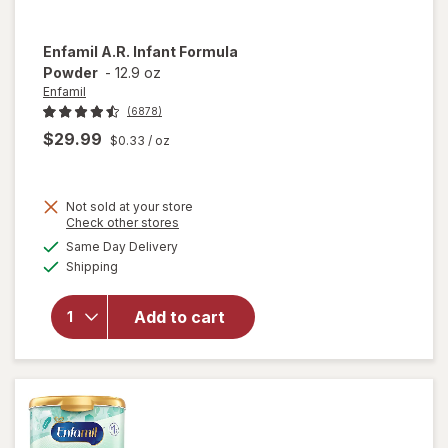
Enfamil
A.R. Infant Formula
Powder
-
12.9 oz
Enfamil
(6878)
$29.99
$0.33
/ oz
Not sold at your store
Opens
Check other stores
will
a
available
Same Day Delivery
simulated
open
Available
Shipping
dialog
overlay
for
Enfamil
Add to cart
A.R.
Infant
Formula
Powder