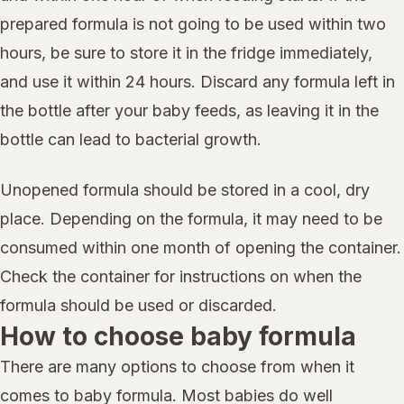
prepared formula is not going to be used within two
hours, be sure to store it in the fridge immediately,
and use it within 24 hours. Discard any formula left in
the bottle after your baby feeds, as leaving it in the
bottle can lead to bacterial growth.
Unopened formula should be stored in a cool, dry
place. Depending on the formula, it may need to be
consumed within one month of opening the container.
Check the container for instructions on when the
formula should be used or discarded.
How to choose baby formula
There are many options to choose from when it
comes to baby formula. Most babies do well