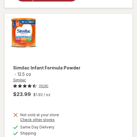
Sensitive
Ready-
to-Feed
Infant
Formula
Similac
Infant Formula Powder
-
12.5 oz
Similac
(1538)
$23.99
$1.92
/ oz
Not sold at your store
Opens
Check other stores
a
available
will
Same Day Delivery
simulated
Available
open
Shipping
dialog