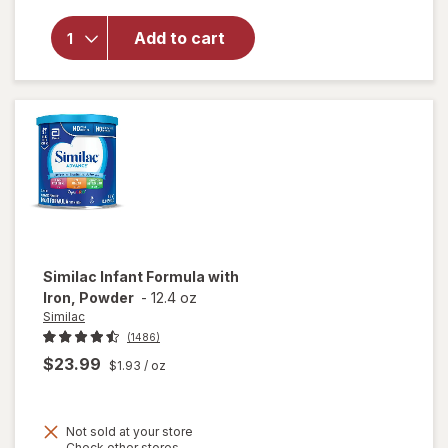
overlay
for
Add to cart
Similac
Infant
Formula
Powder
Similac
Infant Formula with
Iron, Powder
-
12.4 oz
Similac
(1486)
$23.99
$1.93
/ oz
Not sold at your store
Opens
Check other stores