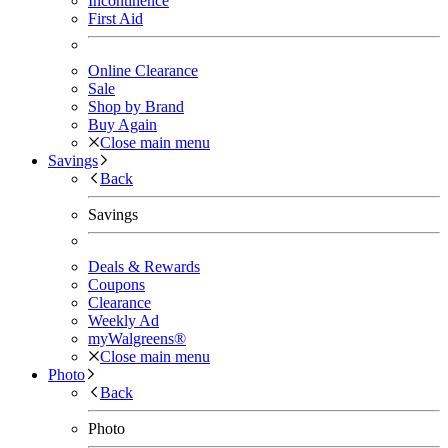
Incontinence
First Aid
Online Clearance
Sale
Shop by Brand
Buy Again
Close main menu
Savings
Back
Savings
Deals & Rewards
Coupons
Clearance
Weekly Ad
myWalgreens®
Close main menu
Photo
Back
Photo