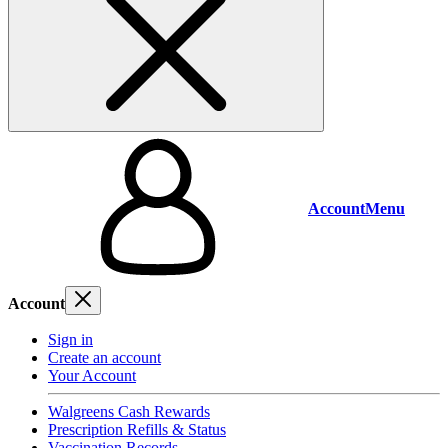
Account
Menu
Account
Sign in
Create an account
Your Account
Walgreens Cash Rewards
Prescription Refills & Status
Vaccination Records