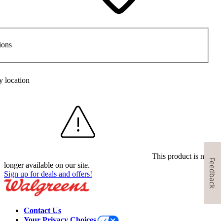
ions
y location
This product is no
Feedback
longer available on our site.
Sign up for deals and offers!
Contact Us
Your Privacy Choices