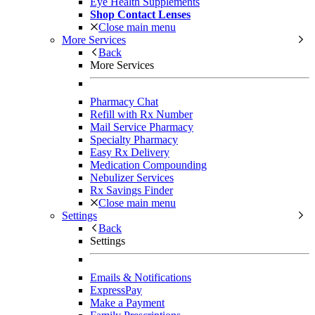
Eye Health Supplements
Shop Contact Lenses
Close main menu
More Services
Back
More Services
Pharmacy Chat
Refill with Rx Number
Mail Service Pharmacy
Specialty Pharmacy
Easy Rx Delivery
Medication Compounding
Nebulizer Services
Rx Savings Finder
Close main menu
Settings
Back
Settings
Emails & Notifications
ExpressPay
Make a Payment