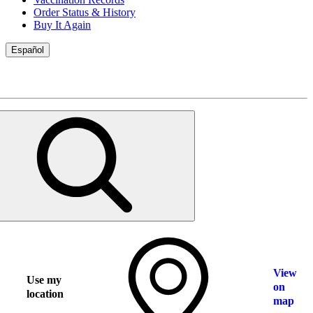
Order Status & History
Buy It Again
Español
View
Use my
on
location
map