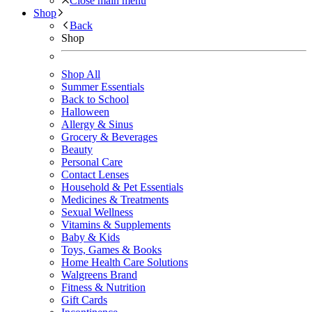
Close main menu
Shop
Back
Shop
Shop All
Summer Essentials
Back to School
Halloween
Allergy & Sinus
Grocery & Beverages
Beauty
Personal Care
Contact Lenses
Household & Pet Essentials
Medicines & Treatments
Sexual Wellness
Vitamins & Supplements
Baby & Kids
Toys, Games & Books
Home Health Care Solutions
Walgreens Brand
Fitness & Nutrition
Gift Cards