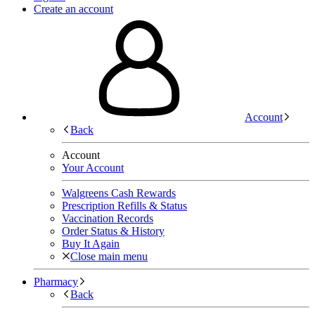
Create an account
Account
Back
Account
Your Account
Walgreens Cash Rewards
Prescription Refills & Status
Vaccination Records
Order Status & History
Buy It Again
Close main menu
Pharmacy
Back