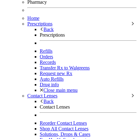
Pharmacy
Home
Prescriptions
Back
Prescriptions
Refills
Orders
Records
Transfer Rx to Walgreens
Request new Rx
Auto Refills
Drug info
Close main menu
Contact Lenses
Back
Contact Lenses
Reorder Contact Lenses
Shop All Contact Lenses
Solutions, Drops & Cases