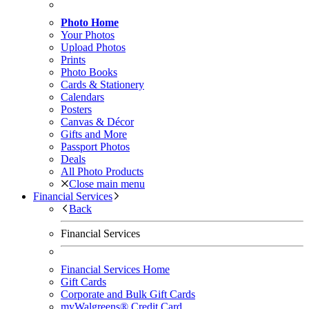
Photo Home
Your Photos
Upload Photos
Prints
Photo Books
Cards & Stationery
Calendars
Posters
Canvas & Décor
Gifts and More
Passport Photos
Deals
All Photo Products
Close main menu
Financial Services
Back
Financial Services
Financial Services Home
Gift Cards
Corporate and Bulk Gift Cards
myWalgreens® Credit Card