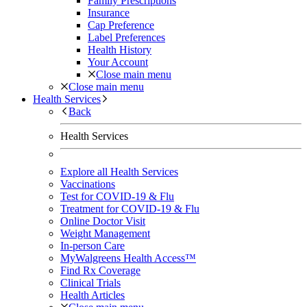
Family Prescriptions
Insurance
Cap Preference
Label Preferences
Health History
Your Account
Close main menu
Close main menu
Health Services
Back
Health Services
Explore all Health Services
Vaccinations
Test for COVID-19 & Flu
Treatment for COVID-19 & Flu
Online Doctor Visit
Weight Management
In-person Care
MyWalgreens Health Access™
Find Rx Coverage
Clinical Trials
Health Articles