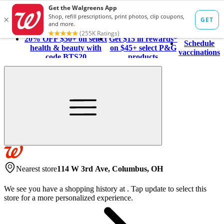
20% OFF $50+ on select
Get $15 in rewards*
Schedule
health & beauty with
on $45+ select P&G
vaccinations
code BTS20
products
Nearest store
114 W 3rd Ave, Columbus, OH
We see you have a shopping history at
.
Tap update to select this
store for a more personalized experience.