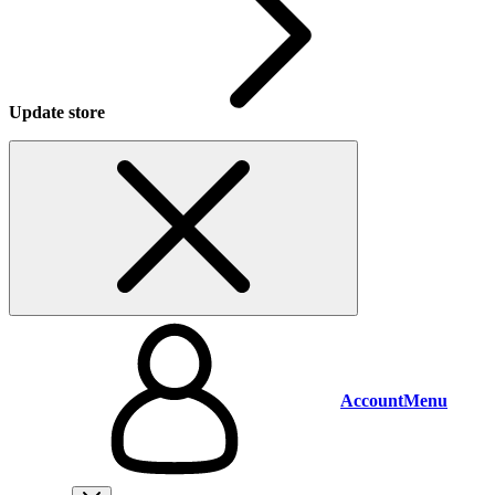
Update store
Account
Menu