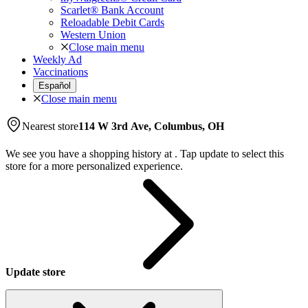
Scarlet® Bank Account
Reloadable Debit Cards
Western Union
Close main menu
Weekly Ad
Vaccinations
Español
Close main menu
Nearest store
114 W 3rd Ave, Columbus, OH
We see you have a shopping history at
.
Tap update to select this
store for a more personalized experience.
Update store