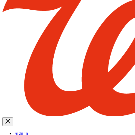
Sign in