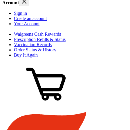
Account
Sign in
Create an account
Your Account
Walgreens Cash Rewards
Prescription Refills & Status
Vaccination Records
Order Status & History
Buy It Again