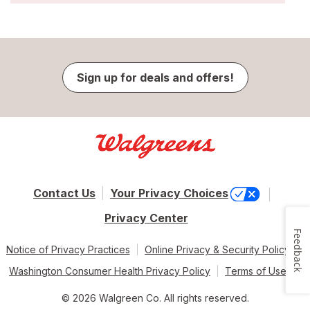
Sign up for deals and offers!
Contact Us
Your Privacy Choices
Privacy Center
Feedback
Notice of Privacy Practices
Online Privacy & Security Policy
Washington Consumer Health Privacy Policy
Terms of Use
© 2026 Walgreen Co. All rights reserved.