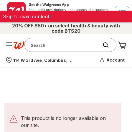
Skip to main content
20% OFF $50+ on select health & beauty with
code BTS20
Me
Nearest store
Account
114 W 3rd Ave, Columbus, OH
This product is no longer available on
our site.