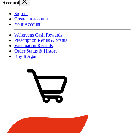
Account
Sign in
Create an account
Your Account
Walgreens Cash Rewards
Prescription Refills & Status
Vaccination Records
Order Status & History
Buy It Again