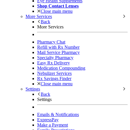
Eye Health Supplements
Shop Contact Lenses
Close main menu
More Services
Back
More Services
Pharmacy Chat
Refill with Rx Number
Mail Service Pharmacy
Specialty Pharmacy
Easy Rx Delivery
Medication Compounding
Nebulizer Services
Rx Savings Finder
Close main menu
Settings
Back
Settings
Emails & Notifications
ExpressPay
Make a Payment