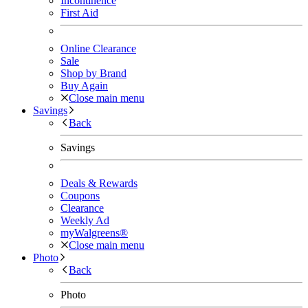
Incontinence
First Aid
Online Clearance
Sale
Shop by Brand
Buy Again
Close main menu
Savings
Back
Savings
Deals & Rewards
Coupons
Clearance
Weekly Ad
myWalgreens®
Close main menu
Photo
Back
Photo