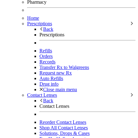
Pharmacy
Home
Prescriptions
Back
Prescriptions
Refills
Orders
Records
Transfer Rx to Walgreens
Request new Rx
Auto Refills
Drug info
Close main menu
Contact Lenses
Back
Contact Lenses
Reorder Contact Lenses
Shop All Contact Lenses
Solutions, Drops & Cases