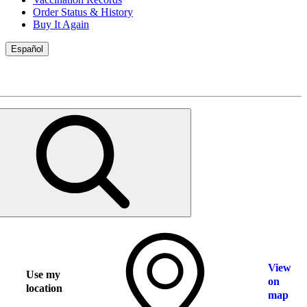
Order Status & History
Buy It Again
Español
View
Use my
on
location
map