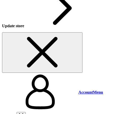
Update store
Account
Menu