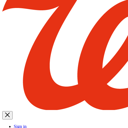
Sign in