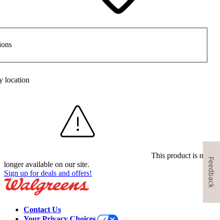
ions
y location
This product is no
Feedback
longer available on our site.
Sign up for deals and offers!
Contact Us
Your Privacy Choices