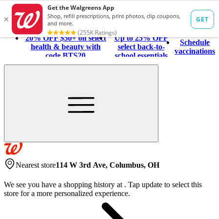
20% OFF $50+ on select
Up to 25% OFF
Schedule
health & beauty with
select back-to-
vaccinations
code BTS20
school essentials
Nearest store
114 W 3rd Ave, Columbus, OH
We see you have a shopping history at
.
Tap update to select this
store for a more personalized experience.