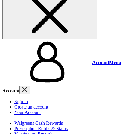
Account
Menu
Account
Sign in
Create an account
Your Account
Walgreens Cash Rewards
Prescription Refills & Status
Vaccination Records