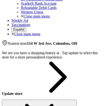
Scarlet® Bank Account
Reloadable Debit Cards
Western Union
Close main menu
Weekly Ad
Vaccinations
Español
Close main menu
Nearest store
114 W 3rd Ave, Columbus, OH
We see you have a shopping history at
.
Tap update to select this
store for a more personalized experience.
Update store