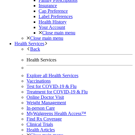
Family Prescriptions
Insurance
Cap Preference
Label Preferences
Health History
Your Account
Close main menu
Close main menu
Health Services
Back
Health Services
Explore all Health Services
Vaccinations
Test for COVID-19 & Flu
Treatment for COVID-19 & Flu
Online Doctor Visit
Weight Management
In-person Care
MyWalgreens Health Access™
Find Rx Coverage
Clinical Trials
Health Articles