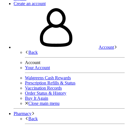
Create an account
Account
Back
Account
Your Account
Walgreens Cash Rewards
Prescription Refills & Status
Vaccination Records
Order Status & History
Buy It Again
Close main menu
Pharmacy
Back