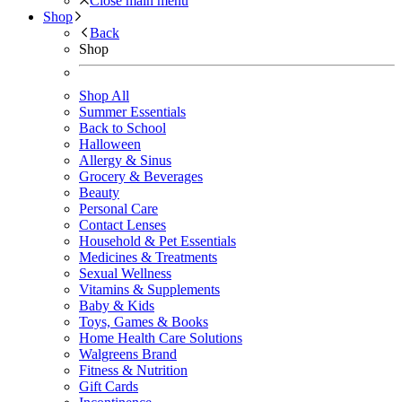
Close main menu
Shop
Back
Shop
Shop All
Summer Essentials
Back to School
Halloween
Allergy & Sinus
Grocery & Beverages
Beauty
Personal Care
Contact Lenses
Household & Pet Essentials
Medicines & Treatments
Sexual Wellness
Vitamins & Supplements
Baby & Kids
Toys, Games & Books
Home Health Care Solutions
Walgreens Brand
Fitness & Nutrition
Gift Cards