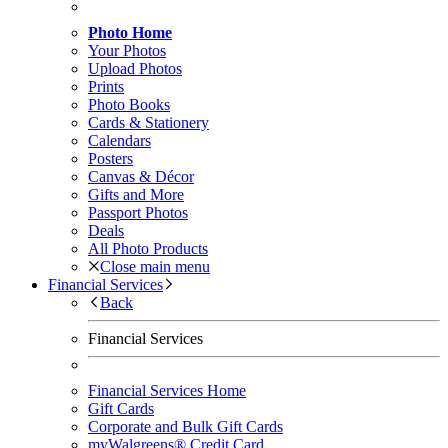
Photo Home
Your Photos
Upload Photos
Prints
Photo Books
Cards & Stationery
Calendars
Posters
Canvas & Décor
Gifts and More
Passport Photos
Deals
All Photo Products
Close main menu
Financial Services
Back
Financial Services
Financial Services Home
Gift Cards
Corporate and Bulk Gift Cards
myWalgreens® Credit Card