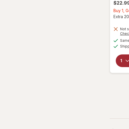
$22.9
Buy 1, 
Extra 20
Not s
Chec
Same 
Ship