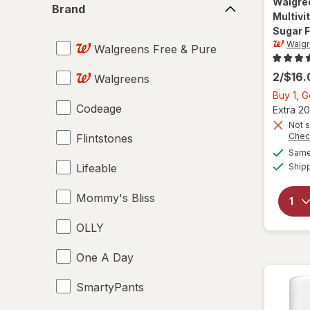
Walgre
Brand
Multiv
Sugar F
Walgr
Walgreens Free & Pure
2/$16
Walgreens
Buy 1, 
Codeage
Extra 20
Not s
Chec
Flintstones
Same 
Lifeable
Ship
Mommy's Bliss
OLLY
One A Day
SmartyPants