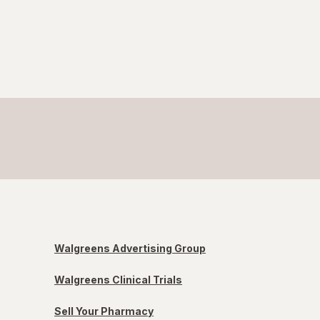
Walgreens Advertising Group
Walgreens Clinical Trials
Sell Your Pharmacy