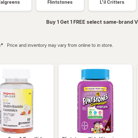
algreens
Flintstones
L'il Critters
Buy 1 Get 1 FREE select same-brand V
filtered
s
*
Price and inventory may vary from online to in store.