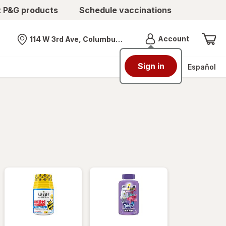
t P&G products
Schedule vaccinations
Menu
Account
114 W 3rd Ave, Columbus, OH
Nearest store
Sign in
Español