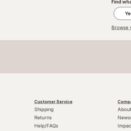
Find wha
Ye
Browse y
Customer Service
Compa
Shipping
About
Returns
News
Help/FAQs
Impac