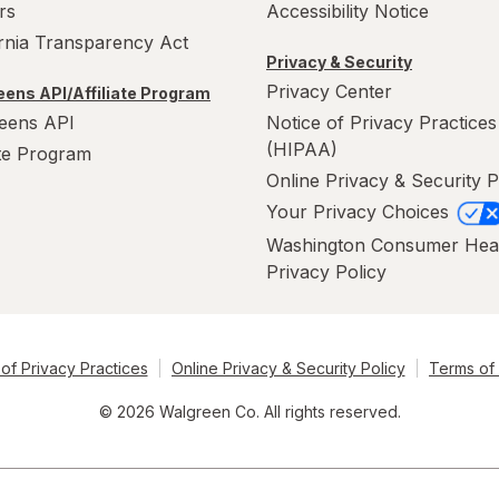
rs
Accessibility Notice
ornia Transparency Act
Privacy & Security
Privacy Center
ens API/Affiliate Program
eens API
Notice of Privacy Practices
(HIPAA)
ate Program
Online Privacy & Security P
Your Privacy Choices
Washington Consumer Hea
Privacy Policy
of Privacy Practices
Online Privacy & Security Policy
Terms of
© 2026 Walgreen Co. All rights reserved.