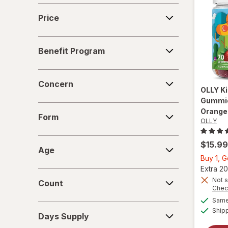
VitaWorks
Price
Price
Benefit
Benefit Program
Program
Concern
Concern
OLLY
Ki
Gummie
Form
Orange
Form
OLLY
Age
$15.99
Age
Buy 1, 
Extra 20
Count
Not s
Count
Chec
Same 
Days
Ship
Days Supply
Supply