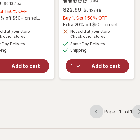
(885)
9
$0.13
/ ea
$22.99
$0.15
/ ea
Buy
Get 1 50% OFF
1,
Buy
% off $50+ on sel...
Buy 1, Get 1 50% OFF
Get
1,
Extra 20% off $50+ on sel...
1
Get
old at your store
Not sold at your store
Opens
Opens
k other stores
Check other stores
will open
50%
1
a
a
available
available
overlay for
OFF
50%
Day Delivery
Same Day Delivery
simulated
simulated
will open
Available
Available
Flintstones
ping
dialog
Shipping
dialog
OFF
overlay for
Complete
Flintstones
Multivitamin
Children's
Add to cart
Add to cart
for Kids
Complete
Grape,
Multivitamin
Cherry,
Gummies
Orange &
Peach
Page
1
of
1
Page
Page
navigation
1
of
1