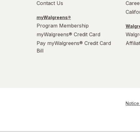
Contact Us
Caree
Calif
myWalgreens®
Program Membership
Walgre
myWalgreens® Credit Card
Walgr
Pay myWalgreens® Credit Card
Affili
Bill
Notice 