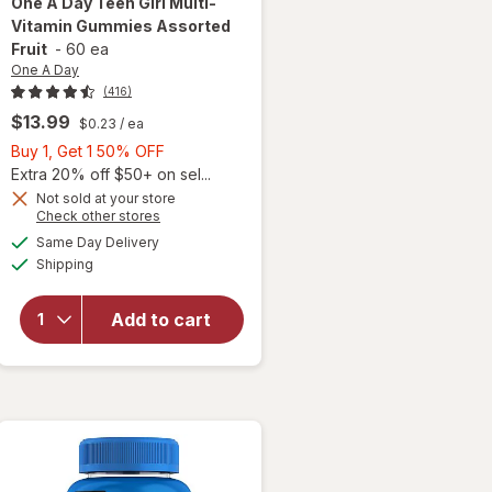
One A Day
Teen Girl Multi-
Vitamin Gummies Assorted
Fruit
-
60 ea
One A Day
(416)
$13.99
$0.23
/ ea
Buy
Buy 1, Get 1 50% OFF
1,
Extra 20% off $50+ on sel...
Get
Not sold at your store
Opens
Check other stores
will open
1
a
available
overlay
50%
Same Day Delivery
simulated
Available
for
One
Shipping
dialog
OFF
A Day
Teen Girl
Add to cart
Multi-
Vitamin
Gummies
Assorted
Fruit