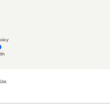
olicy
lth
 Use