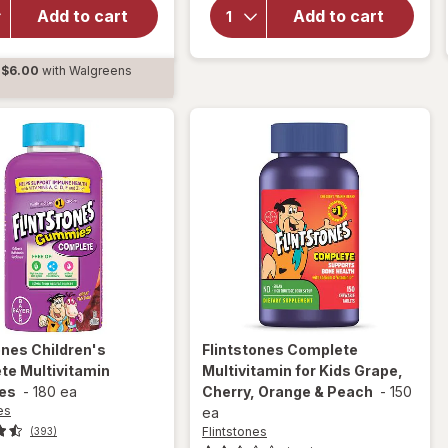
Probiotic
Support
Add to cart
Add to cart
Gummies
Gummies
Yum
Cherry,
$6.00
with Walgreens
Berry
Raspberry,
d
Punch
Orange
Orange
tones
Children's
Flintstones
Complete
te Multivitamin
Multivitamin for Kids Grape,
es
-
180 ea
Cherry, Orange & Peach
-
150
es
ea
Flintstones
(393)