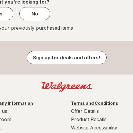
t you're looking for?
s
No
our previously purchased items
Sign up for deals and offers!
ny Information
Terms and Conditions
 us
Offer Details
room
Product Recalls
t
Website Accessibility