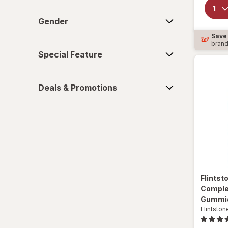
Gender
Gender
Save
bran
Special
Special Feature
Feature
Deals
Deals & Promotions
&
Promotions
Flints
Comple
Gummi
Flintston