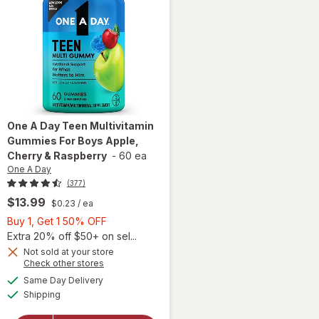
One A Day
Teen Multivitamin
Gummies For Boys Apple,
Cherry & Raspberry
-
60 ea
One A Day
(377)
$13.99
$0.23
/ ea
Buy
Buy 1, Get 1 50% OFF
1,
Extra 20% off $50+ on sel...
Get
Not sold at your store
Opens
Check other stores
will open
1
a
available
overlay for
50%
Same Day Delivery
simulated
Available
One A Day
Shipping
dialog
OFF
Teen