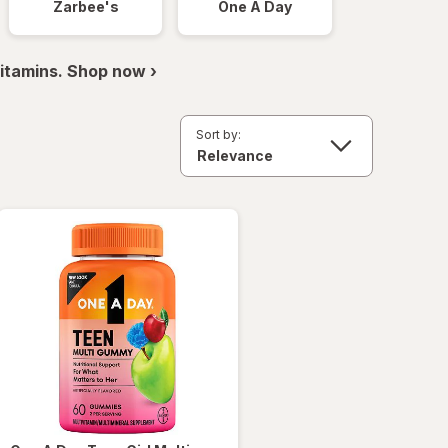
Zarbee's
One A Day
itamins. Shop now ›
Sort by: