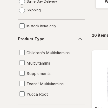
Same Day Delivery
W
opens
Shipping
a
simulated
dialog
In-stock items only
Product
26
item
Product Type
Type
Children's Multivitamins
Multivitamins
Supplements
Teens' Multivitamins
Yucca Root
Brand