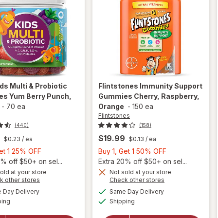
ds Multi & Probiotic
Flintstones
Immunity Support
s Yum Berry Punch
,
Gummies Cherry, Raspberry,
-
70 ea
Orange
-
150 ea
Flintstones
(440)
(158)
$19.99
$0.23
/ ea
$0.13
/ ea
Buy
Buy
Get 1 25% OFF
Buy 1, Get 1 50% OFF
1,
1,
% off $50+ on sel...
Extra 20% off $50+ on sel...
Get
Get
old at your store
Not sold at your store
will open
Opens
Opens
k other stores
Check other stores
1
1
overlay
will open
a
a
available
available
25%
50%
Day Delivery
Same Day Delivery
simulated
simulated
for
OLLY
overlay for
Available
Available
ping
dialog
OFF
Shipping
dialog
OFF
Kids
Flintstones
Multi &
Immunity