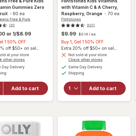
ens Free & Pure
Kids
Flintstones
Kids Vitamins
itamin Gummies Zero
with Vitamin C & A Cherry,
ruit
-
60 ea
Raspberry, Orange
-
70 ea
eens Free & Pure
Flintstones
(31)
(537)
.00
or
1/$8.99
$9.99
$0.14
/ ea
Buy
Buy
Get 1 50% OFF
Buy 1, Get 1 50% OFF
1,
1,
% off $50+ on sel...
Extra 20% off $50+ on sel...
Get
Get
old at your store
Not sold at your store
will open
Opens
Opens
k other stores
Check other stores
1
1
will open
overlay for
a
a
available
available
50%
50%
Day Delivery
Same Day Delivery
simulated
simulated
overlay for
Flintstones
Available
Available
ping
dialog
OFF
Shipping
dialog
OFF
Walgreens
Kids
Free & Pure
Vitamins
Kids
with
Add to cart
Add to cart
Multivitamin
Vitamin C
Gummies
& A
Zero Sugar
Cherry,
Fruit
Raspberry,
Orange