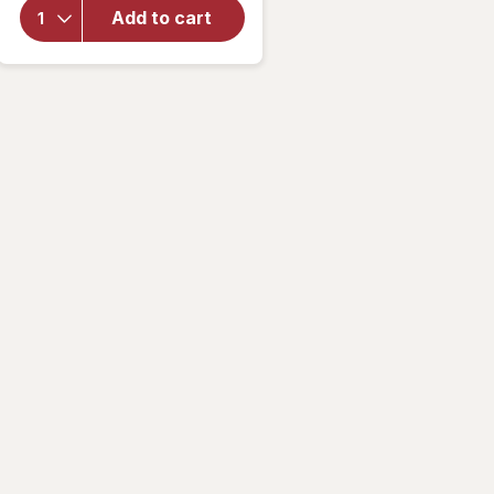
Multivitamin
Add to cart
Gummies
For Boys
Apple,
Cherry &
Raspberry