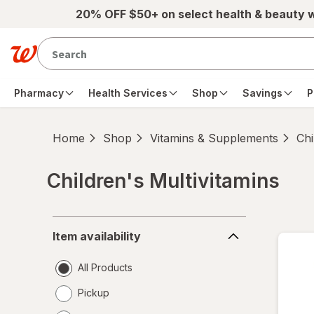
Skip to main content
20% OFF $50+ on select health & beauty 
Pharmacy
Health Services
Shop
Savings
P
Home
Shop
Vitamins & Supplements
Chi
Children's Multivitamins
Skip to product section content
Item
Item availability
availability
All Products
Pickup