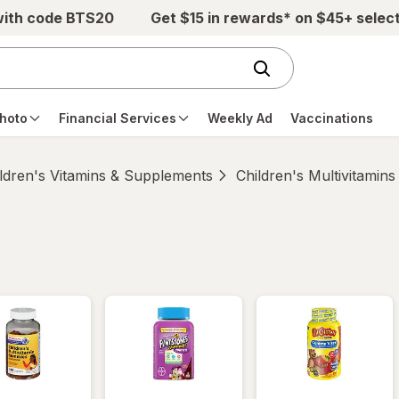
with code BTS20
Get $15 in rewards* on $45+ selec
hoto
Financial Services
Weekly Ad
Vaccinations
ldren's Vitamins & Supplements
Children's Multivitamins