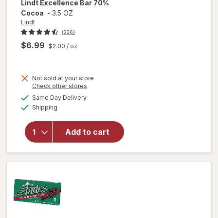
Lindt
Excellence Bar 70%
Cocoa
-
3.5 OZ
Lindt
(226)
$6.99
$2.00
/ oz
Not sold at your store
Opens
Check other stores
a
available
Same Day Delivery
simulated
Available
will open
Shipping
dialog
overlay
for
Lindt
Add to cart
Excellence
Bar 70%
Cocoa