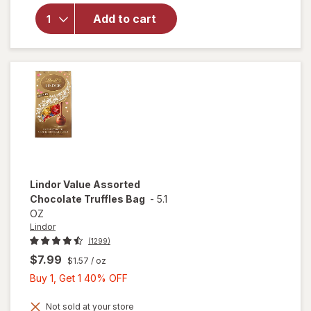
Assorted
Milk
Add to cart
Chocolate
Gift Box
Milk
Chocolate
Assortment
Lindor
Value Assorted
Chocolate Truffles Bag
-
5.1
OZ
Lindor
(1299)
$7.99
$1.57
/ oz
Buy
Buy 1, Get 1 40% OFF
1,
Get
Not sold at your store