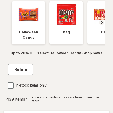
Halloween
Bag
Bar
Candy
Up to 20% OFF select Halloween Candy. Shop now ›
Refine
In-stock items only
Price and inventory may vary from online to in
439
item
s
*
store.