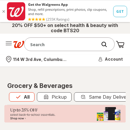
20% OFF $50+ on select health & beauty with
code BTS20
Me
Nearest store
Account
114 W 3rd Ave, Columbus, OH
Grocery & Beverages
All
is selected
All
Pickup
Same Day Deliver