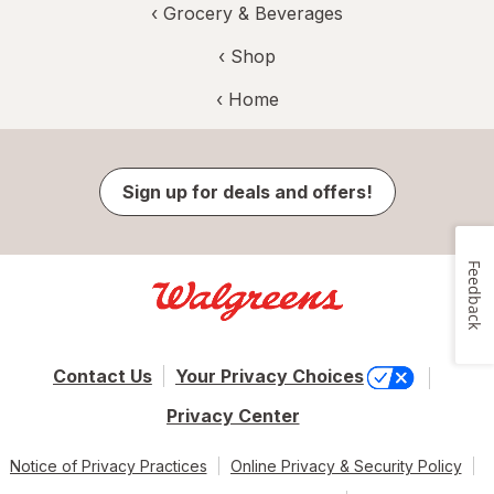
‹
Grocery & Beverages
‹ Shop
‹ Home
Sign up for deals and offers!
Feedback
Contact Us
Your Privacy Choices
Privacy Center
Notice of Privacy Practices
Online Privacy & Security Policy