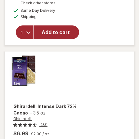
Opens
Check other stores
1
a
available
will open
Same Day Delivery
40%
simulated
Available
overlay
Shipping
dialog
OFF
for
Lindor
Value
Add to cart
Assorted
Chocolate
Truffles
Bag
Ghirardelli
Intense Dark 72%
Cacao
-
3.5 oz
Ghirardelli
(233)
$6.99
$2.00
/ oz