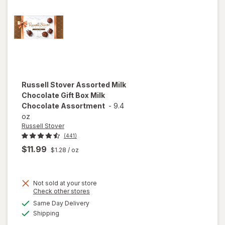
Russell Stover
Assorted Milk
Chocolate Gift Box Milk
Chocolate Assortment
-
9.4
oz
Russell Stover
(441)
$11.99
$1.28
/ oz
Not sold at your store
will open
Opens
Check other stores
overlay for
a
available
Same Day Delivery
simulated
Russell
Available
Shipping
dialog
Stover