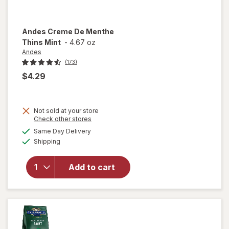
Andes
Creme De Menthe
Thins Mint
-
4.67 oz
Andes
(173)
$4.29
Not sold at your store
Opens
Check other stores
will
a
available
open
Same Day Delivery
simulated
Available
overlay
Shipping
dialog
for
Andes
Add to cart
Creme
De
Menthe
Thins
Mint