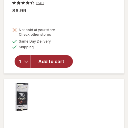
(233)
$6.99
Not sold at your store
Opens
Check other stores
a
available
Same Day Delivery
simulated
will open
Available
Shipping
dialog
overlay
for
Lindt
Classic
Add to cart
Recipe
Bar White
Chocolate