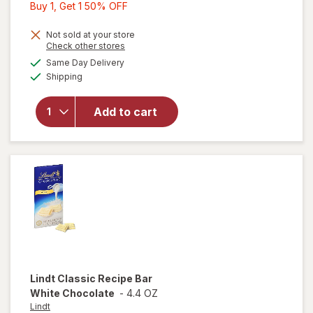
Buy
Buy 1, Get 1 50% OFF
1,
Get
Not sold at your store
Opens
Check other stores
1
a
available
Same Day Delivery
50%
simulated
will open
Available
Shipping
dialog
OFF
overlay
for
Ghirardelli
Add to cart
Intense
Dark 72%
Cacao
Lindt
Classic Recipe Bar
White Chocolate
-
4.4 OZ
Lindt