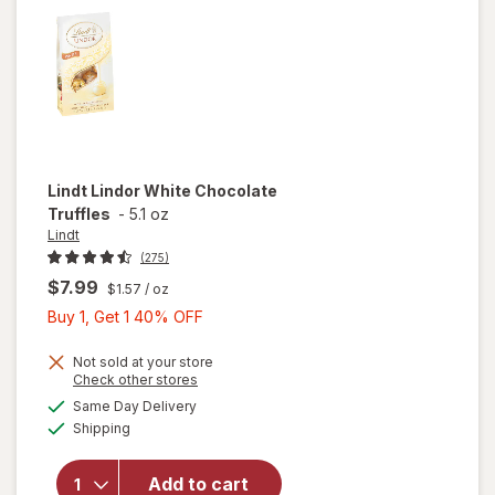
Mint
Lindt
Lindor White Chocolate
Truffles
-
5.1 oz
Lindt
(275)
$7.99
$1.57
/ oz
Buy
Buy 1, Get 1 40% OFF
1,
Get
Not sold at your store
Opens
Check other stores
1
a
available
Same Day Delivery
40%
simulated
will open
Available
Shipping
dialog
OFF
overlay
for
Lindt
Lindor
Add to cart