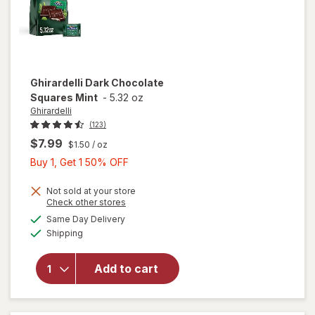
Ghirardelli
Dark Chocolate
Squares Mint
-
5.32 oz
Ghirardelli
(123)
$7.99
$1.50
/ oz
Buy
Buy 1, Get 1 50% OFF
1,
Get
Not sold at your store
Opens
Check other stores
1
a
available
will open
Same Day Delivery
50%
simulated
Available
overlay
Shipping
dialog
OFF
for
Ghirardelli
Add to cart
Dark
Chocolate
Squares