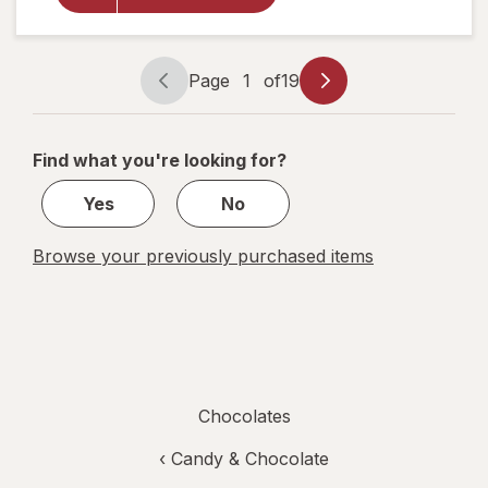
White
Chocolate
Truffles
Page
1
of
19
Page
Page
navigation
1
of
Find what you're looking for?
19
Yes
No
Browse your previously purchased items
Chocolates
‹
Candy & Chocolate