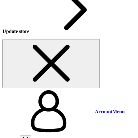
Update store
Account
Menu