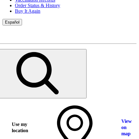
Order Status & History
Buy It Again
Español
View
Use my
on
location
map