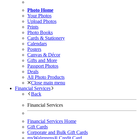
Photo Home
Your Photos
Upload Photos
Prints
Photo Books
Cards & Stationery
Calendars
Posters
Canvas & Décor
Gifts and More
Passport Photos
Deals
All Photo Products
Close main menu
Financial Services
Back
Financial Services
Financial Services Home
Gift Cards
Corporate and Bulk Gift Cards
myWalgreens® Credit Card