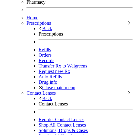
Pharmacy
Home
Prescriptions
Back
Prescriptions
Refills
Orders
Records
Transfer Rx to Walgreens
Request new Rx
Auto Refills
Drug info
Close main menu
Contact Lenses
Back
Contact Lenses
Reorder Contact Lenses
Shop All Contact Lenses
Solutions, Drops & Cases