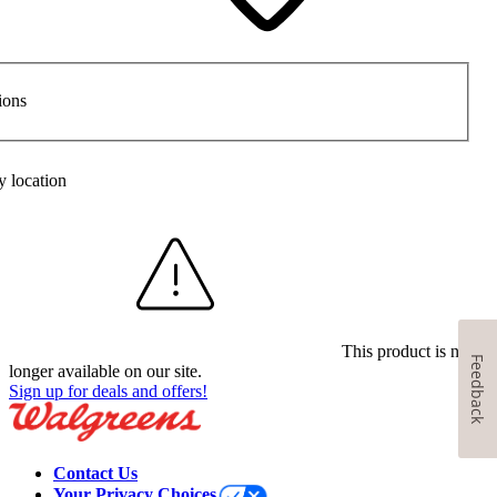
ions
y location
This product is no
Feedback
longer available on our site.
Sign up for deals and offers!
Contact Us
Your Privacy Choices