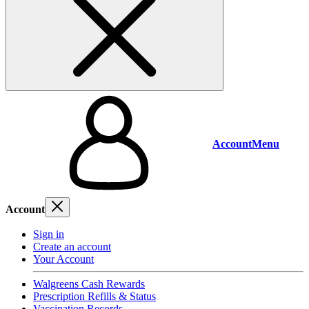
Account
Menu
Account
Sign in
Create an account
Your Account
Walgreens Cash Rewards
Prescription Refills & Status
Vaccination Records