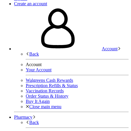
Create an account
Account
Back
Account
Your Account
Walgreens Cash Rewards
Prescription Refills & Status
Vaccination Records
Order Status & History
Buy It Again
Close main menu
Pharmacy
Back