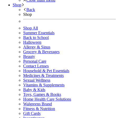
Close main menu
Shop
Back
Shop
Shop All
Summer Essentials
Back to School
Halloween
Allergy & Sinus
Grocery & Beverages
Beauty
Personal Care
Contact Lenses
Household & Pet Essentials
Medicines & Treatments
Sexual Wellness
Vitamins & Supplements
Baby & Kids
Toys, Games & Books
Home Health Care Solutions
Walgreens Brand
Fitness & Nutrition
Gift Cards