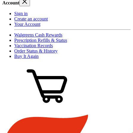
Account
Sign in
Create an account
Your Account
Walgreens Cash Rewards
Prescription Refills & Status
Vaccination Records
Order Status & History
Buy It Again