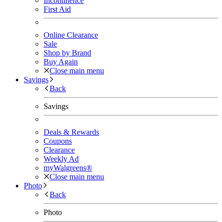
Incontinence
First Aid
Online Clearance
Sale
Shop by Brand
Buy Again
Close main menu
Savings
Back
Savings
Deals & Rewards
Coupons
Clearance
Weekly Ad
myWalgreens®
Close main menu
Photo
Back
Photo