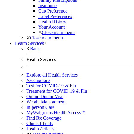
Family Prescriptions
Insurance
Cap Preference
Label Preferences
Health History
Your Account
Close main menu
Close main menu
Health Services
Back
Health Services
Explore all Health Services
Vaccinations
Test for COVID-19 & Flu
Treatment for COVID-19 & Flu
Online Doctor Visit
Weight Management
In-person Care
MyWalgreens Health Access™
Find Rx Coverage
Clinical Trials
Health Articles