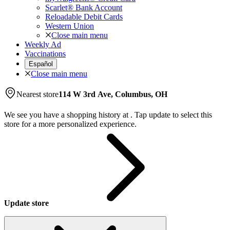
Scarlet® Bank Account
Reloadable Debit Cards
Western Union
Close main menu
Weekly Ad
Vaccinations
Español
Close main menu
Nearest store
114 W 3rd Ave, Columbus, OH
We see you have a shopping history at
.
Tap update to select this
store for a more personalized experience.
Update store