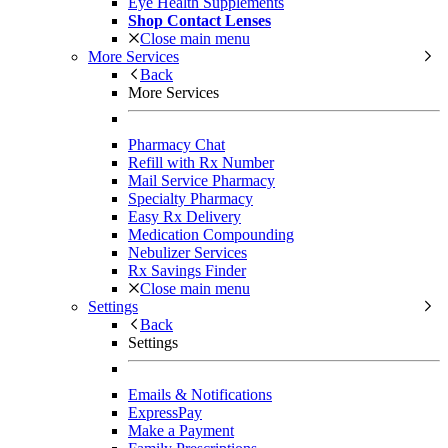
Eye Health Supplements
Shop Contact Lenses
Close main menu
More Services
Back
More Services
Pharmacy Chat
Refill with Rx Number
Mail Service Pharmacy
Specialty Pharmacy
Easy Rx Delivery
Medication Compounding
Nebulizer Services
Rx Savings Finder
Close main menu
Settings
Back
Settings
Emails & Notifications
ExpressPay
Make a Payment