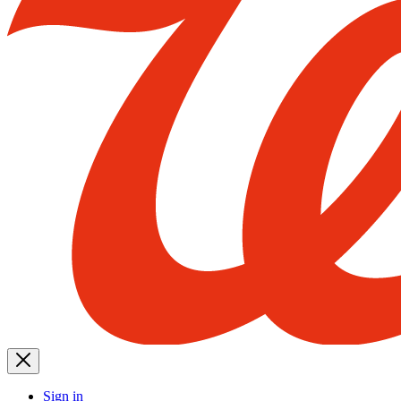
Sign in