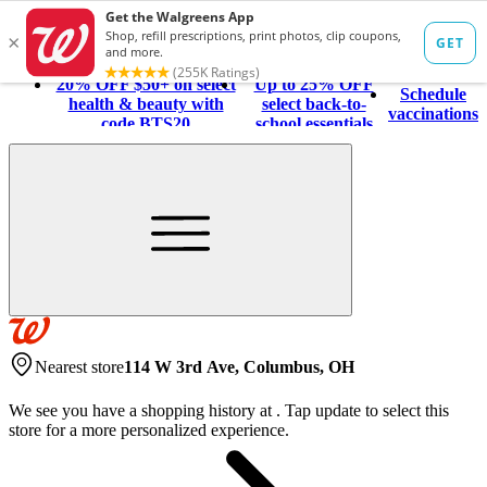
20% OFF $50+ on select
Up to 25% OFF
Schedule
health & beauty with
select back-to-
vaccinations
code BTS20
school essentials
Nearest store
114 W 3rd Ave, Columbus, OH
We see you have a shopping history at
.
Tap update to select this
store for a more personalized experience.