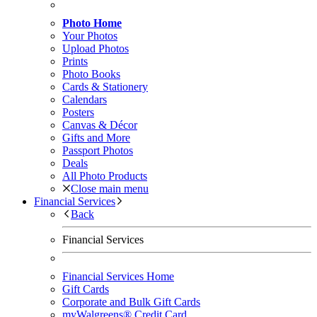
Photo Home
Your Photos
Upload Photos
Prints
Photo Books
Cards & Stationery
Calendars
Posters
Canvas & Décor
Gifts and More
Passport Photos
Deals
All Photo Products
Close main menu
Financial Services
Back
Financial Services
Financial Services Home
Gift Cards
Corporate and Bulk Gift Cards
myWalgreens® Credit Card