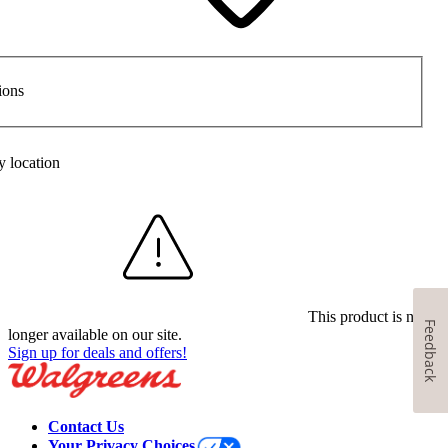
ions
y location
This product is no
Feedback
longer available on our site.
Sign up for deals and offers!
Contact Us
Your Privacy Choices