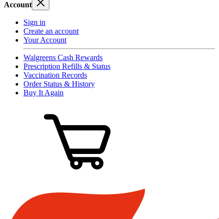
Account
Sign in
Create an account
Your Account
Walgreens Cash Rewards
Prescription Refills & Status
Vaccination Records
Order Status & History
Buy It Again