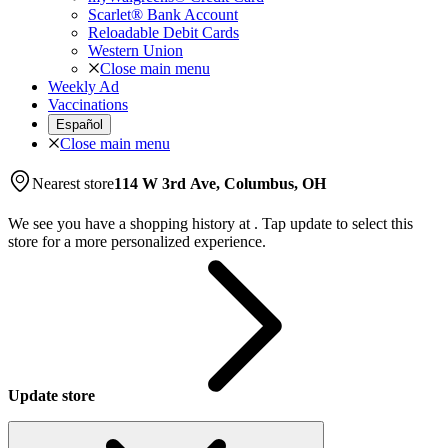
Scarlet® Bank Account
Reloadable Debit Cards
Western Union
Close main menu
Weekly Ad
Vaccinations
Español
Close main menu
Nearest store
114 W 3rd Ave, Columbus, OH
We see you have a shopping history at
.
Tap update to select this
store for a more personalized experience.
Update store