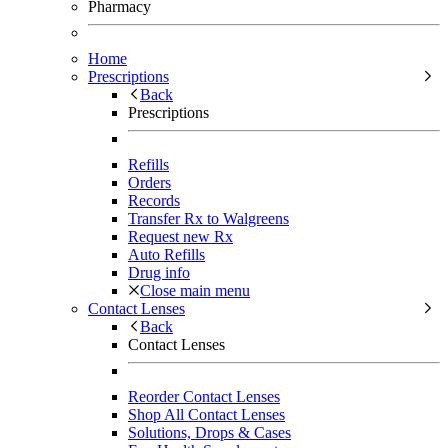
Pharmacy
Home
Prescriptions
Back
Prescriptions
Refills
Orders
Records
Transfer Rx to Walgreens
Request new Rx
Auto Refills
Drug info
Close main menu
Contact Lenses
Back
Contact Lenses
Reorder Contact Lenses
Shop All Contact Lenses
Solutions, Drops & Cases