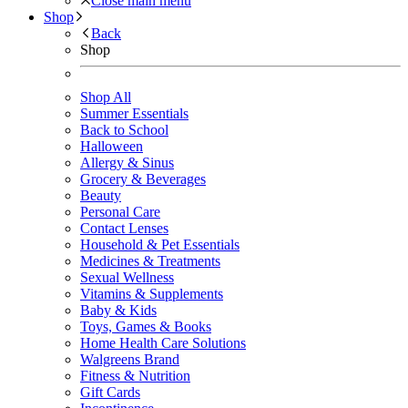
Close main menu
Shop
Back
Shop
Shop All
Summer Essentials
Back to School
Halloween
Allergy & Sinus
Grocery & Beverages
Beauty
Personal Care
Contact Lenses
Household & Pet Essentials
Medicines & Treatments
Sexual Wellness
Vitamins & Supplements
Baby & Kids
Toys, Games & Books
Home Health Care Solutions
Walgreens Brand
Fitness & Nutrition
Gift Cards