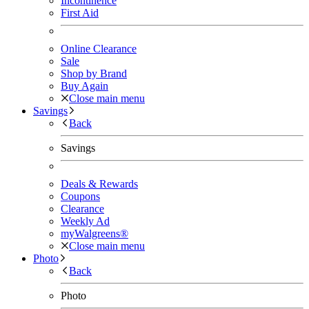
Incontinence
First Aid
Online Clearance
Sale
Shop by Brand
Buy Again
Close main menu
Savings
Back
Savings
Deals & Rewards
Coupons
Clearance
Weekly Ad
myWalgreens®
Close main menu
Photo
Back
Photo