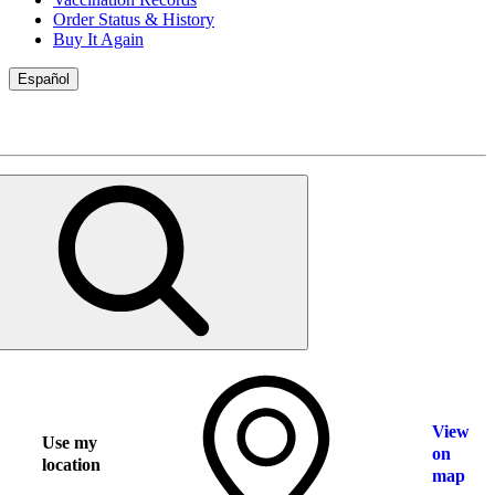
Order Status & History
Buy It Again
Español
View
Use my
on
location
map