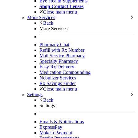
Eye Health Supplements
Shop Contact Lenses
Close main menu
More Services
Back
More Services
Pharmacy Chat
Refill with Rx Number
Mail Service Pharmacy
Specialty Pharmacy
Easy Rx Delivery
Medication Compounding
Nebulizer Services
Rx Savings Finder
Close main menu
Settings
Back
Settings
Emails & Notifications
ExpressPay
Make a Payment