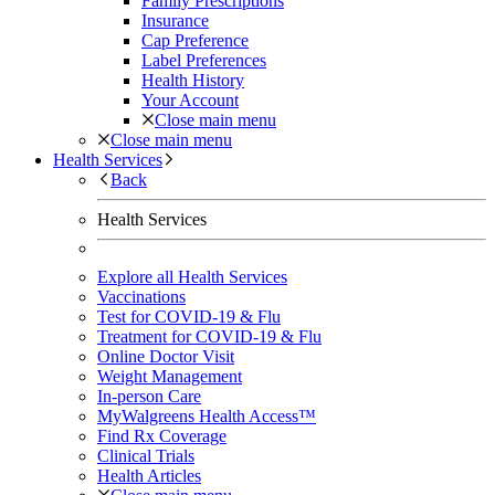
Family Prescriptions
Insurance
Cap Preference
Label Preferences
Health History
Your Account
Close main menu
Close main menu
Health Services
Back
Health Services
Explore all Health Services
Vaccinations
Test for COVID-19 & Flu
Treatment for COVID-19 & Flu
Online Doctor Visit
Weight Management
In-person Care
MyWalgreens Health Access™
Find Rx Coverage
Clinical Trials
Health Articles