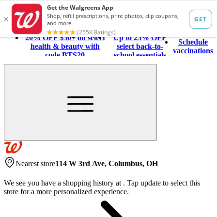
20% OFF $50+ on select
Up to 25% OFF
Schedule
health & beauty with
select back-to-
vaccinations
code BTS20
school essentials
Nearest store
114 W 3rd Ave, Columbus, OH
We see you have a shopping history at
.
Tap update to select this
store for a more personalized experience.