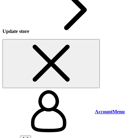
Update store
Account
Menu