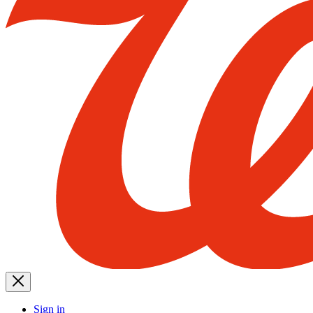
Sign in