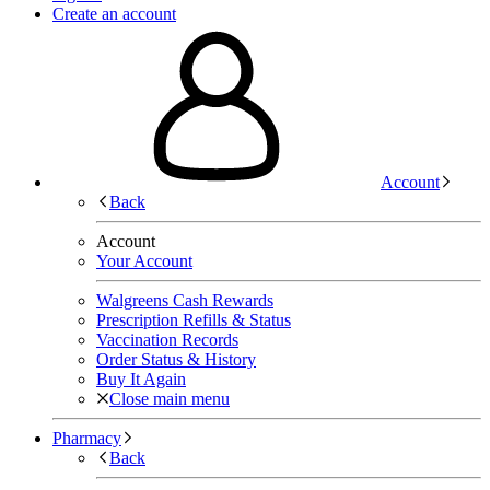
Create an account
Account
Back
Account
Your Account
Walgreens Cash Rewards
Prescription Refills & Status
Vaccination Records
Order Status & History
Buy It Again
Close main menu
Pharmacy
Back