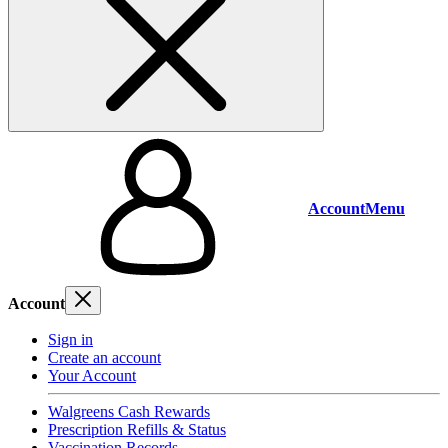
Account
Menu
Account
Sign in
Create an account
Your Account
Walgreens Cash Rewards
Prescription Refills & Status
Vaccination Records