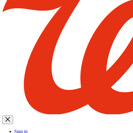
Sign in