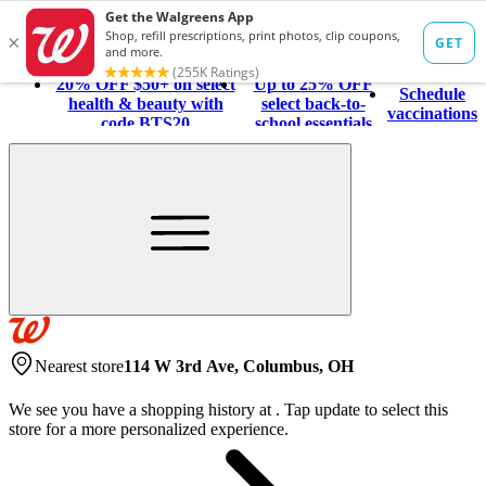
20% OFF $50+ on select
Up to 25% OFF
Schedule
health & beauty with
select back-to-
vaccinations
code BTS20
school essentials
Nearest store
114 W 3rd Ave, Columbus, OH
We see you have a shopping history at
.
Tap update to select this
store for a more personalized experience.