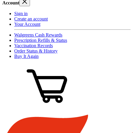
Account
Sign in
Create an account
Your Account
Walgreens Cash Rewards
Prescription Refills & Status
Vaccination Records
Order Status & History
Buy It Again