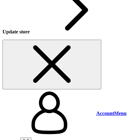
Update store
Account
Menu