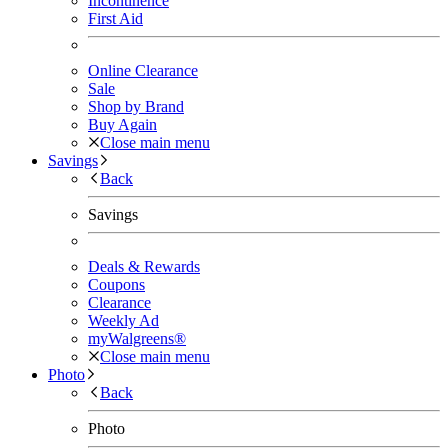
Incontinence
First Aid
Online Clearance
Sale
Shop by Brand
Buy Again
Close main menu
Savings
Back
Savings
Deals & Rewards
Coupons
Clearance
Weekly Ad
myWalgreens®
Close main menu
Photo
Back
Photo