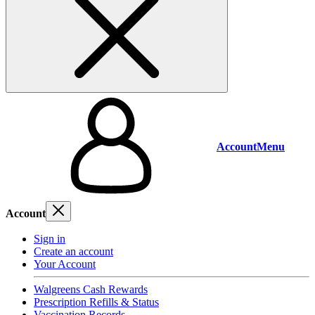
Account
Menu
Account
Sign in
Create an account
Your Account
Walgreens Cash Rewards
Prescription Refills & Status
Vaccination Records