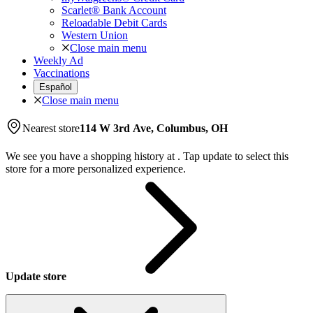
Scarlet® Bank Account
Reloadable Debit Cards
Western Union
Close main menu
Weekly Ad
Vaccinations
Español
Close main menu
Nearest store
114 W 3rd Ave, Columbus, OH
We see you have a shopping history at
.
Tap update to select this
store for a more personalized experience.
Update store