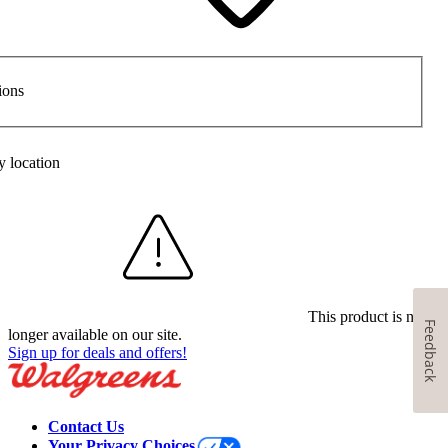
ions
y location
This product is no
Feedback
longer available on our site.
Sign up for deals and offers!
Contact Us
Your Privacy Choices