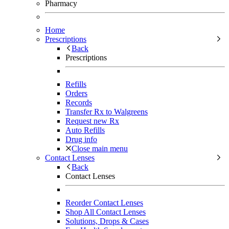
Pharmacy
Home
Prescriptions
Back
Prescriptions
Refills
Orders
Records
Transfer Rx to Walgreens
Request new Rx
Auto Refills
Drug info
Close main menu
Contact Lenses
Back
Contact Lenses
Reorder Contact Lenses
Shop All Contact Lenses
Solutions, Drops & Cases