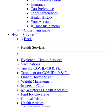
Family Prescriptions
Insurance
Cap Preference
Label Preferences
Health History
Your Account
Close main menu
Close main menu
Health Services
Back
Health Services
Explore all Health Services
Vaccinations
Test for COVID-19 & Flu
Treatment for COVID-19 & Flu
Online Doctor Visit
Weight Management
In-person Care
MyWalgreens Health Access™
Find Rx Coverage
Clinical Trials
Health Articles