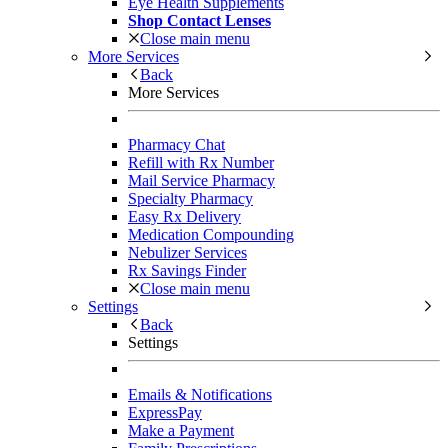
Eye Health Supplements
Shop Contact Lenses
Close main menu
More Services
Back
More Services
Pharmacy Chat
Refill with Rx Number
Mail Service Pharmacy
Specialty Pharmacy
Easy Rx Delivery
Medication Compounding
Nebulizer Services
Rx Savings Finder
Close main menu
Settings
Back
Settings
Emails & Notifications
ExpressPay
Make a Payment