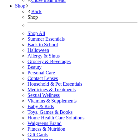
Close main menu
Shop
Back
Shop
Shop All
Summer Essentials
Back to School
Halloween
Allergy & Sinus
Grocery & Beverages
Beauty
Personal Care
Contact Lenses
Household & Pet Essentials
Medicines & Treatments
Sexual Wellness
Vitamins & Supplements
Baby & Kids
Toys, Games & Books
Home Health Care Solutions
Walgreens Brand
Fitness & Nutrition
Gift Cards