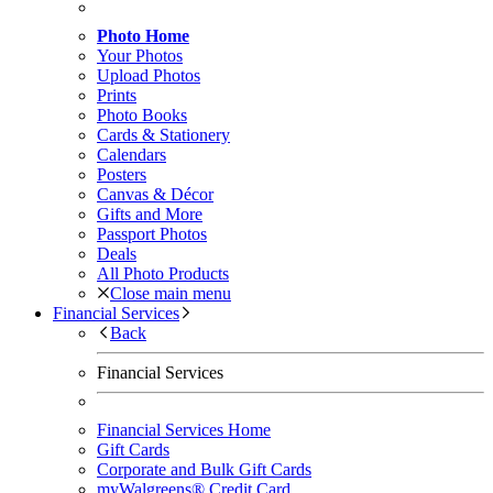
Photo Home
Your Photos
Upload Photos
Prints
Photo Books
Cards & Stationery
Calendars
Posters
Canvas & Décor
Gifts and More
Passport Photos
Deals
All Photo Products
Close main menu
Financial Services
Back
Financial Services
Financial Services Home
Gift Cards
Corporate and Bulk Gift Cards
myWalgreens® Credit Card