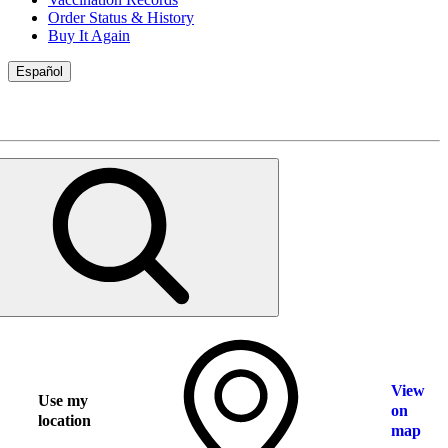
Order Status & History
Buy It Again
Español
View
Use my
on
location
map