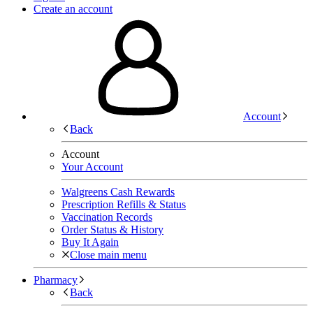
Create an account
Account
Back
Account
Your Account
Walgreens Cash Rewards
Prescription Refills & Status
Vaccination Records
Order Status & History
Buy It Again
Close main menu
Pharmacy
Back