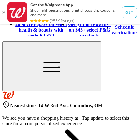
20% OFF $50+ on select
Get $15 in rewards*
Schedule
health & beauty with
on $45+ select P&G
vaccinations
code BTS20
products
Nearest store
114 W 3rd Ave, Columbus, OH
We see you have a shopping history at
.
Tap update to select this
store for a more personalized experience.