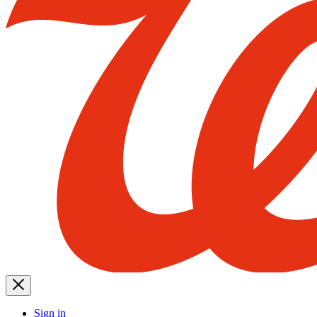
Sign in