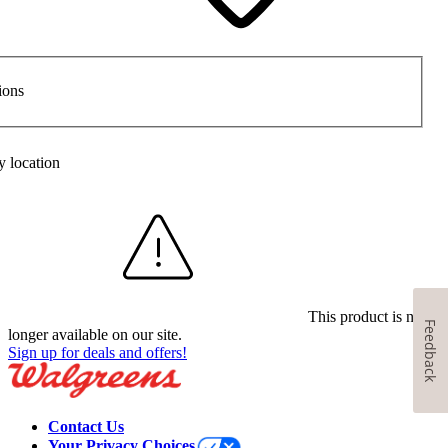
ions
y location
This product is no
Feedback
longer available on our site.
Sign up for deals and offers!
Contact Us
Your Privacy Choices