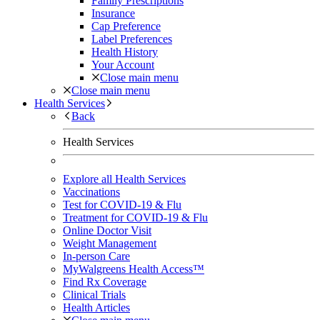
Family Prescriptions
Insurance
Cap Preference
Label Preferences
Health History
Your Account
Close main menu
Close main menu
Health Services
Back
Health Services
Explore all Health Services
Vaccinations
Test for COVID-19 & Flu
Treatment for COVID-19 & Flu
Online Doctor Visit
Weight Management
In-person Care
MyWalgreens Health Access™
Find Rx Coverage
Clinical Trials
Health Articles