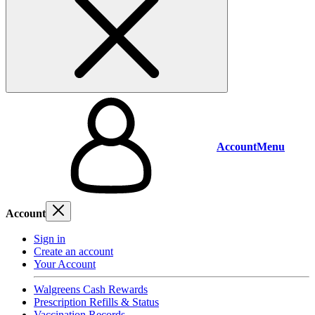
Account
Menu
Account
Sign in
Create an account
Your Account
Walgreens Cash Rewards
Prescription Refills & Status
Vaccination Records