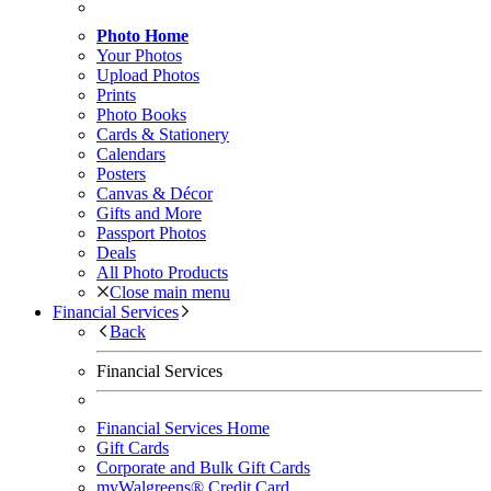
Photo Home
Your Photos
Upload Photos
Prints
Photo Books
Cards & Stationery
Calendars
Posters
Canvas & Décor
Gifts and More
Passport Photos
Deals
All Photo Products
Close main menu
Financial Services
Back
Financial Services
Financial Services Home
Gift Cards
Corporate and Bulk Gift Cards
myWalgreens® Credit Card