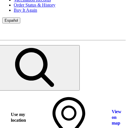
Order Status & History
Buy It Again
Español
View
Use my
on
location
map