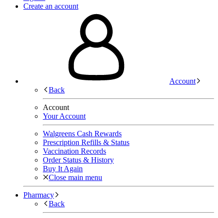
Create an account
Account
Back
Account
Your Account
Walgreens Cash Rewards
Prescription Refills & Status
Vaccination Records
Order Status & History
Buy It Again
Close main menu
Pharmacy
Back