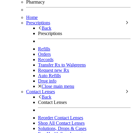
Pharmacy
Home
Prescriptions
Back
Prescriptions
Refills
Orders
Records
Transfer Rx to Walgreens
Request new Rx
Auto Refills
Drug info
Close main menu
Contact Lenses
Back
Contact Lenses
Reorder Contact Lenses
Shop All Contact Lenses
Solutions, Drops & Cases