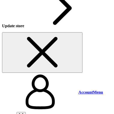
Update store
Account
Menu