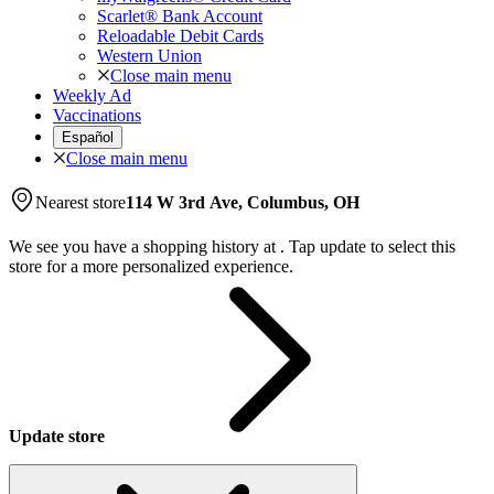
Scarlet® Bank Account
Reloadable Debit Cards
Western Union
Close main menu
Weekly Ad
Vaccinations
Español
Close main menu
Nearest store
114 W 3rd Ave, Columbus, OH
We see you have a shopping history at
.
Tap update to select this
store for a more personalized experience.
Update store