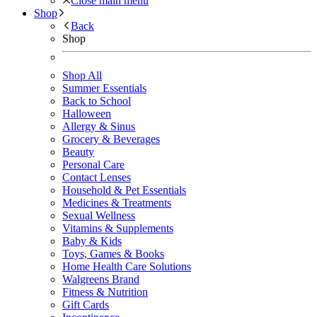
Close main menu
Shop
Back
Shop
Shop All
Summer Essentials
Back to School
Halloween
Allergy & Sinus
Grocery & Beverages
Beauty
Personal Care
Contact Lenses
Household & Pet Essentials
Medicines & Treatments
Sexual Wellness
Vitamins & Supplements
Baby & Kids
Toys, Games & Books
Home Health Care Solutions
Walgreens Brand
Fitness & Nutrition
Gift Cards