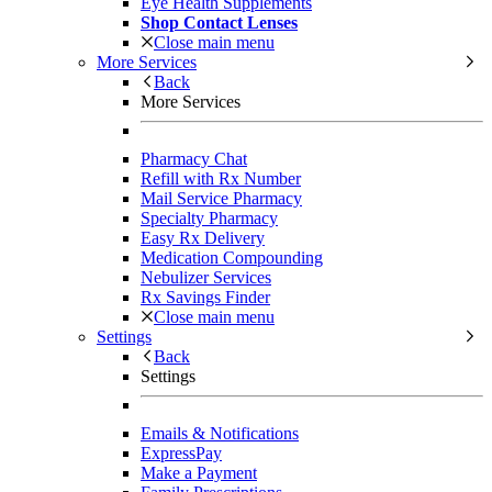
Eye Health Supplements
Shop Contact Lenses
Close main menu
More Services
Back
More Services
Pharmacy Chat
Refill with Rx Number
Mail Service Pharmacy
Specialty Pharmacy
Easy Rx Delivery
Medication Compounding
Nebulizer Services
Rx Savings Finder
Close main menu
Settings
Back
Settings
Emails & Notifications
ExpressPay
Make a Payment