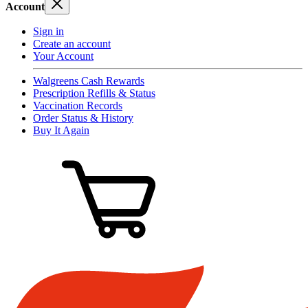
Account
Sign in
Create an account
Your Account
Walgreens Cash Rewards
Prescription Refills & Status
Vaccination Records
Order Status & History
Buy It Again