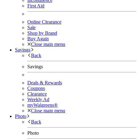
Incontinence
First Aid
Online Clearance
Sale
Shop by Brand
Buy Again
Close main menu
Savings
Back
Savings
Deals & Rewards
Coupons
Clearance
Weekly Ad
myWalgreens®
Close main menu
Photo
Back
Photo