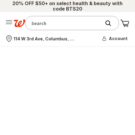
20% OFF $50+ on select health & beauty with
code BTS20
Me
Nearest store
Account
114 W 3rd Ave, Columbus, OH