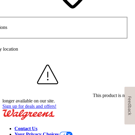
ions
y location
This product is no
Feedback
longer available on our site.
Sign up for deals and offers!
Contact Us
Your Privacy Choices