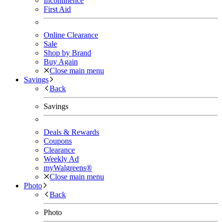
Incontinence
First Aid
Online Clearance
Sale
Shop by Brand
Buy Again
Close main menu
Savings
Back
Savings
Deals & Rewards
Coupons
Clearance
Weekly Ad
myWalgreens®
Close main menu
Photo
Back
Photo