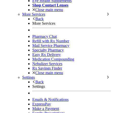
Eye Health Supplements
Shop Contact Lenses
Close main menu
More Services
Back
More Services
Pharmacy Chat
Refill with Rx Number
Mail Service Pharmacy
Specialty Pharmacy
Easy Rx Delivery
Medication Compounding
Nebulizer Services
Rx Savings Finder
Close main menu
Settings
Back
Settings
Emails & Notifications
ExpressPay
Make a Payment