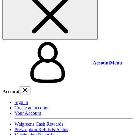
Account
Menu
Account
Sign in
Create an account
Your Account
Walgreens Cash Rewards
Prescription Refills & Status
Vaccination Records