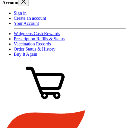
Account
Sign in
Create an account
Your Account
Walgreens Cash Rewards
Prescription Refills & Status
Vaccination Records
Order Status & History
Buy It Again