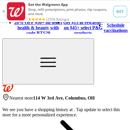
20% OFF $50+ on select
Get $15 in rewards*
Schedule
health & beauty with
on $45+ select P&G
vaccinations
code BTS20
products
Nearest store
114 W 3rd Ave, Columbus, OH
We see you have a shopping history at
.
Tap update to select this
store for a more personalized experience.