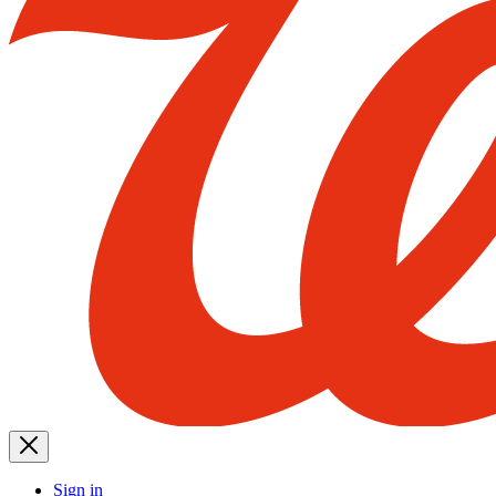
Sign in