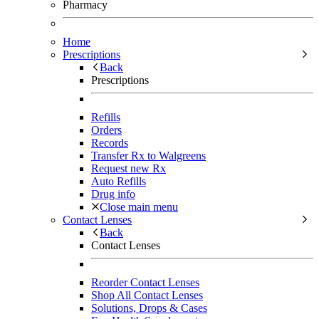
Pharmacy
Home
Prescriptions
Back
Prescriptions
Refills
Orders
Records
Transfer Rx to Walgreens
Request new Rx
Auto Refills
Drug info
Close main menu
Contact Lenses
Back
Contact Lenses
Reorder Contact Lenses
Shop All Contact Lenses
Solutions, Drops & Cases