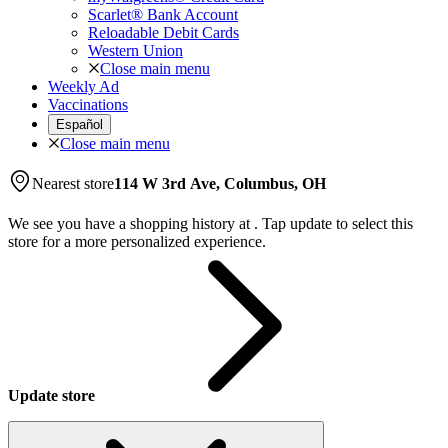
Scarlet® Bank Account
Reloadable Debit Cards
Western Union
Close main menu
Weekly Ad
Vaccinations
Español
Close main menu
Nearest store
114 W 3rd Ave, Columbus, OH
We see you have a shopping history at
.
Tap update to select this
store for a more personalized experience.
Update store