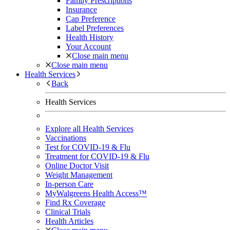
Family Prescriptions
Insurance
Cap Preference
Label Preferences
Health History
Your Account
Close main menu
Close main menu
Health Services
Back
Health Services
Explore all Health Services
Vaccinations
Test for COVID-19 & Flu
Treatment for COVID-19 & Flu
Online Doctor Visit
Weight Management
In-person Care
MyWalgreens Health Access™
Find Rx Coverage
Clinical Trials
Health Articles