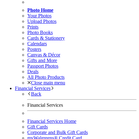
Photo Home
Your Photos
Upload Photos
Prints
Photo Books
Cards & Stationery
Calendars
Posters
Canvas & Décor
Gifts and More
Passport Photos
Deals
All Photo Products
Close main menu
Financial Services
Back
Financial Services
Financial Services Home
Gift Cards
Corporate and Bulk Gift Cards
myWalgreens® Credit Card