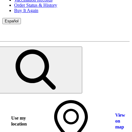
Order Status & History
Buy It Again
Español
View
Use my
on
location
map