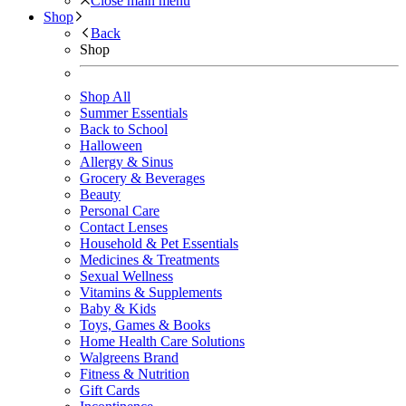
Close main menu
Shop
Back
Shop
Shop All
Summer Essentials
Back to School
Halloween
Allergy & Sinus
Grocery & Beverages
Beauty
Personal Care
Contact Lenses
Household & Pet Essentials
Medicines & Treatments
Sexual Wellness
Vitamins & Supplements
Baby & Kids
Toys, Games & Books
Home Health Care Solutions
Walgreens Brand
Fitness & Nutrition
Gift Cards