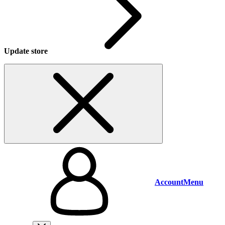
Update store
Account
Menu