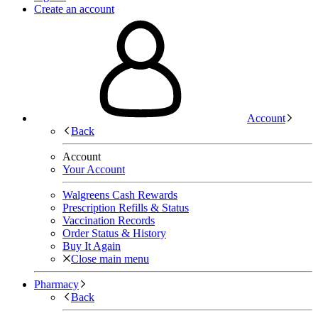
Create an account
Account
Back
Account
Your Account
Walgreens Cash Rewards
Prescription Refills & Status
Vaccination Records
Order Status & History
Buy It Again
Close main menu
Pharmacy
Back