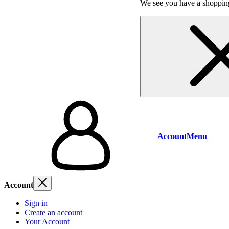
We see you have a shopping
Account
Menu
Account
Sign in
Create an account
Your Account