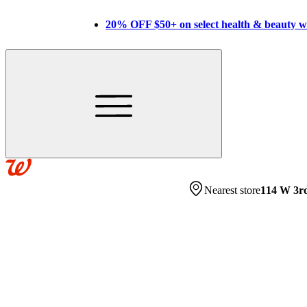
20% OFF $50+ on select health & beauty 
Nearest store
114 W 3r