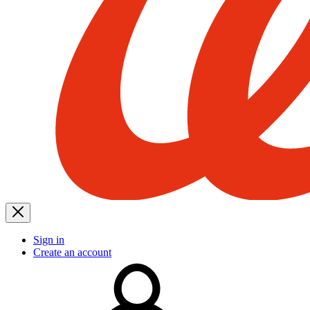
Sign in
Create an account