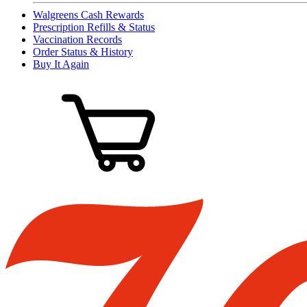
Walgreens Cash Rewards
Prescription Refills & Status
Vaccination Records
Order Status & History
Buy It Again