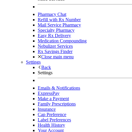
Pharmacy Chat
Refill with Rx Number
Mail Service Pharmacy
Specialty Pharmacy
Easy Rx Delivery
Medication Compounding
Nebulizer Services
Rx Savings Finder
Close main menu
Settings
Back
Settings
Emails & Notifications
ExpressPay
Make a Payment
Family Prescriptions
Insurance
Cap Preference
Label Preferences
Health History
Your Account