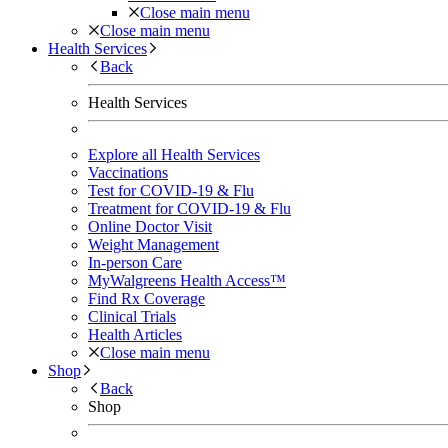
Close main menu
Close main menu
Health Services
Back
Health Services
Explore all Health Services
Vaccinations
Test for COVID-19 & Flu
Treatment for COVID-19 & Flu
Online Doctor Visit
Weight Management
In-person Care
MyWalgreens Health Access™
Find Rx Coverage
Clinical Trials
Health Articles
Close main menu
Shop
Back
Shop