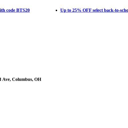
with code BTS20
Up to 25% OFF select back-to-schoo
d Ave, Columbus, OH