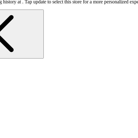
 history at
.
Tap update to select this store for a more personalized exp