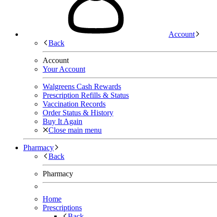
Account
Back
Account
Your Account
Walgreens Cash Rewards
Prescription Refills & Status
Vaccination Records
Order Status & History
Buy It Again
Close main menu
Pharmacy
Back
Pharmacy
Home
Prescriptions
Back