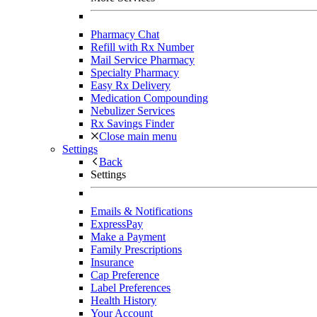
Pharmacy Chat
Refill with Rx Number
Mail Service Pharmacy
Specialty Pharmacy
Easy Rx Delivery
Medication Compounding
Nebulizer Services
Rx Savings Finder
Close main menu
Settings
Back
Settings
Emails & Notifications
ExpressPay
Make a Payment
Family Prescriptions
Insurance
Cap Preference
Label Preferences
Health History
Your Account