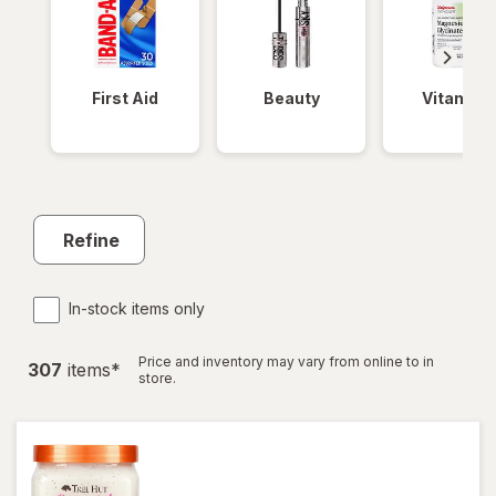
First Aid
Beauty
Vitamins
Refine
In-stock items only
Price and inventory may vary from online to in
307
item
s
*
store.