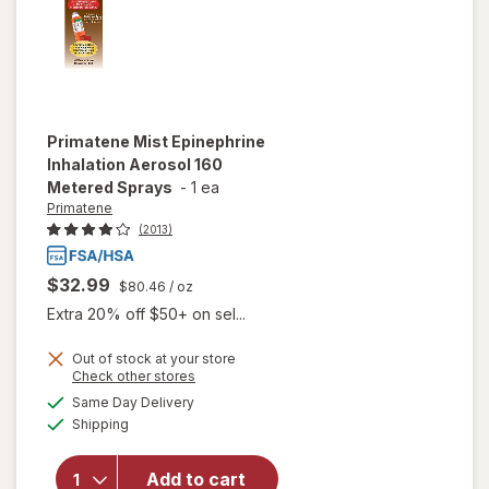
Primatene
Mist Epinephrine
Inhalation Aerosol 160
Metered Sprays
-
1 ea
Primatene
(2013)
$32.99
$80.46
/ oz
Extra 20% off $50+ on sel...
Out of stock at your store
Opens
Check other stores
will open
a
available
Same Day Delivery
simulated
overlay for
Available
Shipping
dialog
Primatene
Mist
Epinephrine
Add to cart