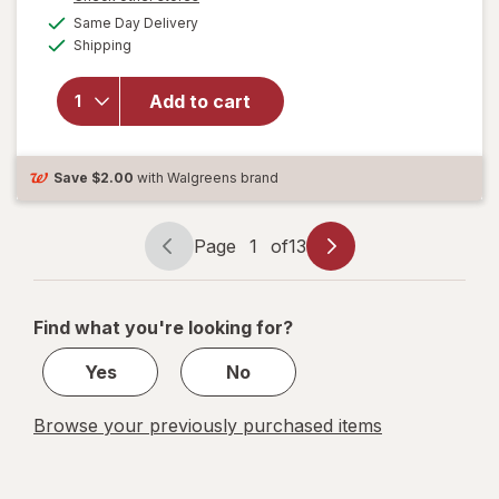
a
available
Nature's
FREE
Same Day Delivery
simulated
Available
Bounty
Shipping
dialog
Optimal
Solutions
Add to cart
Hair, Skin
& Nails
with
Biotin &
Save
$2.00
with Walgreens brand
Collagen
Tropical
Citrus
Page
1
of
13
Page
Page
navigation
1
of
Find what you're looking for?
13
Yes
No
Browse your previously purchased items