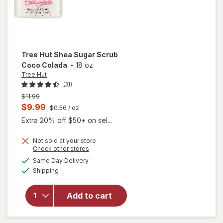
Tree Hut
Shea Sugar Scrub
Coco Colada
-
18 oz
Tree Hut
(31)
Previous
$11.99
price
Current
$9.99
$0.56
/ oz
was
sale
Extra 20% off $50+ on sel...
price
Not sold at your store
is
will
Opens
Check other stores
open
a
available
Same Day Delivery
simulated
overlay
Available
Shipping
dialog
for
Tree
Hut
Add to cart
Shea
Sugar