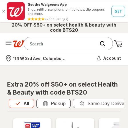
20% OFF $50+ on select health & beauty with
code BTS20
Me
Nearest store
Account
114 W 3rd Ave, Columbus, OH
Extra 20% off $50+ on select Health
& Beauty with code BTS20
All
is selected
All
Pickup
Same Day Deliver