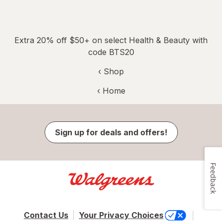
Extra 20% off $50+ on select Health & Beauty with
code BTS20
‹ Shop
‹ Home
Sign up for deals and offers!
Feedback
Contact Us
Your Privacy Choices