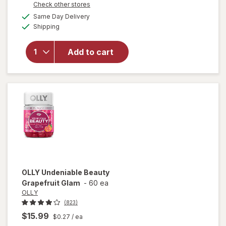
Opens
Check other stores
overlay
a
available
for
Same Day Delivery
simulated
Available
Starface
Shipping
dialog
Hydro-
Star
Add to cart
Pimple
Patches
+ Big
Yellow
Compact
Yellow
OLLY
Undeniable Beauty
Grapefruit Glam
-
60 ea
OLLY
(823)
$15.99
$0.27
/ ea