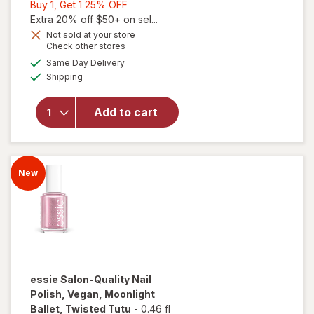
Buy
Buy 1, Get 1 25% OFF
1,
Extra 20% off $50+ on sel...
Get
Not sold at your store
Opens
Check other stores
1
a
available
25%
Same Day Delivery
simulated
will open
Available
Shipping
dialog
OFF
overlay for
OLLY
Undeniable
Add to cart
Beauty
Grapefruit
Glam
New
essie
Salon-Quality Nail
Polish, Vegan, Moonlight
Ballet
, Twisted Tutu
-
0.46 fl