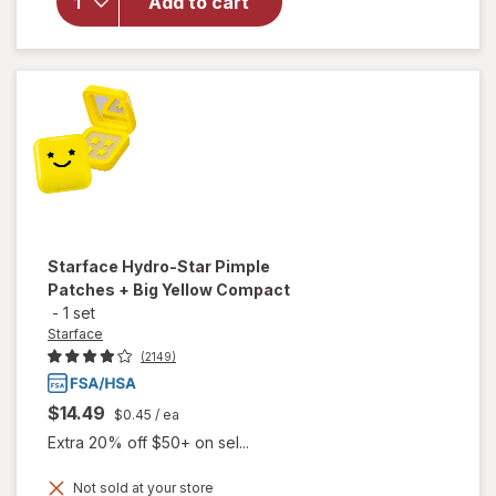
Clean
Add to cart
Fresh Big
Oil Stick
Sugar
Poppy
Starface
Hydro-Star Pimple
Patches + Big Yellow Compact
-
1 set
Starface
(2149)
$14.49
$0.45
/ ea
Extra 20% off $50+ on sel...
will open
Not sold at your store