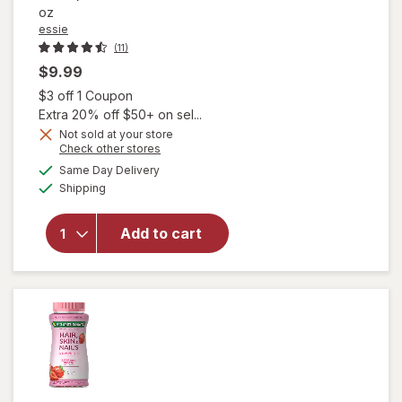
oz
essie
(11)
$9.99
Open simulated dialog
$3 off 1 Coupon
Extra 20% off $50+ on sel...
will open
Not sold at your store
Opens
Check other stores
overlay
a
available
for
essie
Same Day Delivery
simulated
Available
Salon-
Shipping
dialog
Quality
Nail
Add to cart
Polish,
Vegan,
Moonlight
Ballet
Twisted
Tutu