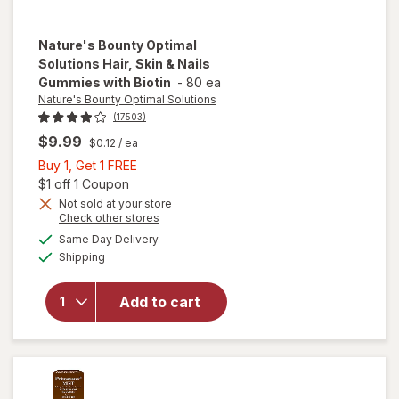
Nature's Bounty Optimal
Solutions
Hair, Skin & Nails
Gummies with Biotin
-
80 ea
Nature's Bounty Optimal Solutions
(17503)
$9.99
$0.12
/ ea
Buy
Buy 1, Get 1 FREE
1,
Open simulated dialog
$1 off 1 Coupon
will open
Get
Not sold at your store
Opens
Check other stores
overlay
1
a
available
for
FREE
Same Day Delivery
simulated
Available
Nature's
Shipping
dialog
Bounty
Optimal
Add to cart
Solutions
Hair, Skin
& Nails
Gummies
with
Biotin