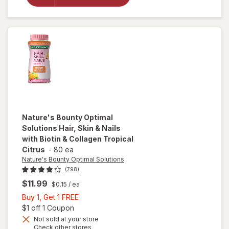
Inhalation
Aerosol 160
Metered
Sprays
Nature's Bounty Optimal
Solutions
Hair, Skin & Nails
with Biotin & Collagen Tropical
Citrus
-
80 ea
Nature's Bounty Optimal Solutions
(798)
$11.99
$0.15
/ ea
Buy
Buy 1, Get 1 FREE
1,
Open simulated dialog
$1 off 1 Coupon
will open
overlay
Get
Not sold at your store
Opens
Check other stores
for
1