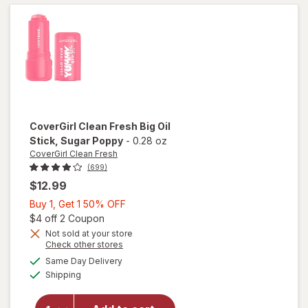
Scrub
Coco
Colada
CoverGirl Clean Fresh
Big Oil
Stick
, Sugar Poppy
-
0.28 oz
CoverGirl Clean Fresh
(699)
$12.99
Buy
Buy 1, Get 1 50% OFF
1,
Open simulated dialog
$4 off 2 Coupon
Get
Not sold at your store
Opens
Check other stores
1
will open
a
available
50%
Same Day Delivery
simulated
overlay
Available
Shipping
dialog
OFF
for
CoverGirl