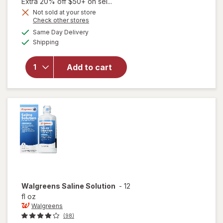
1,
Extra 20% off $50+ on sel...
Get
Not sold at your store
Opens
Check other stores
1
a
available
50%
Same Day Delivery
simulated
Available
will open
Shipping
dialog
OFF
overlay
for
Add to cart
Walgreens
Soothing
Eye Wash
Walgreens
Saline Solution
-
12
fl oz
Walgreens
(98)