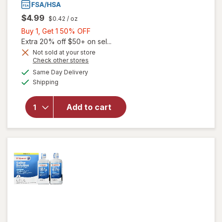
$4.99
$0.42
/ oz
Buy
Buy 1, Get 1 50% OFF
1,
Extra 20% off $50+ on sel...
Get
Not sold at your store
Opens
Check other stores
1
a
available
50%
Same Day Delivery
simulated
Available
will open
Shipping
dialog
OFF
overlay
for
Add to cart
Walgreens
Saline
Solution