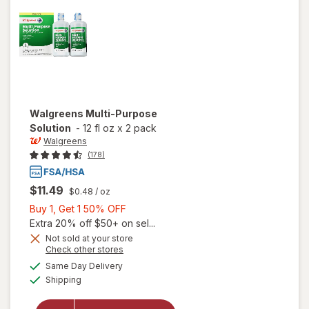
Walgreens
Multi-Purpose
Solution
-
12 fl oz
x
2 pack
Walgreens
(178)
$11.49
$0.48
/ oz
Buy
Buy 1, Get 1 50% OFF
1,
Extra 20% off $50+ on sel...
Get
Not sold at your store
Opens
Check other stores
1
a
available
50%
Same Day Delivery
simulated
will open
Available
Shipping
dialog
OFF
overlay
for