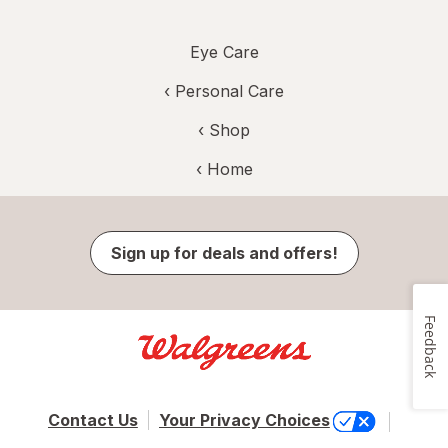
Eye Care
‹
Personal Care
‹ Shop
‹ Home
Sign up for deals and offers!
Feedback
Contact Us
Your Privacy Choices