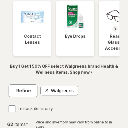
Contact
Eye Drops
Reading
Lenses
Glasses 
Accessori
Buy 1 Get 1 50% OFF select Walgreens brand Health &
Wellness items. Shop now ›
Refine
Walgreens
In-stock items only
Price and inventory may vary from online to in
62
item
s
*
store.