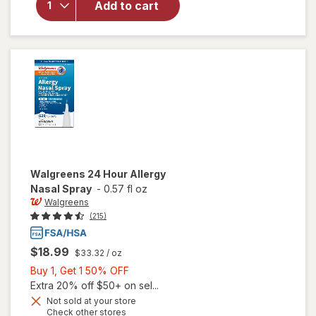
Walgreens
Add to cart
Multi-
Purpose
Solution
Walgreens
24 Hour Allergy
Nasal Spray
-
0.57 fl oz
Walgreens
(215)
$18.99
$33.32
/ oz
Buy
Buy 1, Get 1 50% OFF
1,
Extra 20% off $50+ on sel...
Get
Not sold at your store
Opens
Check other stores
1