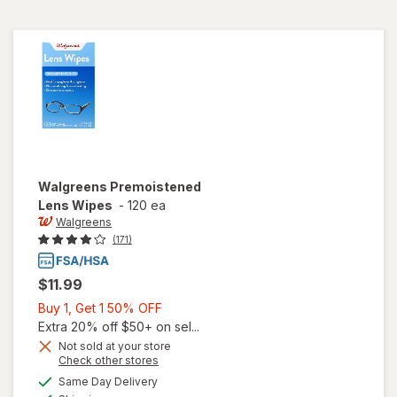
Walgreens
Premoistened
Lens Wipes
-
120 ea
Walgreens
(171)
$11.99
Buy
Buy 1, Get 1 50% OFF
1,
Extra 20% off $50+ on sel...
Get
Not sold at your store
Opens
Check other stores
1
a
available
50%
Same Day Delivery
simulated
Available