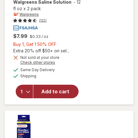
Walgreens
Saline Solution
-
12
fl oz
x
2 pack
Walgreens
(122)
$7.99
$0.33
/ oz
Buy
Buy 1, Get 1 50% OFF
1,
Extra 20% off $50+ on sel...
Get
Not sold at your store
Opens
Check other stores
1
a
available
50%
Same Day Delivery
simulated
Available
will open
Shipping
dialog
OFF
overlay
for
Add to cart
Walgreens
Saline
Solution