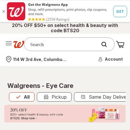
20% OFF $50+ on select health & beauty with
code BTS20
Me
Nearest store
Account
114 W 3rd Ave, Columbus, OH
Walgreens - Eye Care
All
is selected
All
Pickup
Same Day Deliver