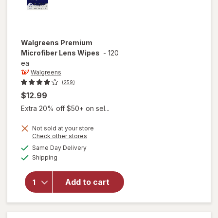
Walgreens
Premium
Microfiber Lens Wipes
-
120
ea
Walgreens
(259)
$12.99
Extra 20% off $50+ on sel...
Not sold at your store
Opens
Check other stores
a
available
will open
Same Day Delivery
simulated
Available
overlay
Shipping
dialog
for
Walgreens
Add to cart
Premium
Microfiber
Lens
Wipes