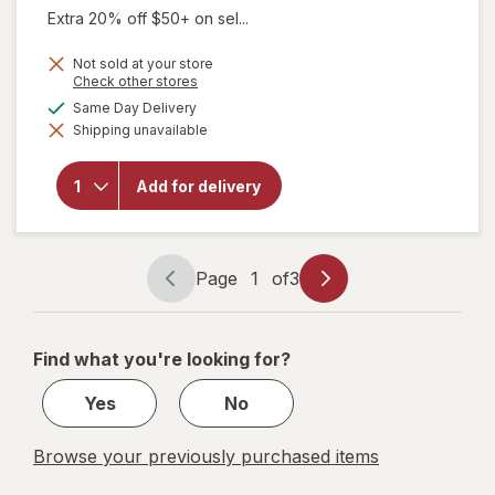
Extra 20% off $50+ on sel...
Not sold at your store
Opens
Check other stores
a
available
Same Day Delivery
simulated
Shipping unavailable
dialog
will open
overlay for
Walgreens
Add for delivery
Lubricant
Eye Drops
Page
1
of
3
Page
Page
navigation
1
of
Find what you're looking for?
3
Yes
No
Browse your previously purchased items