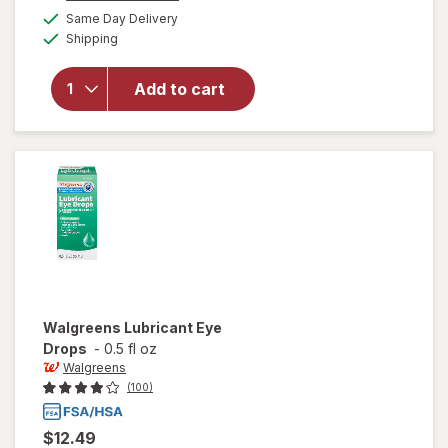
a
available
will open
50%
Same Day Delivery
simulated
Available
overlay
Shipping
dialog
OFF
for
Walgreens
Add to cart
24 Hour
Allergy
Nasal
Spray
Walgreens
Lubricant Eye
Drops
-
0.5 fl oz
Walgreens
(100)
$12.49