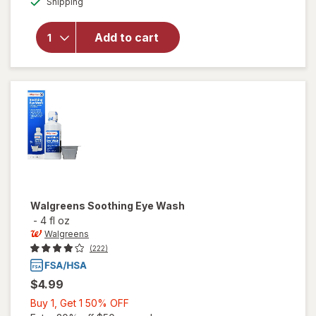
Shipping
dialog
OFF
will open
overlay for
Walgreens
Add to cart
Premoistened
Lens Wipes
Walgreens
Soothing Eye Wash
-
4 fl oz
Walgreens
(222)
$4.99
Buy
Buy 1, Get 1 50% OFF